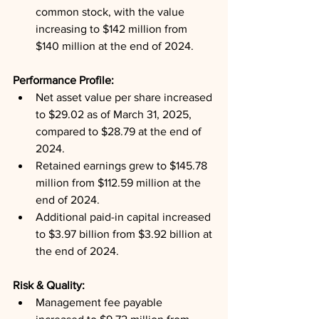
common stock, with the value 
increasing to $142 million from 
$140 million at the end of 2024.
Performance Profile: 
Net asset value per share increased 
to $29.02 as of March 31, 2025, 
compared to $28.79 at the end of 
2024.
Retained earnings grew to $145.78 
million from $112.59 million at the 
end of 2024.
Additional paid-in capital increased 
to $3.97 billion from $3.92 billion at 
the end of 2024.
Risk & Quality: 
Management fee payable 