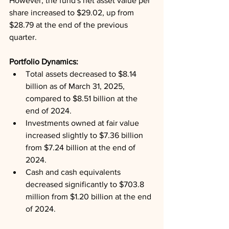
However, the fund's net asset value per 
share increased to $29.02, up from 
$28.79 at the end of the previous 
quarter.
Portfolio Dynamics: 
Total assets decreased to $8.14 
billion as of March 31, 2025, 
compared to $8.51 billion at the 
end of 2024.
Investments owned at fair value 
increased slightly to $7.36 billion 
from $7.24 billion at the end of 
2024.
Cash and cash equivalents 
decreased significantly to $703.8 
million from $1.20 billion at the end 
of 2024.