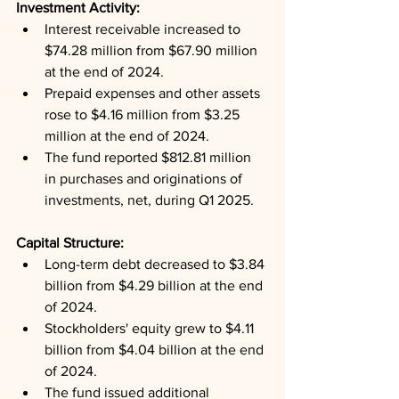
Investment Activity: 
Interest receivable increased to 
$74.28 million from $67.90 million 
at the end of 2024.
Prepaid expenses and other assets 
rose to $4.16 million from $3.25 
million at the end of 2024.
The fund reported $812.81 million 
in purchases and originations of 
investments, net, during Q1 2025.
Capital Structure: 
Long-term debt decreased to $3.84 
billion from $4.29 billion at the end 
of 2024.
Stockholders' equity grew to $4.11 
billion from $4.04 billion at the end 
of 2024.
The fund issued additional 