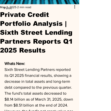
May 2, 2025
2 min read
Pulse
Private Credit
Portfolio Analysis |
Sixth Street Lending
Partners Reports Q1
2025 Results
Whats New: 
Sixth Street Lending Partners reported 
its Q1 2025 financial results, showing a 
decrease in total assets and long-term 
debt compared to the previous quarter. 
The fund's total assets decreased to 
$8.14 billion as of March 31, 2025, down 
from $8.51 billion at the end of 2024. 