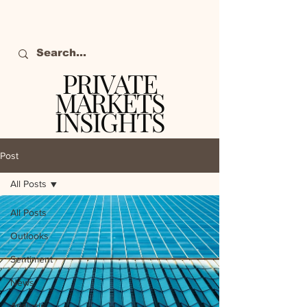
PRIVATE
MARKETS
INSIGHTS
The definitive source
of private markets
Post
intelligence.
All Posts
All Posts
Outlooks
Sentiment
News
Analysis