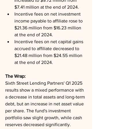
increased to $9.72 million from 
$7.41 million at the end of 2024.
Incentive fees on net investment 
income payable to affiliate rose to 
$21.36 million from $16.23 million 
at the end of 2024.
Incentive fees on net capital gains 
accrued to affiliate decreased to 
$21.48 million from $24.55 million 
at the end of 2024.
The Wrap: 
Sixth Street Lending Partners' Q1 2025 
results show a mixed performance with 
a decrease in total assets and long-term 
debt, but an increase in net asset value 
per share. The fund's investment 
portfolio saw slight growth, while cash 
reserves decreased significantly. 