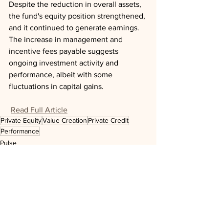
Despite the reduction in overall assets, 
the fund's equity position strengthened, 
and it continued to generate earnings. 
The increase in management and 
incentive fees payable suggests 
ongoing investment activity and 
performance, albeit with some 
fluctuations in capital gains.
Read Full Article
Private Equity
Value Creation
Private Credit
Performance
Pulse