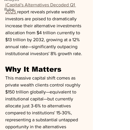
iCapital's Alternatives Decoded Q1 
Pulse
2025 
report reveals private wealth 
investors are poised to dramatically 
increase their alternative investments 
allocation from $4 trillion currently to 
$13 trillion by 2032, growing at a 12% 
annual rate—significantly outpacing 
institutional investors' 8% growth rate.
Why It Matters
This massive capital shift comes as 
private wealth clients control roughly 
$150 trillion globally—equivalent to 
institutional capital—but currently 
allocate just 3-6% to alternatives 
compared to institutions' 15-30%, 
representing a substantial untapped 
opportunity in the alternatives 