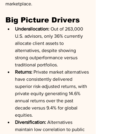
marketplace.
Big Picture Drivers
Underallocation:
 Out of 263,000 
U.S. advisors, only 36% currently 
allocate client assets to 
alternatives, despite showing 
strong outperformance versus 
traditional portfolios.
Returns:
 Private market alternatives 
have consistently delivered 
superior risk-adjusted returns, with 
private equity generating 14.6% 
annual returns over the past 
decade versus 9.4% for global 
equities.
Diversification:
 Alternatives 
maintain low correlation to public 