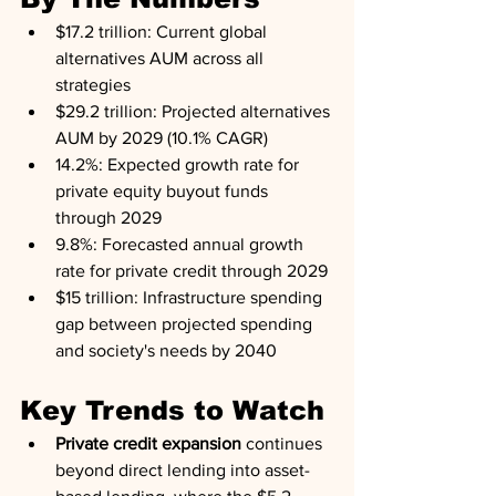
$17.2 trillion: Current global 
alternatives AUM across all 
strategies
$29.2 trillion: Projected alternatives 
AUM by 2029 (10.1% CAGR)
14.2%: Expected growth rate for 
private equity buyout funds 
through 2029
9.8%: Forecasted annual growth 
rate for private credit through 2029
$15 trillion: Infrastructure spending 
gap between projected spending 
and society's needs by 2040
Key Trends to Watch
Private credit expansion
 continues 
beyond direct lending into asset-