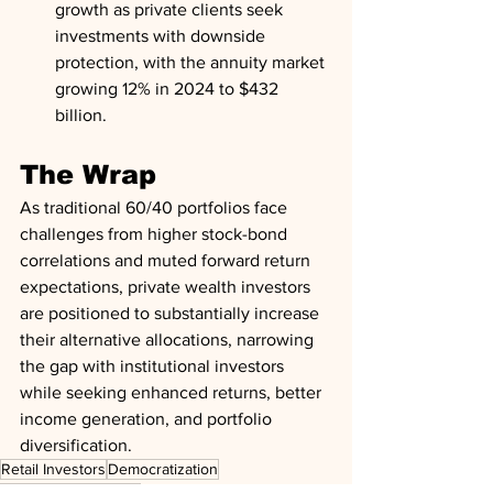
growth as private clients seek 
investments with downside 
protection, with the annuity market 
growing 12% in 2024 to $432 
billion.
The Wrap
As traditional 60/40 portfolios face 
challenges from higher stock-bond 
correlations and muted forward return 
expectations, private wealth investors 
are positioned to substantially increase 
their alternative allocations, narrowing 
the gap with institutional investors 
while seeking enhanced returns, better 
income generation, and portfolio 
diversification.
Retail Investors
Democratization