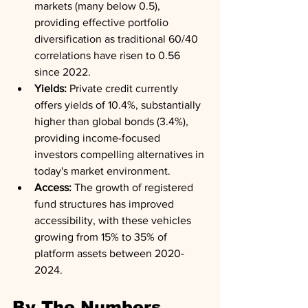
markets (many below 0.5), 
providing effective portfolio 
diversification as traditional 60/40 
correlations have risen to 0.56 
since 2022.
Yields:
 Private credit currently 
offers yields of 10.4%, substantially 
higher than global bonds (3.4%), 
providing income-focused 
investors compelling alternatives in 
today's market environment.
Access:
 The growth of registered 
fund structures has improved 
accessibility, with these vehicles 
growing from 15% to 35% of 
platform assets between 2020-
2024.
By The Numbers