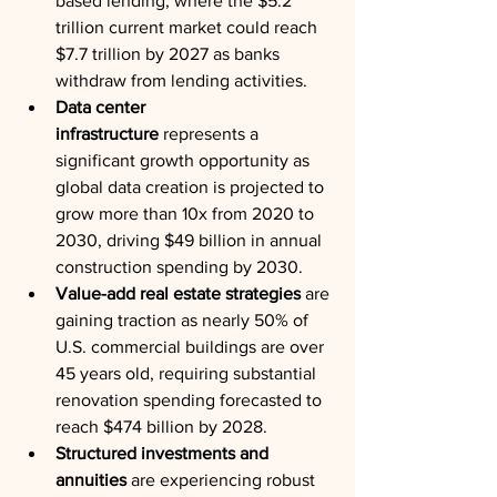
based lending, where the $5.2 
trillion current market could reach 
$7.7 trillion by 2027 as banks 
withdraw from lending activities.
Data center 
infrastructure
 represents a 
significant growth opportunity as 
global data creation is projected to 
grow more than 10x from 2020 to 
2030, driving $49 billion in annual 
construction spending by 2030.
Value-add real estate strategies
 are 
gaining traction as nearly 50% of 
U.S. commercial buildings are over 
45 years old, requiring substantial 
renovation spending forecasted to 
reach $474 billion by 2028.
Structured investments and 
annuities
 are experiencing robust 