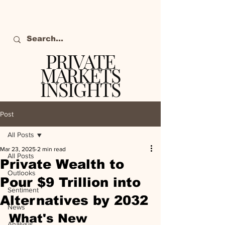
PRIVATE
MARKETS
INSIGHTS
The definitive source
of private markets
Post
intelligence.
All Posts
Mar 23, 2025
2 min read
All Posts
Private Wealth to
Outlooks
Pour $9 Trillion into
Sentiment
Alternatives by 2032
News
What's New
Analysis