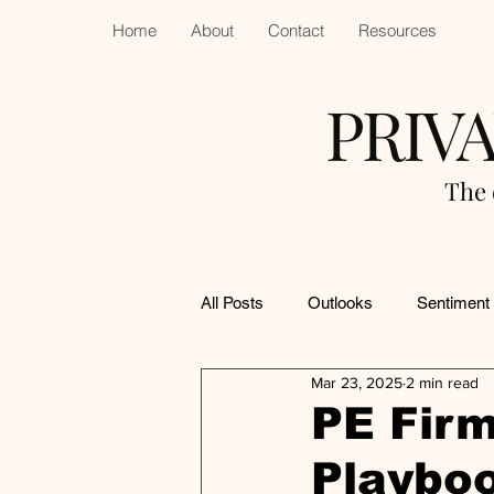
Home
About
Contact
Resources
PRIV
The 
All Posts
Outlooks
Sentiment
Mar 23, 2025
2 min read
PE Firm
Playboo