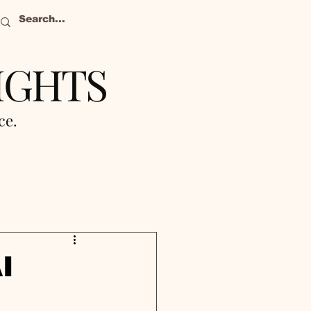
IGHTS
nce.
I