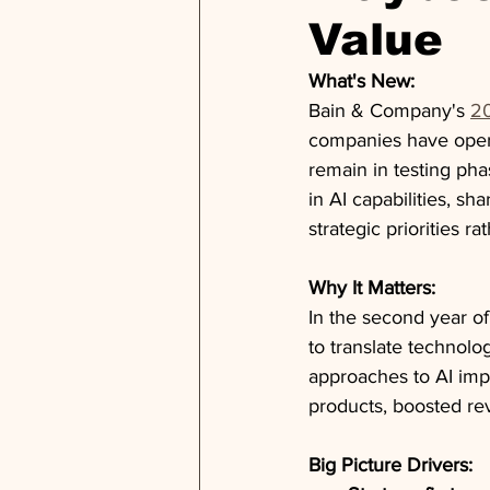
Value
What's New:
Bain & Company's 
20
companies have opera
remain in testing pha
in AI capabilities, sh
strategic priorities 
Why It Matters:
In the second year of
to translate technolo
approaches to AI imp
products, boosted re
Big Picture Drivers: