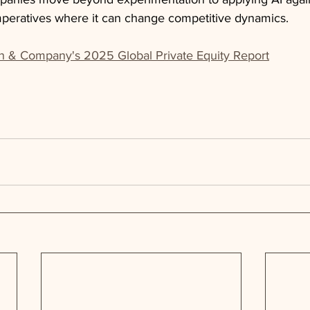
imperatives where it can change competitive dynamics.
n & Company's 2025 Global Private Equity Report