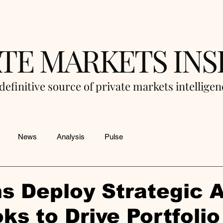
ATE MARKETS INS
definitive source of private markets intellige
News
Analysis
Pulse
s Deploy Strategic A
ks to Drive Portfolio