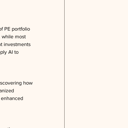
f PE portfolio 
 while most 
nt investments 
ply AI to 
discovering how 
anized 
h enhanced 