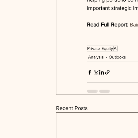
important strategic 
Read Full Report:
Bai
Private Equity
AI
Analysis
Outlooks
Recent Posts