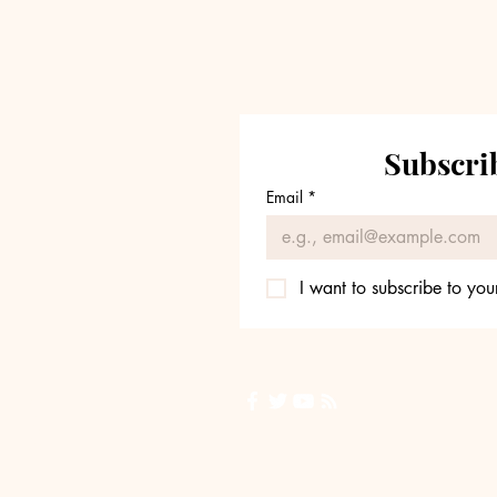
Fee Pressure Reshape
Industry
Subscrib
Email
*
I want to subscribe to your
Back to Top