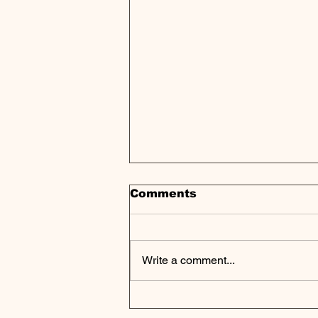
Comments
Write a comment...
Private Equity's
Strategic Shift: Scale,