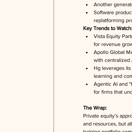
Another generated
Software product
replatforming pr
Key Trends to Watch
Vista Equity Par
for revenue grow
Apollo Global M
with centralized
Hg leverages its
learning and com
Agentic AI and "
for firms that u
The Wrap:
Private equity's appr
and resources, but al
helping portfolio co