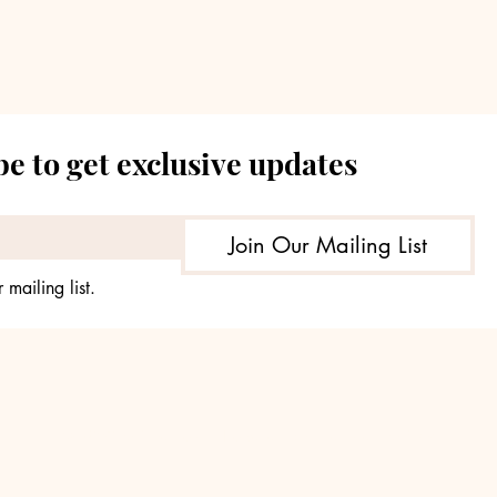
Premium Returns
Len
e to get exclusive updates
Join Our Mailing List
 mailing list.
© 2035 by TheHours. Powered and secured by
Wix