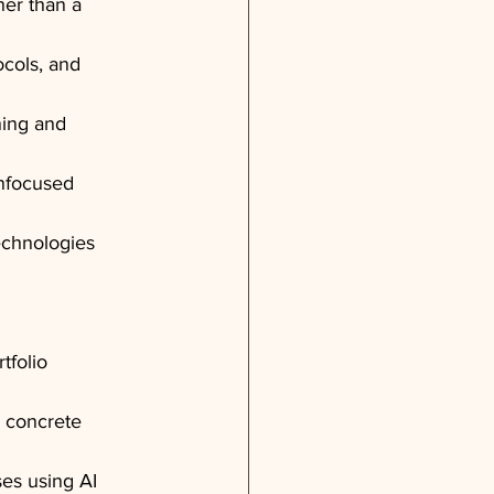
her than a 
ocols, and 
ning and 
unfocused 
echnologies 
tfolio 
 concrete 
es using AI