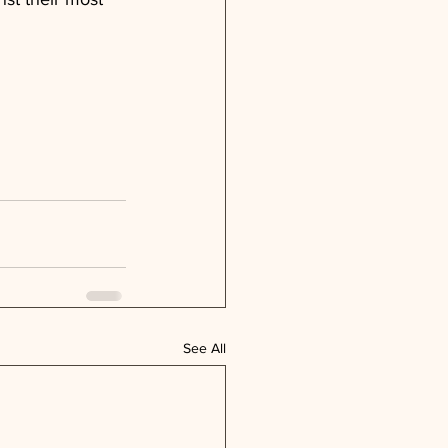
See All