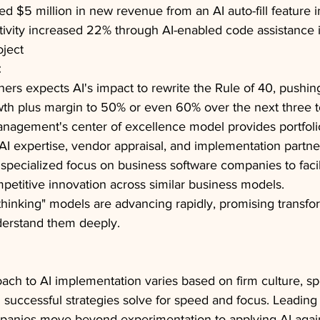
 $5 million in new revenue from an AI auto-fill feature in 
ivity increased 22% through AI-enabled code assistance 
oject
:
tners expects AI's impact to rewrite the Rule of 40, pushin
th plus margin to 50% or even 60% over the next three to
anagement's center of excellence model provides portfol
 AI expertise, vendor appraisal, and implementation partne
 specialized focus on business software companies to facil
petitive innovation across similar business models.
thinking" models are advancing rapidly, promising transfo
nderstand them deeply.
oach to AI implementation varies based on firm culture, spe
l successful strategies solve for speed and focus. Leading 
mpanies move beyond experimentation to applying AI again