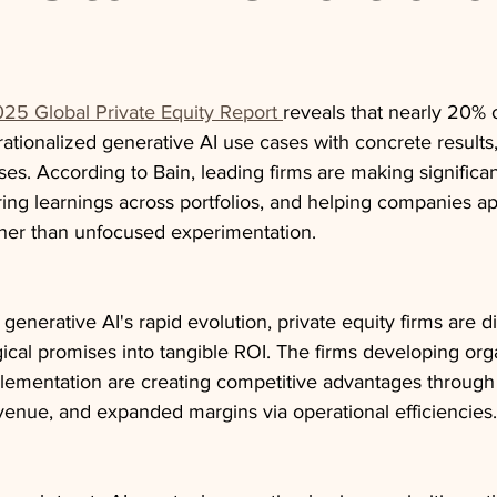
25 Global Private Equity Report 
reveals that nearly 20% o
tionalized generative AI use cases with concrete results,
ses. According to Bain, leading firms are making significa
aring learnings across portfolios, and helping companies ap
rather than unfocused experimentation.
 generative AI's rapid evolution, private equity firms are 
gical promises into tangible ROI. The firms developing org
lementation are creating competitive advantages throug
venue, and expanded margins via operational efficiencies.