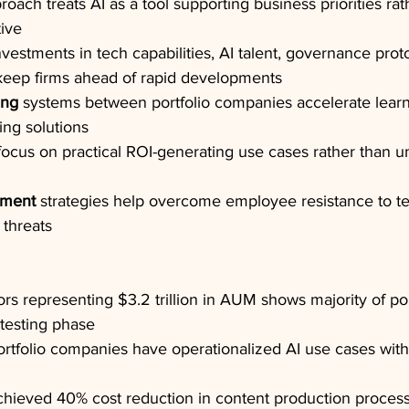
roach treats AI as a tool supporting business priorities rat
tive
nvestments in tech capabilities, AI talent, governance prot
 keep firms ahead of rapid developments
ing
 systems between portfolio companies accelerate lear
ing solutions
focus on practical ROI-generating use cases rather than 
ment
 strategies help overcome employee resistance to t
 threats
rs representing $3.2 trillion in AUM shows majority of por
testing phase
rtfolio companies have operationalized AI use cases with
ieved 40% cost reduction in content production process