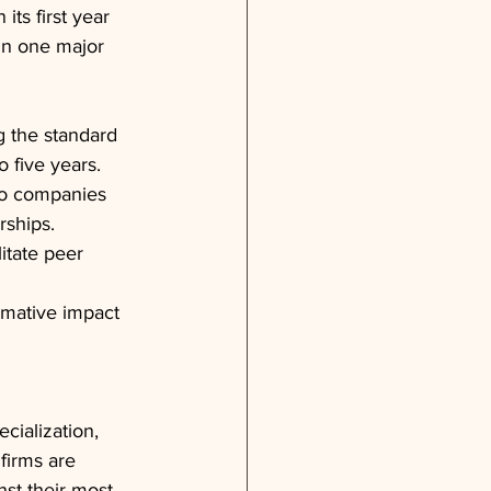
its first year
in one major 
g the standard 
 five years.
io companies 
rships.
itate peer 
rmative impact 
cialization, 
firms are 
st their most 