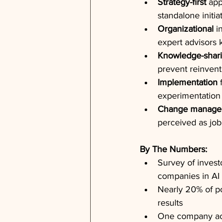
Strategy-first
 app
standalone initia
Organizational
 i
expert advisors
Knowledge-shar
prevent reinvent
Implementation
 
experimentation
Change manage
perceived as job
By The Numbers:
Survey of investo
companies in AI 
Nearly 20% of po
results
One company ach