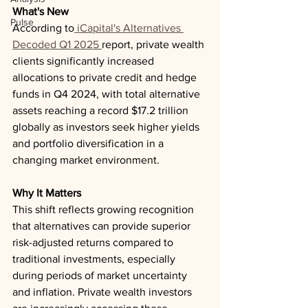
What's New
Pulse
According to
 iCapital's Alternatives 
Decoded Q1 2025 
report, private wealth 
clients significantly increased 
allocations to private credit and hedge 
funds in Q4 2024, with total alternative 
assets reaching a record $17.2 trillion 
globally as investors seek higher yields 
and portfolio diversification in a 
changing market environment.
Why It Matters
This shift reflects growing recognition 
that alternatives can provide superior 
risk-adjusted returns compared to 
traditional investments, especially 
during periods of market uncertainty 
and inflation. Private wealth investors 