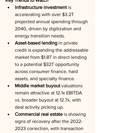
Key Trends to Watch
Infrastructure investment
 is 
accelerating with over $3.2T 
projected annual spending through 
2040, driven by digitization and 
energy transition needs.
Asset-based lending
 in private 
credit is expanding the addressable 
market from $1.8T in direct lending 
to a potential $32T opportunity 
across consumer finance, hard 
assets, and specialty finance.
Middle market buyout
 valuations 
remain attractive at 12.1x EBITDA 
vs. broader buyout at 12.7x, with 
deal activity picking up.
Commercial real estate
 is showing 
signs of recovery after the 2022-
2023 correction, with transaction 