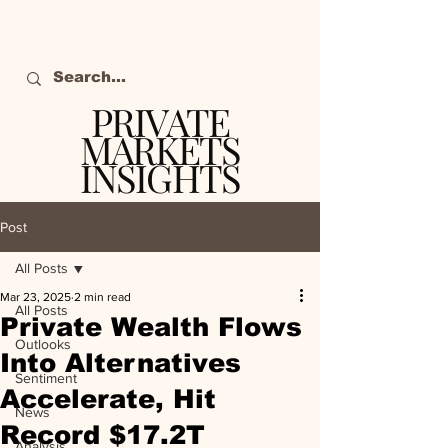
PRIVATE
MARKETS
INSIGHTS
The definitive source
of private markets
Post
intelligence.
All Posts
Mar 23, 2025
2 min read
All Posts
Private Wealth Flows
Outlooks
Into Alternatives
Sentiment
Accelerate, Hit
News
Record $17.2T
Analysis