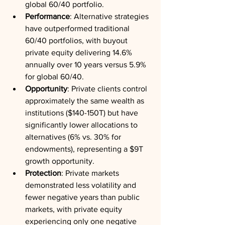
global 60/40 portfolio.
Performance
: Alternative strategies 
have outperformed traditional 
60/40 portfolios, with buyout 
private equity delivering 14.6% 
annually over 10 years versus 5.9% 
for global 60/40.
Opportunity
: Private clients control 
approximately the same wealth as 
institutions ($140-150T) but have 
significantly lower allocations to 
alternatives (6% vs. 30% for 
endowments), representing a $9T 
growth opportunity.
Protection
: Private markets 
demonstrated less volatility and 
fewer negative years than public 
markets, with private equity 
experiencing only one negative 