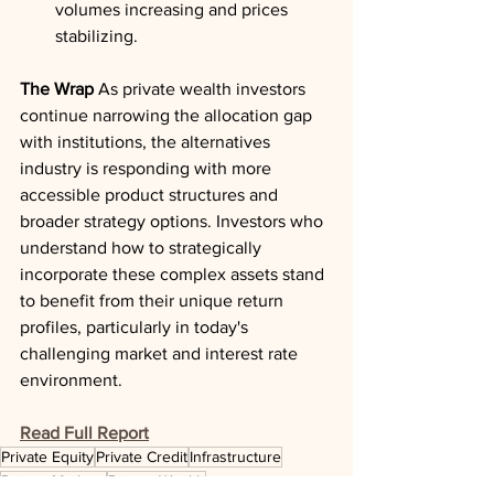
volumes increasing and prices 
stabilizing.
The Wrap
 As private wealth investors 
continue narrowing the allocation gap 
with institutions, the alternatives 
industry is responding with more 
accessible product structures and 
broader strategy options. Investors who 
understand how to strategically 
incorporate these complex assets stand 
to benefit from their unique return 
profiles, particularly in today's 
challenging market and interest rate 
environment.
Read Full Report
Private Equity
Private Credit
Infrastructure
Private Markets
Private Wealth