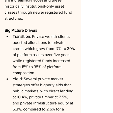
are increasingly accessing these 
historically institutional-only asset 
classes through newer registered fund 
structures.
Big Picture Drivers
Transition
: Private wealth clients 
boosted allocations to private 
credit, which grew from 17% to 30% 
of platform assets over five years, 
while registered funds increased 
from 15% to 35% of platform 
composition.
Yield
: Several private market 
strategies offer higher yields than 
public markets, with direct lending 
at 10.4%, private timber at 7.5%, 
and private infrastructure equity at 
5.3%, compared to 2.6% for a 