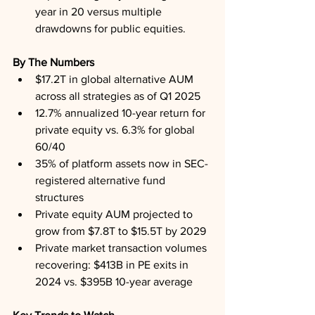
year in 20 versus multiple 
drawdowns for public equities.
By The Numbers
$17.2T in global alternative AUM 
across all strategies as of Q1 2025
12.7% annualized 10-year return for 
private equity vs. 6.3% for global 
60/40
35% of platform assets now in SEC-
registered alternative fund 
structures
Private equity AUM projected to 
grow from $7.8T to $15.5T by 2029
Private market transaction volumes 
recovering: $413B in PE exits in 
2024 vs. $395B 10-year average