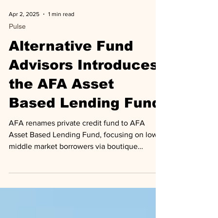
Apr 2, 2025
1 min read
Pulse
Alternative Fund
Advisors Introduces
the AFA Asset
Based Lending Fund
AFA renames private credit fund to AFA
Asset Based Lending Fund, focusing on lower
middle market borrowers via boutique
lending platforms.