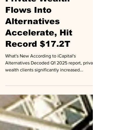
Outlooks
Private Wealth
Flows Into
Alternatives
Accelerate, Hit
Record $17.2T
What's New According to iCapital's
Alternatives Decoded Q1 2025 report, private
wealth clients significantly increased
allocations to...