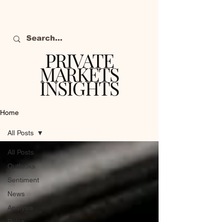
PRIVATE
MARKETS
INSIGHTS
The definitive source
of private markets
Home
intelligence.
All Posts
All Posts
Outlooks
Sentiment
News
Analysis
Pulse