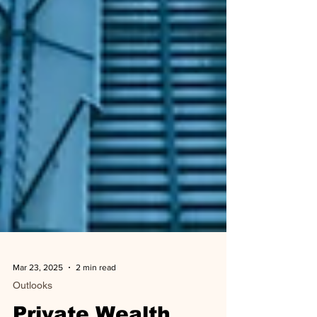
Mar 23, 2025
2 min read