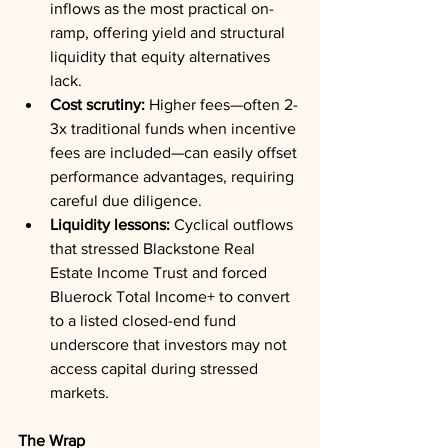
inflows as the most practical on-
ramp, offering yield and structural 
liquidity that equity alternatives 
lack.
Cost scrutiny:
 Higher fees—often 2-
3x traditional funds when incentive 
fees are included—can easily offset 
performance advantages, requiring 
careful due diligence.
Liquidity lessons:
 Cyclical outflows 
that stressed Blackstone Real 
Estate Income Trust and forced 
Bluerock Total Income+ to convert 
to a listed closed-end fund 
underscore that investors may not 
access capital during stressed 
markets.
The Wrap