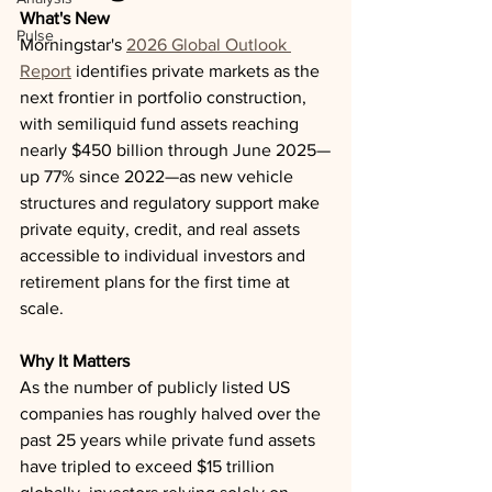
What's New
Pulse
Morningstar's 
2026 Global Outlook 
Report
 identifies private markets as the 
next frontier in portfolio construction, 
with semiliquid fund assets reaching 
nearly $450 billion through June 2025—
up 77% since 2022—as new vehicle 
structures and regulatory support make 
private equity, credit, and real assets 
accessible to individual investors and 
retirement plans for the first time at 
scale.
Why It Matters
As the number of publicly listed US 
companies has roughly halved over the 
past 25 years while private fund assets 
have tripled to exceed $15 trillion 