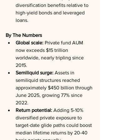
diversification benefits relative to 
high-yield bonds and leveraged 
loans.
By The Numbers
Global scale:
 Private fund AUM 
now exceeds $15 trillion 
worldwide, nearly tripling since 
2015.
Semiliquid surge:
 Assets in 
semiliquid structures reached 
approximately $450 billion through 
June 2025, growing 77% since 
2022.
Return potential:
 Adding 5-10% 
diversified private exposure to 
target-date glide paths could boost 
median lifetime returns by 20-40 