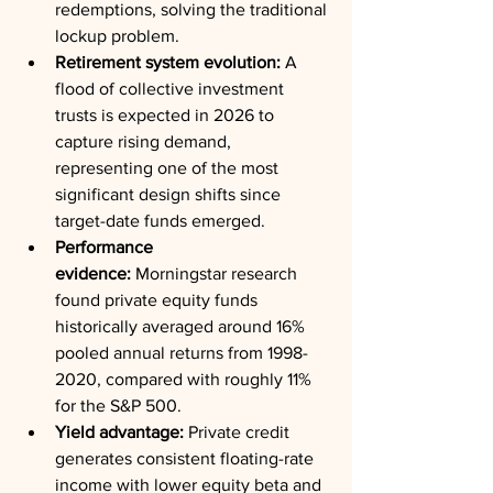
redemptions, solving the traditional 
lockup problem.
Retirement system evolution:
 A 
flood of collective investment 
trusts is expected in 2026 to 
capture rising demand, 
representing one of the most 
significant design shifts since 
target-date funds emerged.
Performance 
evidence:
 Morningstar research 
found private equity funds 
historically averaged around 16% 
pooled annual returns from 1998-
2020, compared with roughly 11% 
for the S&P 500.
Yield advantage:
 Private credit 
generates consistent floating-rate 
income with lower equity beta and 