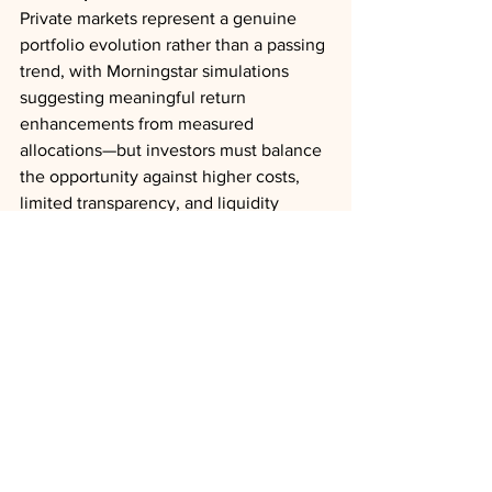
Private markets represent a genuine 
portfolio evolution rather than a passing 
trend, with Morningstar simulations 
suggesting meaningful return 
enhancements from measured 
allocations—but investors must balance 
the opportunity against higher costs, 
limited transparency, and liquidity 
constraints that require partnering with 
steward-minded managers and 
maintaining realistic expectations about 
access during market stress.
Private Equity
Private Credit
Liquidity
Retirement
Outlooks