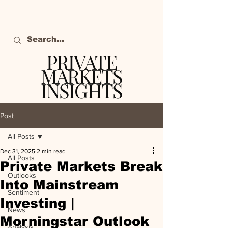
PRIVATE
MARKETS
INSIGHTS
The definitive source
of private markets
Post
intelligence.
All Posts
Dec 31, 2025
2 min read
All Posts
Private Markets Break
Outlooks
Into Mainstream
Sentiment
Investing |
News
Morningstar Outlook
Analysis