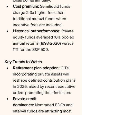
basis points annually.
Cost premium:
 Semiliquid funds 
charge 2-3x higher fees than 
traditional mutual funds when 
incentive fees are included.
Historical outperformance:
 Private 
equity funds averaged 16% pooled 
annual returns (1998-2020) versus 
11% for the S&P 500.
Key Trends to Watch
Retirement plan adoption:
 CITs 
incorporating private assets will 
reshape defined contribution plans 
in 2026, aided by recent executive 
orders promoting their inclusion.
Private credit 
dominance:
 Nontraded BDCs and 
interval funds are attracting most 