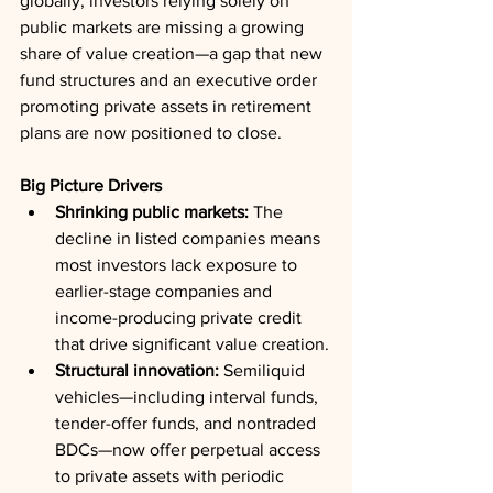
globally, investors relying solely on 
public markets are missing a growing 
share of value creation—a gap that new 
fund structures and an executive order 
promoting private assets in retirement 
plans are now positioned to close.
Big Picture Drivers
Shrinking public markets:
 The 
decline in listed companies means 
most investors lack exposure to 
earlier-stage companies and 
income-producing private credit 
that drive significant value creation.
Structural innovation:
 Semiliquid 
vehicles—including interval funds, 
tender-offer funds, and nontraded 
BDCs—now offer perpetual access 
to private assets with periodic 