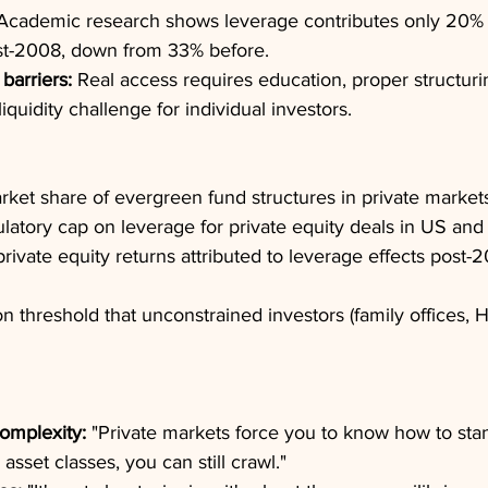
Academic research shows leverage contributes only 20% 
t-2008, down from 33% before.
barriers:
 Real access requires education, proper structuri
liquidity challenge for individual investors.
rket share of evergreen fund structures in private market
latory cap on leverage for private equity deals in US and
 private equity returns attributed to leverage effects post
on threshold that unconstrained investors (family offices, H
omplexity:
 "Private markets force you to know how to sta
l asset classes, you can still crawl."