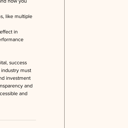
 and how you 
, like multiple 
ffect in 
performance 
tal, success 
 industry must 
and investment 
ansparency and 
cessible and 