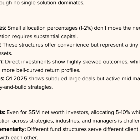
ough no single solution dominates.
es:
 Small allocation percentages (1-2%) don't move the nee
ation requires substantial capital.
:
 These structures offer convenience but represent a tiny f
ssets.
n:
 Direct investments show highly skewed outcomes, whil
 more bell-curved return profiles.
s:
 Q1 2025 shows subdued large deals but active mid-mark
uy-and-build strategies.
ts:
 Even for $5M net worth investors, allocating 5-10% whi
ation across strategies, industries, and managers is challe
ementarity:
 Different fund structures serve different client
with each other.