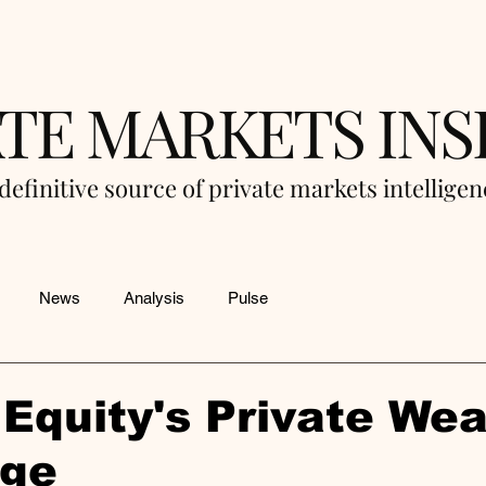
ATE MARKETS INS
definitive source of private markets intellige
News
Analysis
Pulse
 Equity's Private Wea
nge