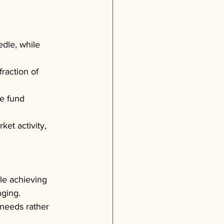
dle, while 
raction of 
e fund 
et activity, 
le achieving 
nging.
 needs rather 