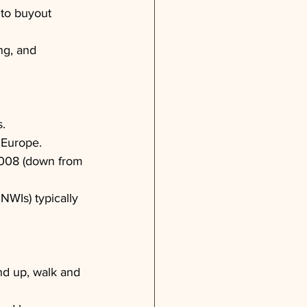
to buyout 
ng, and 
s.
 Europe.
-2008 (down from 
NWIs) typically 
nd up, walk and 