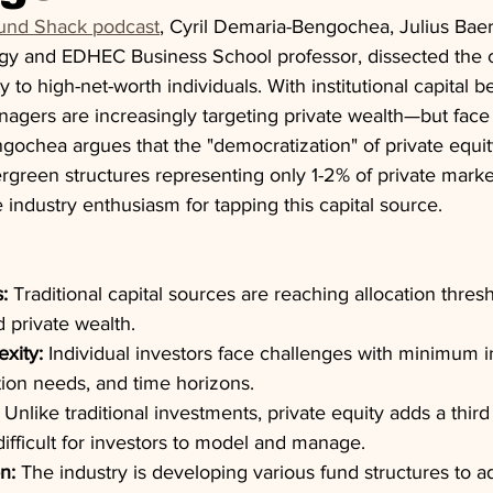
und Shack podcast
, Cyril Demaria-Bengochea, Julius Baer
egy and EDHEC Business School professor, dissected the c
y to high-net-worth individuals. With institutional capital 
agers are increasingly targeting private wealth—but face s
gochea argues that the "democratization" of private equit
ergreen structures representing only 1-2% of private marke
ndustry enthusiasm for tapping this capital source.
s:
 Traditional capital sources are reaching allocation thres
 private wealth.
exity:
 Individual investors face challenges with minimum 
ation needs, and time horizons.
 Unlike traditional investments, private equity adds a thi
ifficult for investors to model and manage.
n:
 The industry is developing various fund structures to a