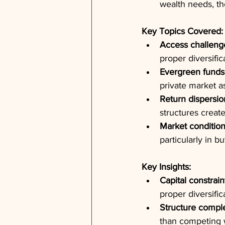
wealth needs, th
Key Topics Covered:
Access challeng
proper diversific
Evergreen funds
private market a
Return dispersio
structures create
Market condition
particularly in b
Key Insights:
Capital constrain
proper diversific
Structure compl
than competing 