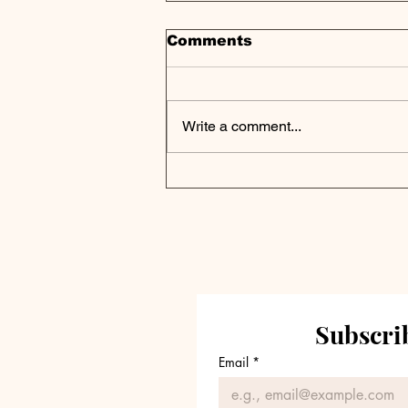
Comments
Write a comment...
Podcast Digest | How
the UK's Oldest Listed
Private Equity Vehicle
Navigates Modern
Markets
Subscrib
Email
*