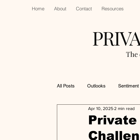
Home
About
Contact
Resources
PRIV
The 
All Posts
Outlooks
Sentiment
Apr 10, 2025
2 min read
Private
Challe