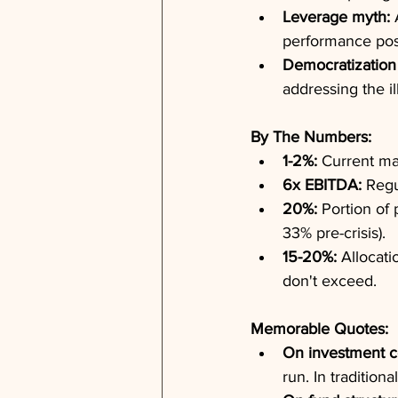
Leverage myth:
 
performance pos
Democratization 
addressing the il
By The Numbers:
1-2%:
 Current ma
6x EBITDA:
 Regu
20%:
 Portion of
33% pre-crisis).
15-20%:
 Allocati
don't exceed.
Memorable Quotes:
On investment c
run. In traditiona