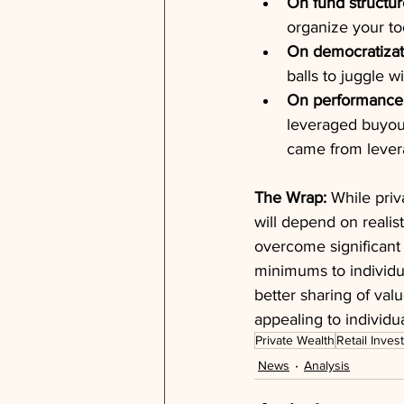
On fund structur
organize your to
On democratizat
balls to juggle wi
On performance 
leveraged buyout,
came from lever
The Wrap:
 While priv
will depend on realis
overcome significant 
minimums to individ
better sharing of val
appealing to individua
Private Wealth
Retail Inves
News
Analysis