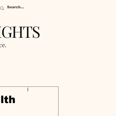
IGHTS
nce.
lth