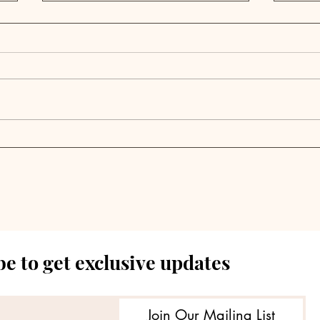
Podcast Digest | Private
Podc
Equity's Evolution From
Equ
Institutional to Retail
Fac
Investors Reshapes
Cha
$1.6T Fundraising
Bec
Dynamic
Met
e to get exclusive updates
Join Our Mailing List