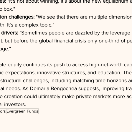
es:
 "It's not about winning, it's about the new equilibrium
olbox."
ion challenges:
 "We see that there are multiple dimensions
th. It's a complex topic."
drivers:
 "Sometimes people are dazzled by the leverage e
 but before the global financial crisis only one-third of 
age."
ate equity continues its push to access high-net-worth capi
tic expectations, innovative structures, and education. The
structural challenges, including matching time horizons 
ual needs. As Demaria-Bengochea suggests, improving tr
ue creation could ultimately make private markets more ac
l investors.
tors
Evergreen Funds