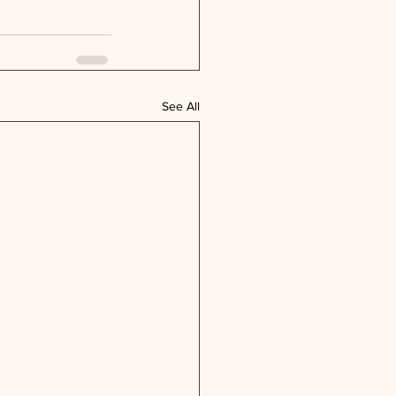
See All