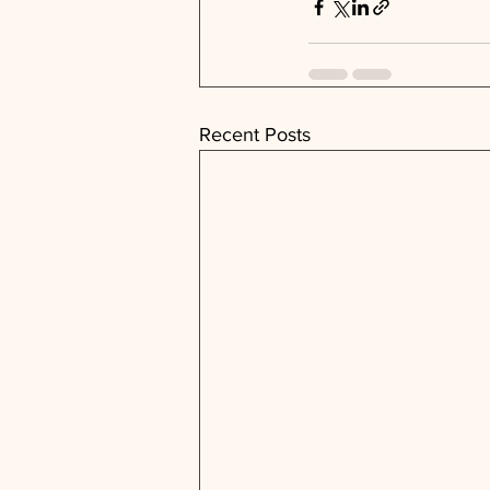
Recent Posts