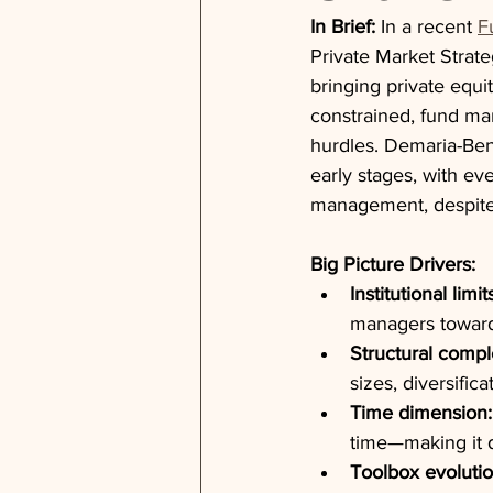
In Brief:
 In a recent 
F
Private Market Strat
bringing private equit
constrained, fund man
hurdles. Demaria-Ben
early stages, with ev
management, despite i
Big Picture Drivers:
Institutional limit
managers toward
Structural compl
sizes, diversific
Time dimension:
time—making it d
Toolbox evolutio