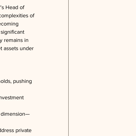
's Head of 
omplexities of 
becoming 
ignificant 
y remains in 
t assets under 
holds, pushing 
investment 
rd dimension—
ddress private 