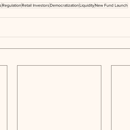
s
Regulation
Retail Investors
Democratization
Liquidity
New Fund Launch