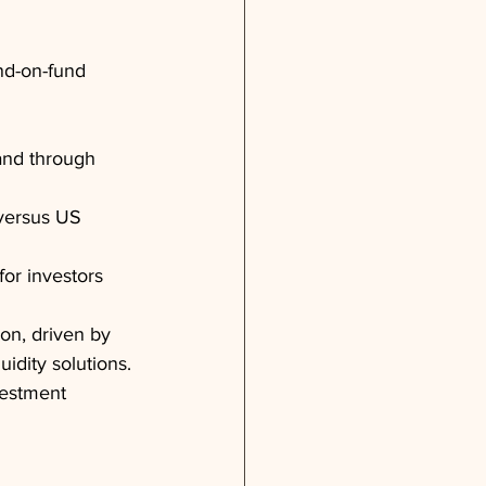
nd-on-fund
pand through 
 versus US 
or investors
on, driven by 
uidity solutions. 
vestment 