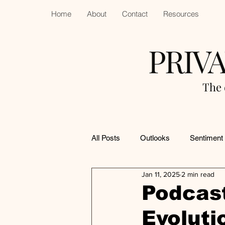
Home
About
Contact
Resources
PRIV
The 
All Posts
Outlooks
Sentiment
Jan 11, 2025
2 min read
Podcast
Evoluti