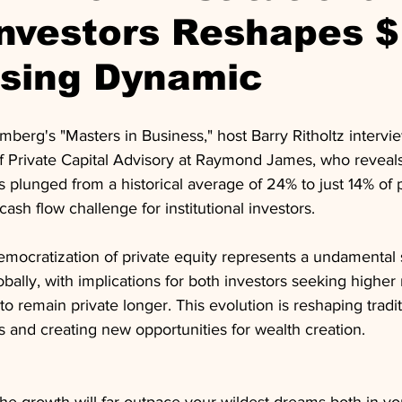
Investors Reshapes 
ising Dynamic
mberg's "Masters in Business," host Barry Ritholtz intervi
f Private Capital Advisory at Raymond James, who reveals 
as plunged from a historical average of 24% to just 14% of p
 cash flow challenge for institutional investors. 
emocratization of private equity represents a undamental s
lobally, with implications for both investors seeking higher
 remain private longer. This evolution is reshaping tradit
 and creating new opportunities for wealth creation.