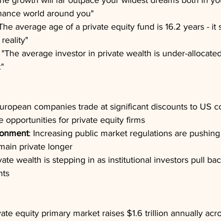
The growth will far outpace your wildest dreams both in yo
finance world around you"
"The average age of a private equity fund is 16.2 years - it 
 reality"
: "The average investor in private wealth is under-allocated
x"
European companies trade at significant discounts to US co
e opportunities for private equity firms
ronment
: Increasing public market regulations are pushin
main private longer
ivate wealth is stepping in as institutional investors pull ba
nts
vate equity primary market raises $1.6 trillion annually acr