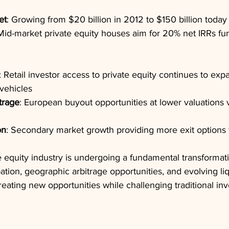
et
: Growing from $20 billion in 2012 to $150 billion today
 Mid-market private equity houses aim for 20% net IRRs fu
: Retail investor access to private equity continues to ex
vehicles
trage
: European buyout opportunities at lower valuations
on
: Secondary market growth providing more exit options f
e equity industry is undergoing a fundamental transformati
ipation, geographic arbitrage opportunities, and evolving liq
eating new opportunities while challenging traditional in