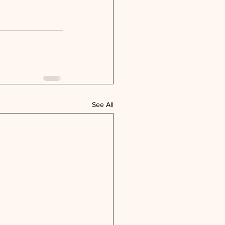
See All