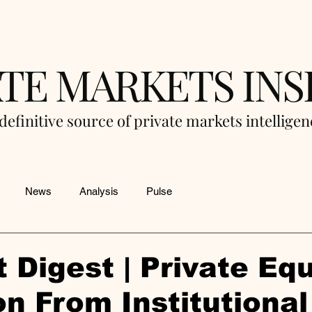
ATE MARKETS INS
definitive source of private markets intellige
News
Analysis
Pulse
 Digest | Private Equ
on From Institutional