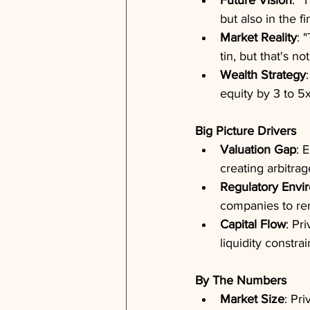
Future Vision
: "
but also in the 
Market Reality
: 
tin, but that's not
Wealth Strategy
equity by 3 to 5
Big Picture Drivers
Valuation Gap
: 
creating arbitrag
Regulatory Envi
companies to re
Capital Flow
: Pr
liquidity constrai
By The Numbers
Market Size
: Pri