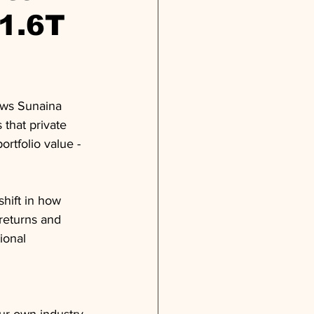
$1.6T
ews Sunaina 
that private 
ortfolio value - 
hift in how 
 returns and 
ional 