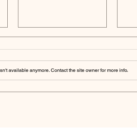
n't available anymore. Contact the site owner for more info.
Podcast Digest | Private
Pri
Equity Secondaries
The
Market Surges as
as 
Investors Seek Liquidity
Fir
Solutions