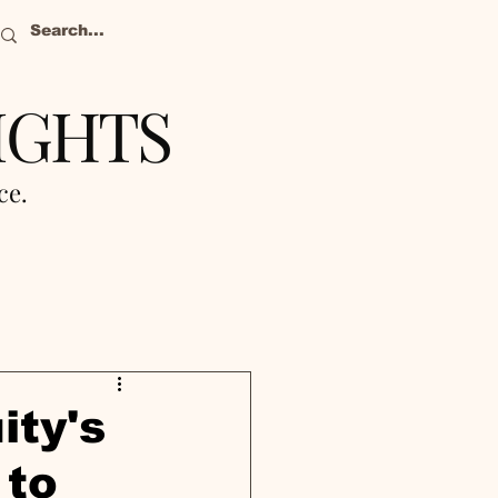
IGHTS
nce.
ity's
 to