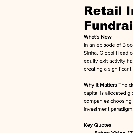
Retail 
Fundra
What's New
In an episode of Bloo
Sinha, Global Head o
equity exit activity h
creating a significant
Why It Matters
 The d
capital is allocated g
companies choosing to
investment paradigms
Key Quotes