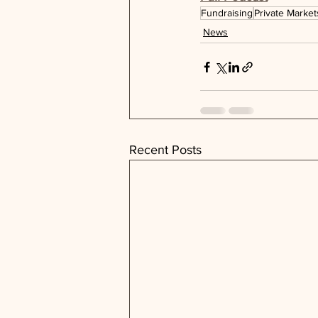
Fundraising
Private Market
News
Recent Posts