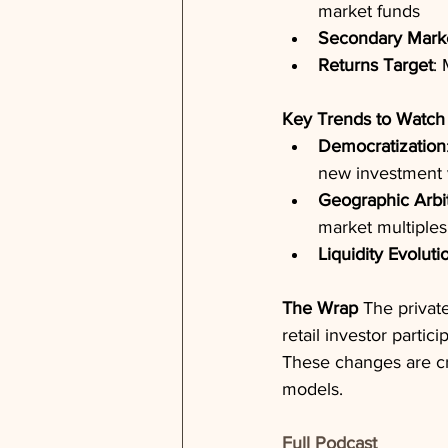
market funds
Secondary Mark
Returns Target
:
Key Trends to Watch
Democratization
new investment 
Geographic Arbi
market multiples
Liquidity Evoluti
The Wrap
 The privat
retail investor partic
These changes are cr
models.
Full Podcast