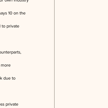
ur own industry 
says 10 on the 
 to private 
unterparts, 
g more 
ck due to 
oss private 