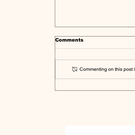
Comments
Commenting on this post is
Podcast Digest | Private
Equity Fundraising
Faces Historic
Challenges as DPI
Becomes New Industry
Metric