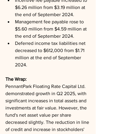
Incentive fee payable increased to 
$6.26 million from $3.19 million at 
the end of September 2024.
Management fee payable rose to 
$5.60 million from $4.59 million at 
the end of September 2024.
Deferred income tax liabilities net 
decreased to $612,000 from $1.71 
million at the end of September 
2024.
The Wrap: 
PennantPark Floating Rate Capital Ltd. 
demonstrated growth in Q2 2025, with 
significant increases in total assets and 
investments at fair value. However, the 
fund's net asset value per share 
decreased slightly. The reduction in line 
of credit and increase in stockholders' 