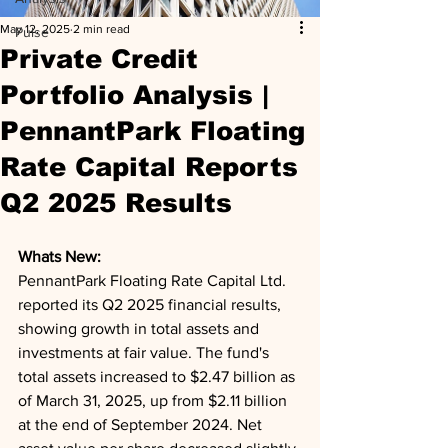
May 12, 2025
2 min read
Pulse
Private Credit
Portfolio Analysis |
PennantPark Floating
Rate Capital Reports
Q2 2025 Results
Whats New: 
PennantPark Floating Rate Capital Ltd. 
reported its Q2 2025 financial results, 
showing growth in total assets and 
investments at fair value. The fund's 
total assets increased to $2.47 billion as 
of March 31, 2025, up from $2.11 billion 
at the end of September 2024. Net 