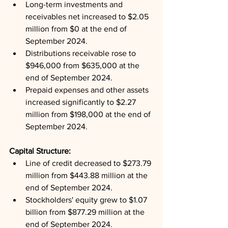
Long-term investments and 
receivables net increased to $2.05 
million from $0 at the end of 
September 2024.
Distributions receivable rose to 
$946,000 from $635,000 at the 
end of September 2024.
Prepaid expenses and other assets 
increased significantly to $2.27 
million from $198,000 at the end of 
September 2024.
Capital Structure: 
Line of credit decreased to $273.79 
million from $443.88 million at the 
end of September 2024.
Stockholders' equity grew to $1.07 
billion from $877.29 million at the 
end of September 2024.