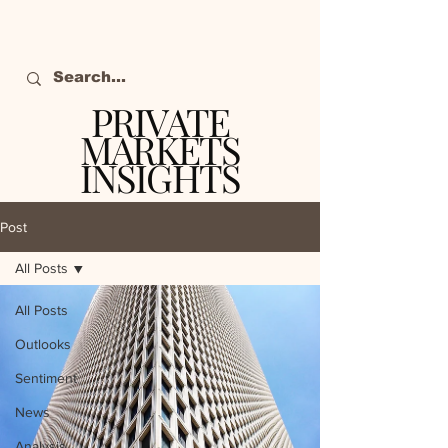
PRIVATE
MARKETS
INSIGHTS
The definitive source
of private markets
Post
intelligence.
All Posts
All Posts
Outlooks
Sentiment
News
Analysis