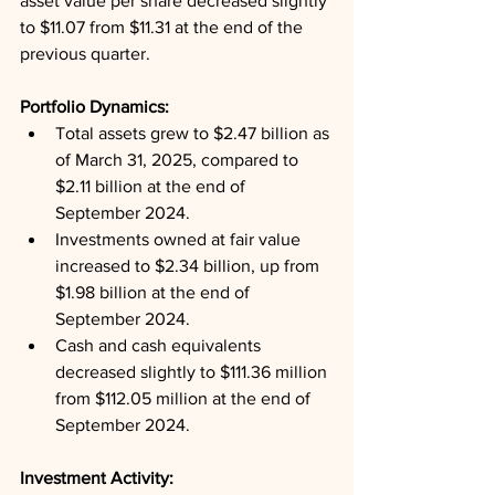
asset value per share decreased slightly 
to $11.07 from $11.31 at the end of the 
previous quarter.
Portfolio Dynamics: 
Total assets grew to $2.47 billion as 
of March 31, 2025, compared to 
$2.11 billion at the end of 
September 2024.
Investments owned at fair value 
increased to $2.34 billion, up from 
$1.98 billion at the end of 
September 2024.
Cash and cash equivalents 
decreased slightly to $111.36 million 
from $112.05 million at the end of 
September 2024.
Investment Activity: 