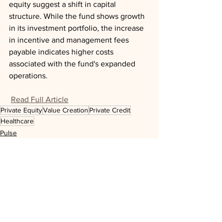
equity suggest a shift in capital 
structure. While the fund shows growth 
in its investment portfolio, the increase 
in incentive and management fees 
payable indicates higher costs 
associated with the fund's expanded 
operations.
Read Full Article
Private Equity
Value Creation
Private Credit
Healthcare
Pulse
See All
Recent Posts