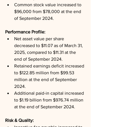
Common stock value increased to 
$96,000 from $78,000 at the end 
of September 2024.
Performance Profile: 
Net asset value per share 
decreased to $11.07 as of March 31, 
2025, compared to $11.31 at the 
end of September 2024.
Retained earnings deficit increased 
to $122.85 million from $99.53 
million at the end of September 
2024.
Additional paid-in capital increased 
to $1.19 billion from $976.74 million 
at the end of September 2024.
Risk & Quality: 