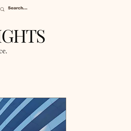
IGHTS
nce.