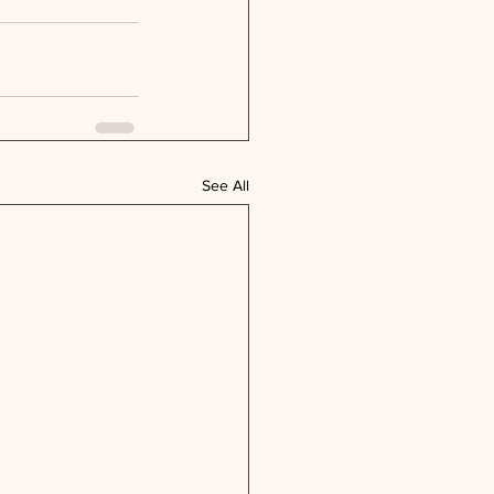
See All