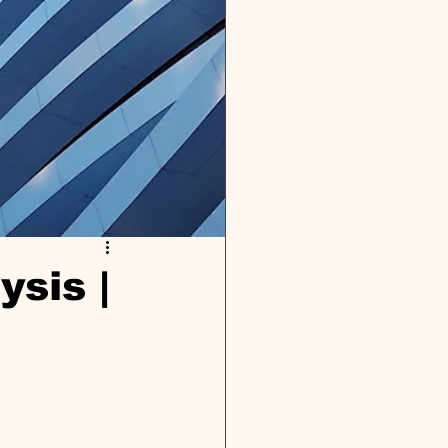
ysis |