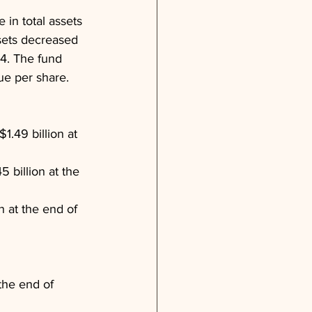
 in total assets 
sets decreased 
24. The fund 
ue per share.
1.49 billion at 
 billion at the 
 at the end of 
the end of 