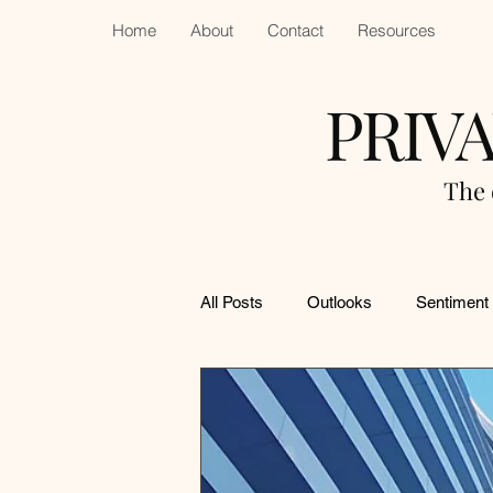
Home
About
Contact
Resources
PRIV
The 
All Posts
Outlooks
Sentiment