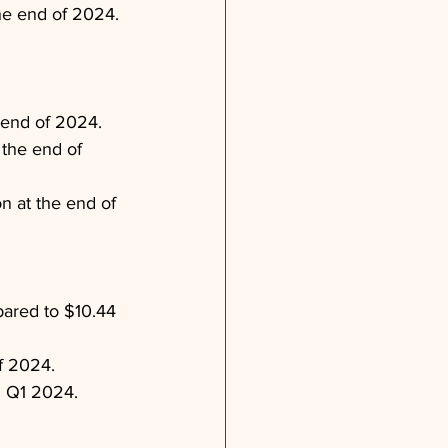
he end of 2024.
 end of 2024.
 the end of 
n at the end of 
pared to $10.44 
f 2024.
n Q1 2024.