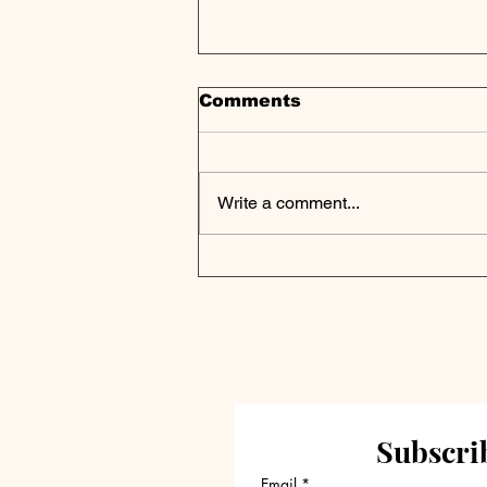
Comments
Write a comment...
Locus of Contagion Has
Shifted to Private Credit
Markets, Study Finds
Subscrib
Email
*