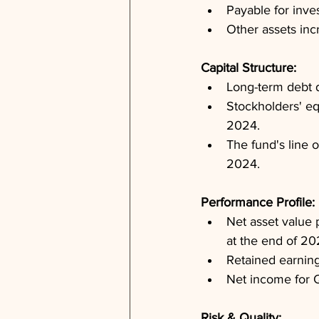
Payable for inve
Other assets in
Capital Structure: 
Long-term debt d
Stockholders' eq
2024.
The fund's line 
2024.
Performance Profile: 
Net asset value 
at the end of 20
Retained earning
Net income for Q
Risk & Quality: 