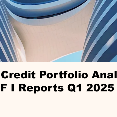
Credit Portfolio Anal
F I Reports Q1 2025