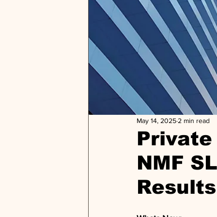
May 14, 2025
2 min read
Private 
NMF SL
Results