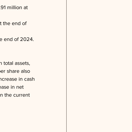
1 million at 
 the end of 
he end of 2024.
total assets, 
per share also 
ncrease in cash 
ase in net 
n the current 