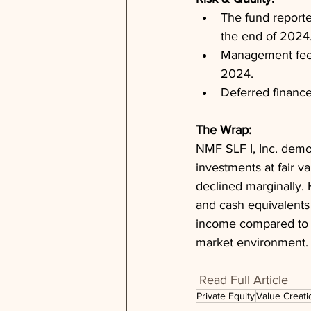
The fund reporte
the end of 2024
Management fee p
2024.
Deferred finance
The Wrap: 
NMF SLF I, Inc. demon
investments at fair v
declined marginally. 
and cash equivalents 
income compared to th
market environment.
Read Full Article
Private Equity
Value Creati