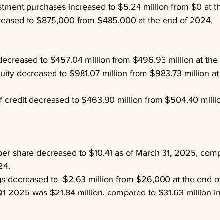
stment purchases increased to $5.24 million from $0 at t
creased to $875,000 from $485,000 at the end of 2024.
ecreased to $457.04 million from $496.93 million at the
uity decreased to $981.07 million from $983.73 million at
of credit decreased to $463.90 million from $504.40 millio
per share decreased to $10.41 as of March 31, 2025, com
24.
s decreased to -$2.63 million from $26,000 at the end o
1 2025 was $21.84 million, compared to $31.63 million i