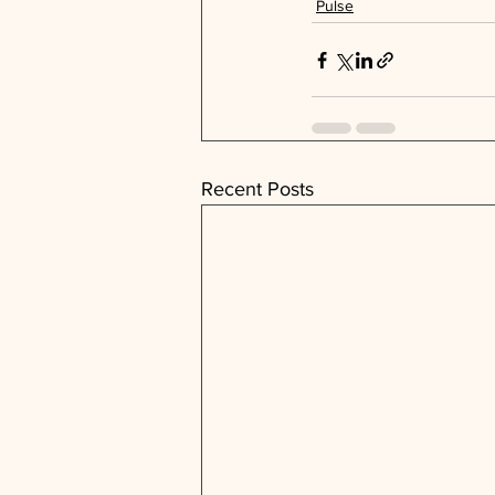
Pulse
Recent Posts