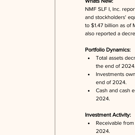
Whats New: 
NMF SLF I, Inc. report
and stockholders' equ
to $1.47 billion as o
also reported a decre
Portfolio Dynamics: 
Total assets decr
the end of 2024
Investments owne
end of 2024.
Cash and cash eq
2024.
Investment Activity: 
Receivable from 
2024.