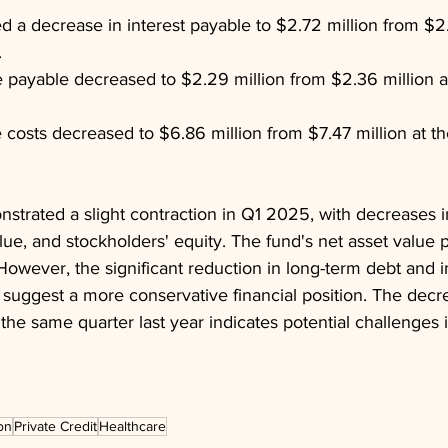
d a decrease in interest payable to $2.72 million from $2.9
.
ayable decreased to $2.29 million from $2.36 million at
 costs decreased to $6.86 million from $7.47 million at t
strated a slight contraction in Q1 2025, with decreases in 
alue, and stockholders' equity. The fund's net asset value 
However, the significant reduction in long-term debt and i
suggest a more conservative financial position. The decre
e same quarter last year indicates potential challenges i
on
Private Credit
Healthcare