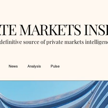
ATE MARKETS INS
definitive source of private markets intellige
News
Analysis
Pulse