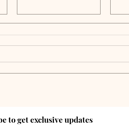
S&P Global: Private
Priv
Credit Faces Tariff
Bea
Headwinds as Trump
Bon
Policies Create New
Risks
e to get exclusive updates