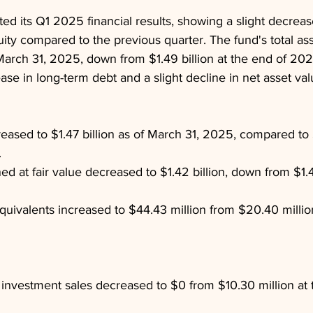
ed its Q1 2025 financial results, showing a slight decrease
ity compared to the previous quarter. The fund's total as
f March 31, 2025, down from $1.49 billion at the end of 20
ase in long-term debt and a slight decline in net asset val
eased to $1.47 billion as of March 31, 2025, compared to $
.
d at fair value decreased to $1.42 billion, down from $1.45
uivalents increased to $44.43 million from $20.40 million
investment sales decreased to $0 from $10.30 million at 