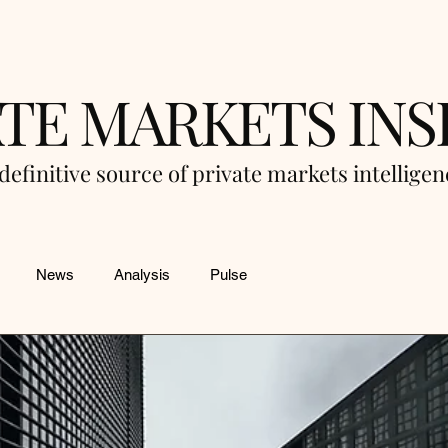
ATE MARKETS INS
definitive source of private markets intellige
News
Analysis
Pulse