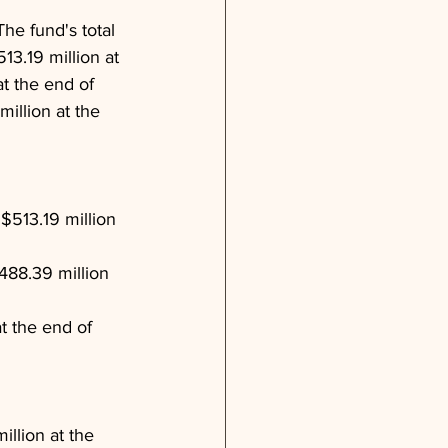
The fund's total 
3.19 million at 
t the end of 
illion at the 
$513.19 million 
488.39 million 
t the end of 
llion at the 