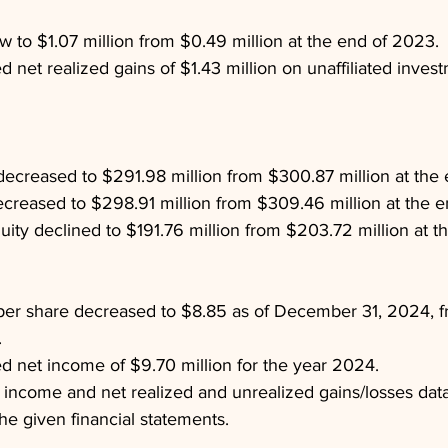
w to $1.07 million from $0.49 million at the end of 2023.
 net realized gains of $1.43 million on unaffiliated invest
ecreased to $291.98 million from $300.87 million at the
s decreased to $298.91 million from $309.46 million at the 
uity declined to $191.76 million from $203.72 million at t
per share decreased to $8.85 as of December 31, 2024, f
.
d net income of $9.70 million for the year 2024.
 income and net realized and unrealized gains/losses dat
he given financial statements.