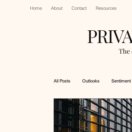
Home
About
Contact
Resources
PRIV
The 
All Posts
Outlooks
Sentiment