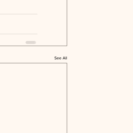
See All