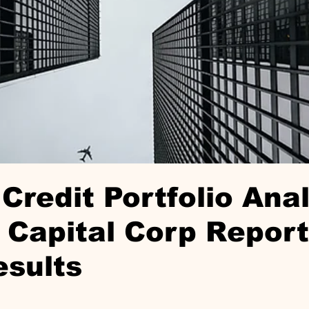
Credit Portfolio Anal
Capital Corp Repor
esults