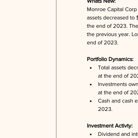
Whats New: 
Monroe Capital Corp ha
assets decreased to 
the end of 2023. The
the previous year. Lo
end of 2023.
Portfolio Dynamics: 
Total assets dec
at the end of 20
Investments owne
at the end of 20
Cash and cash eq
2023.
Investment Activty: 
Dividend and int