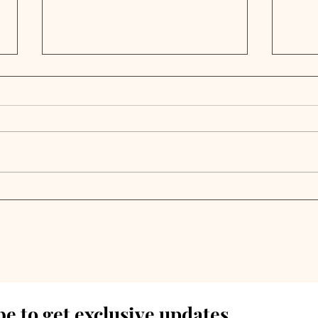
Private Credit Portfolio
Priv
Analysis | Rand Capital
Ana
Reports 2024 Annual
Fin
Results
Ann
e to get exclusive updates