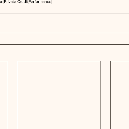
on
Private Credit
Performance