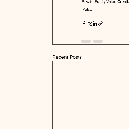
Private Equity
Value Creati
Pulse
Recent Posts