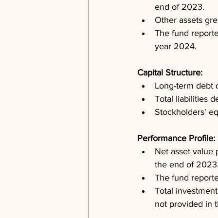
end of 2023.
Other assets gre
The fund reported
year 2024.
Capital Structure: 
Long-term debt d
Total liabilitie
Stockholders' eq
Performance Profile: 
Net asset value 
the end of 2023
The fund reporte
Total investment
not provided in t