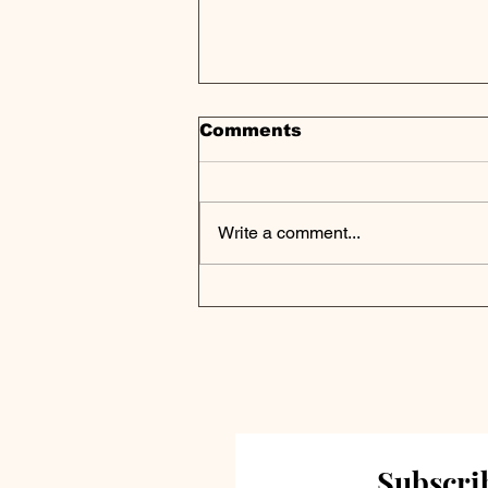
Comments
Write a comment...
Private Credit Portfolio
Analysis | Great Elm
Capital Corp Reports Q4
2024 Results
Subscrib