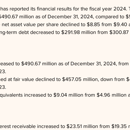
s reported its financial results for the fiscal year 2024. 
$490.67 million as of December 31, 2024, compared to $51
 net asset value per share declined to $8.85 from $9.40 a
ng-term debt decreased to $291.98 million from $300.87 m
reased to $490.67 million as of December 31, 2024, from 
23.
d at fair value declined to $457.05 million, down from $
23.
uivalents increased to $9.04 million from $4.96 million a
erest receivable increased to $23.51 million from $19.35 mi