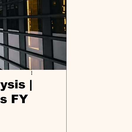
ysis |
ts FY