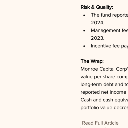
Risk & Quality: 
The fund reporte
2024.
Management fee p
2023.
Incentive fee pa
The Wrap: 
Monroe Capital Corp's
value per share comp
long-term debt and tot
reported net income f
Cash and cash equival
portfolio value decre
Read Full Article