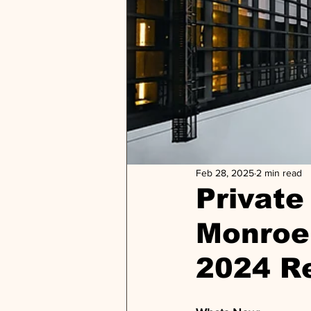
Feb 28, 2025
2 min read
Private 
Monroe 
2024 R