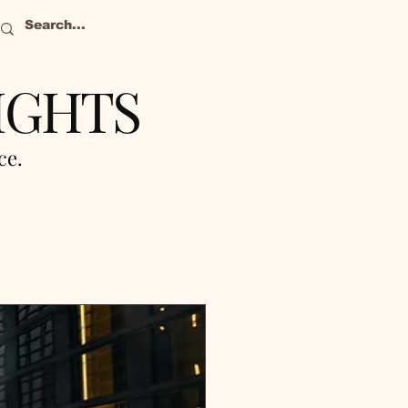
IGHTS
nce.