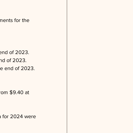
ments for the 
 end of 2023.
end of 2023.
he end of 2023.
rom $9.40 at 
a for 2024 were 