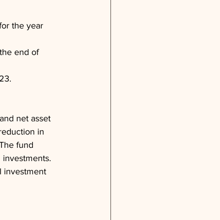
or the year 
the end of 
23.
and net asset 
eduction in 
 The fund 
n investments. 
l investment 