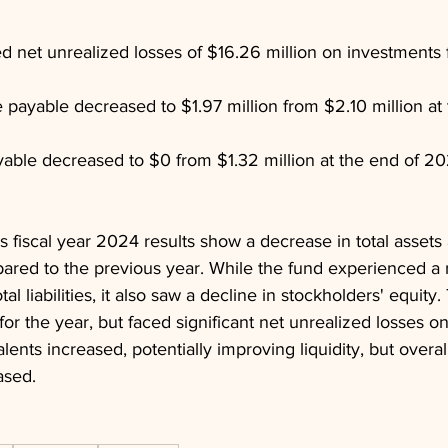
d net unrealized losses of $16.26 million on investments f
ayable decreased to $1.97 million from $2.10 million at 
yable decreased to $0 from $1.32 million at the end of 20
 fiscal year 2024 results show a decrease in total assets 
ared to the previous year. While the fund experienced a r
al liabilities, it also saw a decline in stockholders' equity.
or the year, but faced significant net unrealized losses o
ents increased, potentially improving liquidity, but overal
ased.