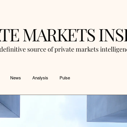
ATE MARKETS INS
definitive source of private markets intellige
News
Analysis
Pulse