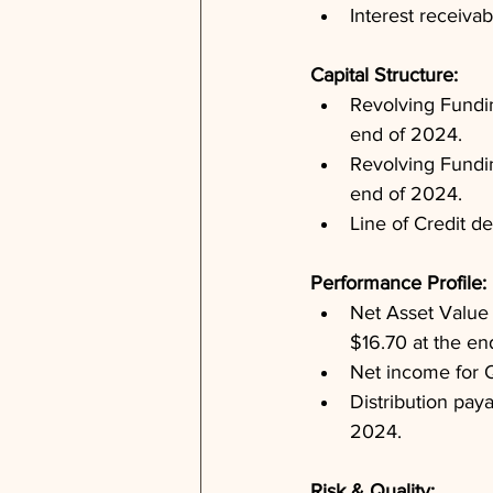
Interest receiva
Capital Structure: 
Revolving Fundin
end of 2024.
Revolving Funding
end of 2024.
Line of Credit d
Performance Profile: 
Net Asset Value
$16.70 at the en
Net income for 
Distribution paya
2024.
Risk & Quality: 