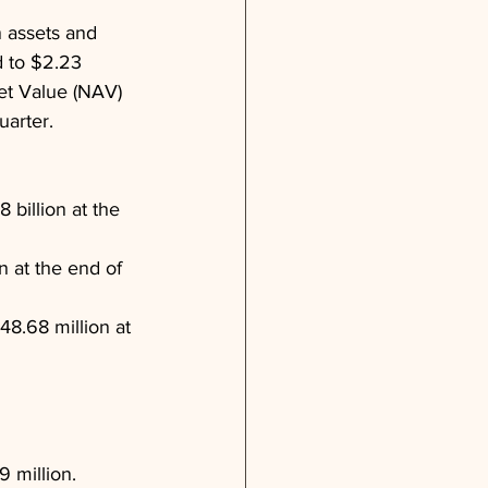
 assets and 
d to $2.23 
set Value (NAV) 
uarter.
billion at the 
 at the end of 
8.68 million at 
 million.