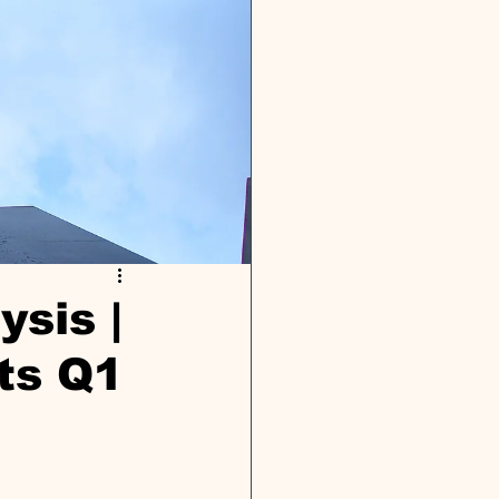
ysis |
ts Q1