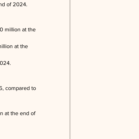
end of 2024.
 million at the 
llion at the 
2024.
5, compared to 
n at the end of 