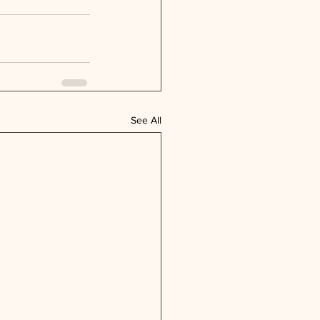
See All