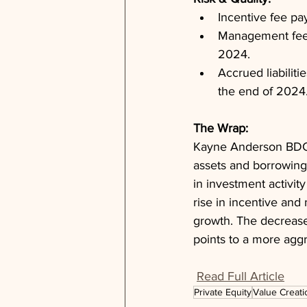
Incentive fee pa
Management fee p
2024.
Accrued liabiliti
the end of 2024
The Wrap: 
Kayne Anderson BDC d
assets and borrowing
in investment activit
rise in incentive and
growth. The decrease
points to a more aggr
Read Full Article
Private Equity
Value Creati