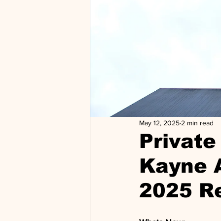
May 12, 2025
2 min read
Private 
Kayne 
2025 R