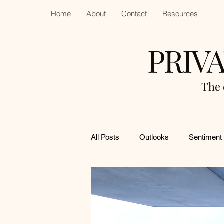
Home
About
Contact
Resources
PRIV
The 
All Posts
Outlooks
Sentiment