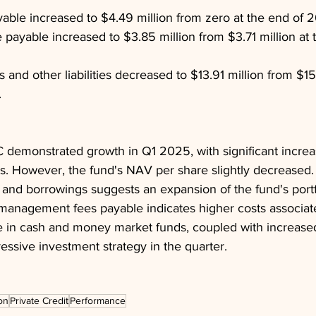
yable increased to $4.49 million from zero at the end of 
ayable increased to $3.85 million from $3.71 million at 
es and other liabilities decreased to $13.91 million from $15
.
emonstrated growth in Q1 2025, with significant increase
s. However, the fund's NAV per share slightly decreased.
y and borrowings suggests an expansion of the fund's portfo
 management fees payable indicates higher costs associate
 in cash and money market funds, coupled with increase
essive investment strategy in the quarter.
on
Private Credit
Performance