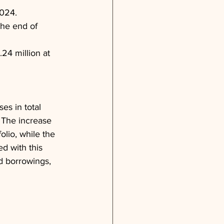
2024.
the end of 
.24 million at 
s in total 
 The increase 
lio, while the 
d with this 
d borrowings, 