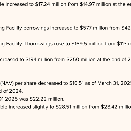
ble increased to $17.24 million from $14.97 million at the 
g Facility borrowings increased to $577 million from $420
 Facility II borrowings rose to $169.5 million from $113 mi
ecreased to $194 million from $250 million at the end of 
 (NAV) per share decreased to $16.51 as of March 31, 202
d of 2024.
Q1 2025 was $22.22 million.
ble increased slightly to $28.51 million from $28.42 millio