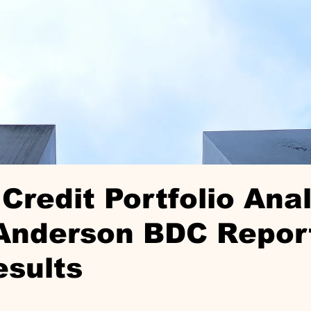
Credit Portfolio Anal
Anderson BDC Repor
esults