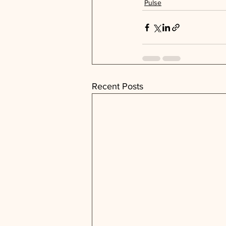
Pulse
Recent Posts