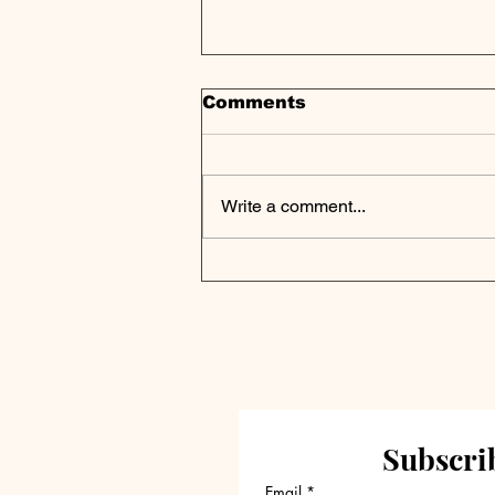
Comments
Write a comment...
Apollo Maps Future of
Principal-Aligned Asset
Management
Subscrib
Email
*