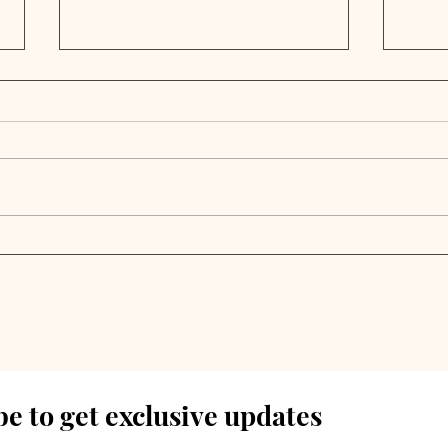
Private Markets Battle
Pri
Exit Backlog and
Nav
Growing Risks Amid
Abu
European Expansion
Ret
Drive | Weekly Pulse
Wee
e to get exclusive updates