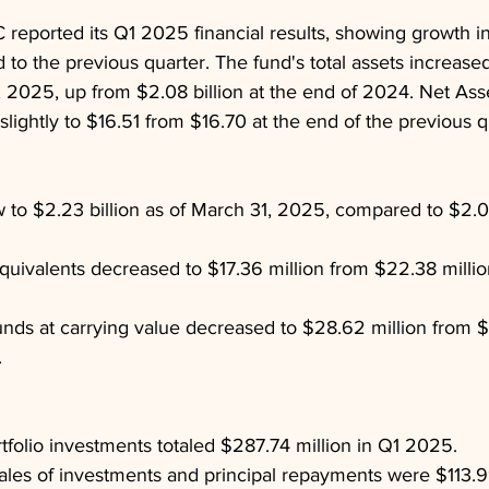
eported its Q1 2025 financial results, showing growth in
o the previous quarter. The fund's total assets increase
1, 2025, up from $2.08 billion at the end of 2024. Net As
lightly to $16.51 from $16.70 at the end of the previous q
w to $2.23 billion as of March 31, 2025, compared to $2.08 
uivalents decreased to $17.36 million from $22.38 million
ds at carrying value decreased to $28.62 million from $4
.
tfolio investments totaled $287.74 million in Q1 2025.
les of investments and principal repayments were $113.99