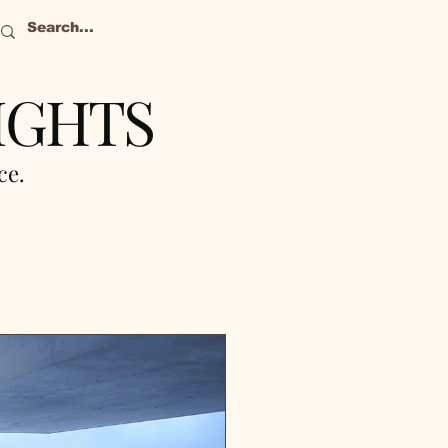
IGHTS
nce.