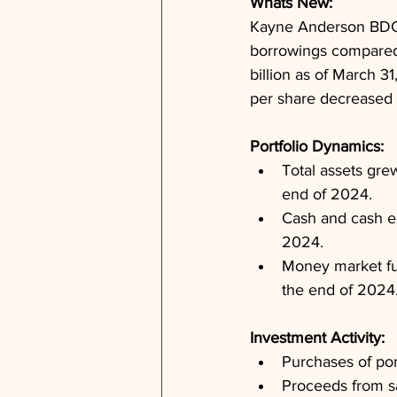
Whats New: 
Kayne Anderson BDC r
borrowings compared t
billion as of March 3
per share decreased s
Portfolio Dynamics: 
Total assets gre
end of 2024.
Cash and cash eq
2024.
Money market fun
the end of 2024
Investment Activity: 
Purchases of por
Proceeds from sa