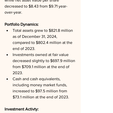
while net asset value per share 
decreased to $8.43 from $9.71 year-
over-year.
Portfolio Dynamics: 
Total assets grew to $821.8 million 
as of December 31, 2024, 
compared to $802.4 million at the 
end of 2023.
Investments owned at fair value 
decreased slightly to $697.9 million 
from $709.1 million at the end of 
2023.
Cash and cash equivalents, 
including money market funds, 
increased to $97.5 million from 
$73.1 million at the end of 2023.
Investment Activty: 