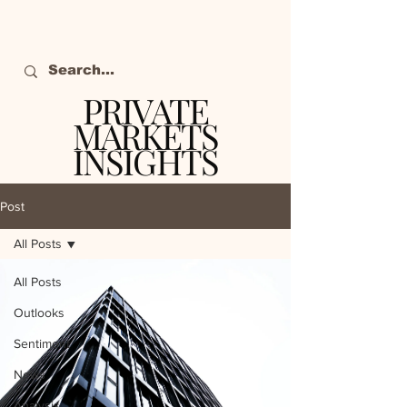
PRIVATE
MARKETS
INSIGHTS
The definitive source
of private markets
Post
intelligence.
All Posts
All Posts
Outlooks
Sentiment
News
Analysis