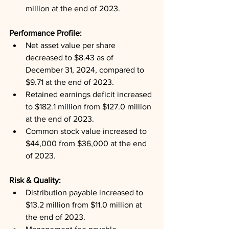
million at the end of 2023.
Performance Profile: 
Net asset value per share 
decreased to $8.43 as of 
December 31, 2024, compared to 
$9.71 at the end of 2023.
Retained earnings deficit increased 
to $182.1 million from $127.0 million 
at the end of 2023.
Common stock value increased to 
$44,000 from $36,000 at the end 
of 2023.
Risk & Quality: 
Distribution payable increased to 
$13.2 million from $11.0 million at 
the end of 2023.