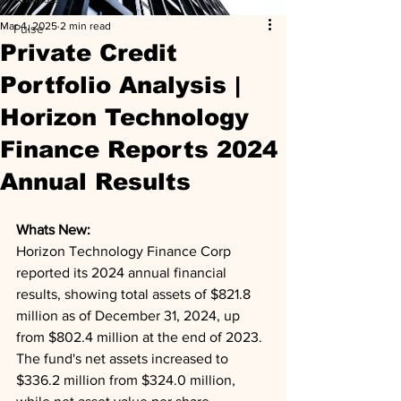
Mar 4, 2025
2 min read
Pulse
Private Credit
Portfolio Analysis |
Horizon Technology
Finance Reports 2024
Annual Results
Whats New: 
Horizon Technology Finance Corp 
reported its 2024 annual financial 
results, showing total assets of $821.8 
million as of December 31, 2024, up 
from $802.4 million at the end of 2023. 
The fund's net assets increased to 
$336.2 million from $324.0 million, 