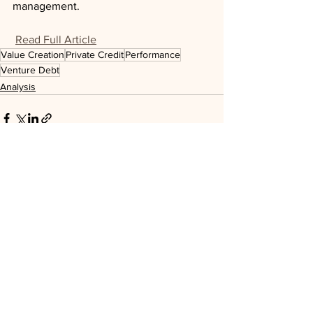
management.
Read Full Article
Value Creation
Private Credit
Performance
Venture Debt
Analysis
See All
Recent Posts