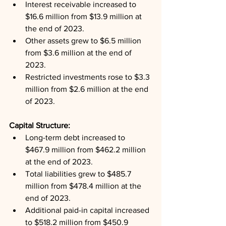
Interest receivable increased to 
$16.6 million from $13.9 million at 
the end of 2023.
Other assets grew to $6.5 million 
from $3.6 million at the end of 
2023.
Restricted investments rose to $3.3 
million from $2.6 million at the end 
of 2023.
Capital Structure: 
Long-term debt increased to 
$467.9 million from $462.2 million 
at the end of 2023.
Total liabilities grew to $485.7 
million from $478.4 million at the 
end of 2023.
Additional paid-in capital increased 
to $518.2 million from $450.9 