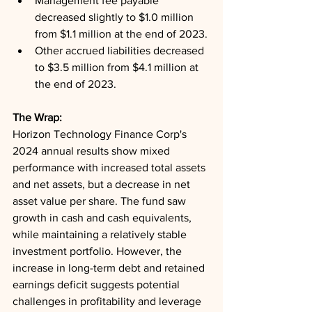
Management fee payable 
decreased slightly to $1.0 million 
from $1.1 million at the end of 2023.
Other accrued liabilities decreased 
to $3.5 million from $4.1 million at 
the end of 2023.
The Wrap: 
Horizon Technology Finance Corp's 
2024 annual results show mixed 
performance with increased total assets 
and net assets, but a decrease in net 
asset value per share. The fund saw 
growth in cash and cash equivalents, 
while maintaining a relatively stable 
investment portfolio. However, the 
increase in long-term debt and retained 
earnings deficit suggests potential 
challenges in profitability and leverage 