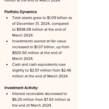
million at the end of March 2024.
Portfolio Dynamics: 
Total assets grew to $1.09 billion as 
of December 31, 2024, compared 
to $938.08 million at the end of 
March 2024.
Investments owned at fair value 
increased to $1.07 billion, up from 
$920.50 million at the end of 
March 2024.
Cash and cash equivalents rose 
slightly to $2.57 million from $2.46 
million at the end of March 2024.
Investment Activity: 
Interest receivable decreased to 
$6.25 million from $7.63 million at 
the end of March 2024.