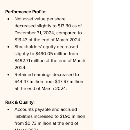
Performance Profile: 
Net asset value per share 
decreased slightly to $13.30 as of 
December 31, 2024, compared to 
$13.43 at the end of March 2024.
Stockholders' equity decreased 
slightly to $490.05 million from 
$492.71 million at the end of March 
2024.
Retained earnings decreased to 
$44.47 million from $47.97 million 
at the end of March 2024.
Risk & Quality: 
Accounts payable and accrued 
liabilities increased to $1.90 million 
from $0.73 million at the end of 