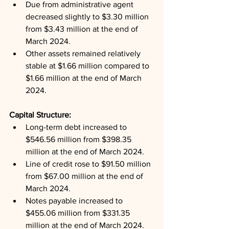
Due from administrative agent 
decreased slightly to $3.30 million 
from $3.43 million at the end of 
March 2024.
Other assets remained relatively 
stable at $1.66 million compared to 
$1.66 million at the end of March 
2024.
Capital Structure: 
Long-term debt increased to 
$546.56 million from $398.35 
million at the end of March 2024.
Line of credit rose to $91.50 million 
from $67.00 million at the end of 
March 2024.
Notes payable increased to 
$455.06 million from $331.35 
million at the end of March 2024.