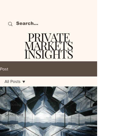
PRIVATE
MARKETS
INSIGHTS
The definitive source
of private markets
Post
intelligence.
All Posts
All Posts
Outlooks
Sentiment
News
Analysis