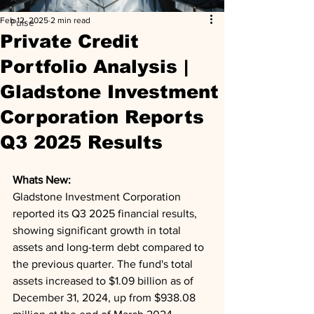
Feb 12, 2025
2 min read
Pulse
Private Credit
Portfolio Analysis |
Gladstone Investment
Corporation Reports
Q3 2025 Results
Whats New: 
Gladstone Investment Corporation 
reported its Q3 2025 financial results, 
showing significant growth in total 
assets and long-term debt compared to 
the previous quarter. The fund's total 
assets increased to $1.09 billion as of 
December 31, 2024, up from $938.08 