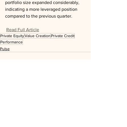
portfolio size expanded considerably, 
indicating a more leveraged position 
compared to the previous quarter.
Read Full Article
Private Equity
Value Creation
Private Credit
Performance
Pulse
See All
Recent Posts