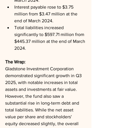
March 2024.
Interest payable rose to $3.75 
million from $3.47 million at the 
end of March 2024.
Total liabilities increased 
significantly to $597.71 million from 
$445.37 million at the end of March 
2024.
The Wrap: 
Gladstone Investment Corporation 
demonstrated significant growth in Q3 
2025, with notable increases in total 
assets and investments at fair value. 
However, the fund also saw a 
substantial rise in long-term debt and 
total liabilities. While the net asset 
value per share and stockholders' 
equity decreased slightly, the overall 