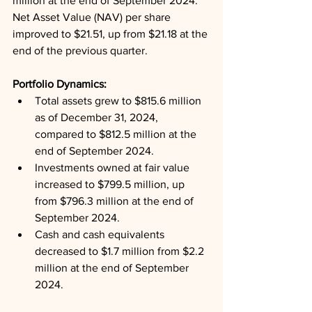
million at the end of September 2024. 
Net Asset Value (NAV) per share 
improved to $21.51, up from $21.18 at the 
end of the previous quarter.
Portfolio Dynamics: 
Total assets grew to $815.6 million 
as of December 31, 2024, 
compared to $812.5 million at the 
end of September 2024.
Investments owned at fair value 
increased to $799.5 million, up 
from $796.3 million at the end of 
September 2024.
Cash and cash equivalents 
decreased to $1.7 million from $2.2 
million at the end of September 
2024.