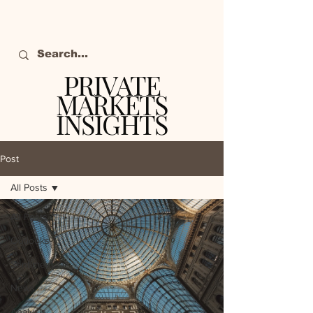
PRIVATE
MARKETS
INSIGHTS
The definitive source
of private markets
Post
intelligence.
All Posts
All Posts
Outlooks
Sentiment
News
Analysis