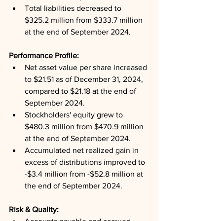
Total liabilities decreased to 
$325.2 million from $333.7 million 
at the end of September 2024.
Performance Profile: 
Net asset value per share increased 
to $21.51 as of December 31, 2024, 
compared to $21.18 at the end of 
September 2024.
Stockholders' equity grew to 
$480.3 million from $470.9 million 
at the end of September 2024.
Accumulated net realized gain in 
excess of distributions improved to 
-$3.4 million from -$52.8 million at 
the end of September 2024.
Risk & Quality: 