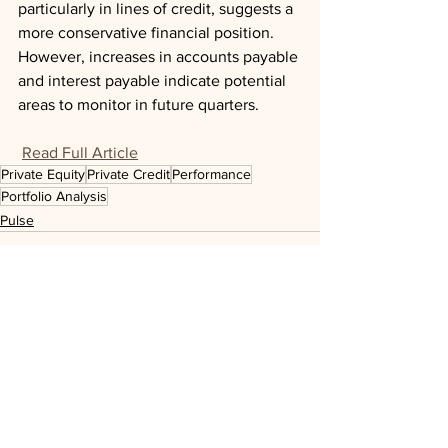
particularly in lines of credit, suggests a 
more conservative financial position. 
However, increases in accounts payable 
and interest payable indicate potential 
areas to monitor in future quarters.
Read Full Article
Private Equity
Private Credit
Performance
Portfolio Analysis
Pulse
See All
Recent Posts