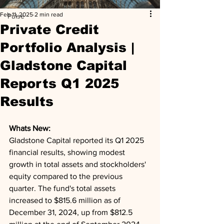
Feb 11, 2025
2 min read
Pulse
Private Credit
Portfolio Analysis |
Gladstone Capital
Reports Q1 2025
Results
Whats New: 
Gladstone Capital reported its Q1 2025 
financial results, showing modest 
growth in total assets and stockholders' 
equity compared to the previous 
quarter. The fund's total assets 
increased to $815.6 million as of 
December 31, 2024, up from $812.5 