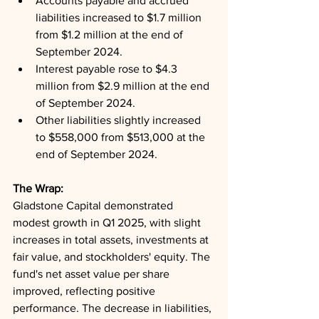
Accounts payable and accrued 
liabilities increased to $1.7 million 
from $1.2 million at the end of 
September 2024.
Interest payable rose to $4.3 
million from $2.9 million at the end 
of September 2024.
Other liabilities slightly increased 
to $558,000 from $513,000 at the 
end of September 2024.
The Wrap: 
Gladstone Capital demonstrated 
modest growth in Q1 2025, with slight 
increases in total assets, investments at 
fair value, and stockholders' equity. The 
fund's net asset value per share 
improved, reflecting positive 
performance. The decrease in liabilities, 