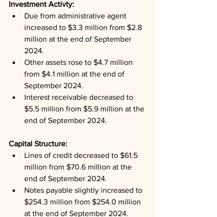
Investment Activty: 
Due from administrative agent 
increased to $3.3 million from $2.8 
million at the end of September 
2024.
Other assets rose to $4.7 million 
from $4.1 million at the end of 
September 2024.
Interest receivable decreased to 
$5.5 million from $5.9 million at the 
end of September 2024.
Capital Structure: 
Lines of credit decreased to $61.5 
million from $70.6 million at the 
end of September 2024.
Notes payable slightly increased to 
$254.3 million from $254.0 million 
at the end of September 2024.