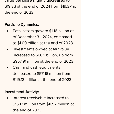
value per share slightly decreased to 
$19.33 at the end of 2024 from $19.37 at 
the end of 2023.
Portfolio Dynamics: 
Total assets grew to $1.16 billion as 
of December 31, 2024, compared 
to $1.09 billion at the end of 2023.
Investments owned at fair value 
increased to $1.09 billion, up from 
$957.91 million at the end of 2023.
Cash and cash equivalents 
decreased to $57.16 million from 
$119.13 million at the end of 2023.
Investment Activty: 
Interest receivable increased to 
$15.12 million from $11.97 million at 
the end of 2023.