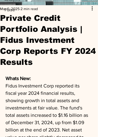
Mar 6, 2025
2 min read
Pulse
Private Credit
Portfolio Analysis |
Fidus Investment
Corp Reports FY 2024
Results
Whats New: 
Fidus Investment Corp reported its 
fiscal year 2024 financial results, 
showing growth in total assets and 
investments at fair value. The fund's 
total assets increased to $1.16 billion as 
of December 31, 2024, up from $1.09 
billion at the end of 2023. Net asset 