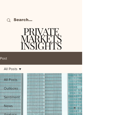
PRIVATE
MARKETS
INSIGHTS
The definitive source
of private markets
Post
intelligence.
All Posts
All Posts
Outlooks
Sentiment
News
Analysis