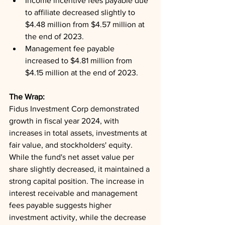
Income incentive fees payable due 
to affiliate decreased slightly to 
$4.48 million from $4.57 million at 
the end of 2023.
Management fee payable 
increased to $4.81 million from 
$4.15 million at the end of 2023.
The Wrap: 
Fidus Investment Corp demonstrated 
growth in fiscal year 2024, with 
increases in total assets, investments at 
fair value, and stockholders' equity. 
While the fund's net asset value per 
share slightly decreased, it maintained a 
strong capital position. The increase in 
interest receivable and management 
fees payable suggests higher 
investment activity, while the decrease 