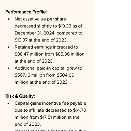
Performance Profile: 
Net asset value per share 
decreased slightly to $19.33 as of 
December 31, 2024, compared to 
$19.37 at the end of 2023.
Retained earnings increased to 
$88.47 million from $85.36 million 
at the end of 2023.
Additional paid-in capital grew to 
$567.16 million from $504.09 
million at the end of 2023.
Risk & Quality: 
Capital gains incentive fee payable 
due to affiliate decreased to $14.70 
million from $17.51 million at the 
end of 2023.