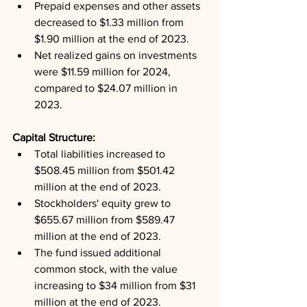
Prepaid expenses and other assets 
decreased to $1.33 million from 
$1.90 million at the end of 2023.
Net realized gains on investments 
were $11.59 million for 2024, 
compared to $24.07 million in 
2023.
Capital Structure: 
Total liabilities increased to 
$508.45 million from $501.42 
million at the end of 2023.
Stockholders' equity grew to 
$655.67 million from $589.47 
million at the end of 2023.
The fund issued additional 
common stock, with the value 
increasing to $34 million from $31 
million at the end of 2023.