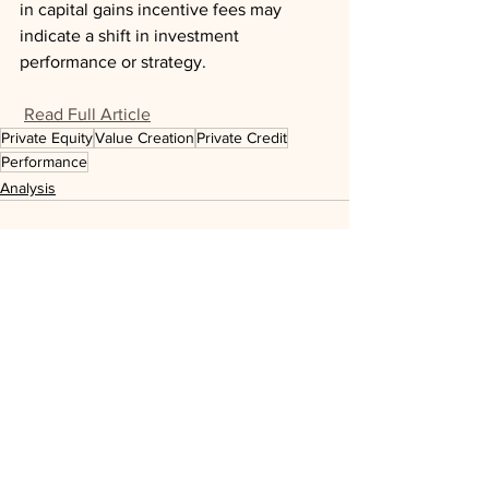
in capital gains incentive fees may 
indicate a shift in investment 
performance or strategy.
Read Full Article
Private Equity
Value Creation
Private Credit
Performance
Analysis
See All
Recent Posts