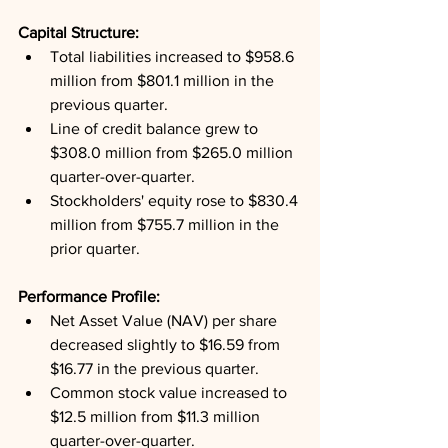
Capital Structure: 
Total liabilities increased to $958.6 
million from $801.1 million in the 
previous quarter.
Line of credit balance grew to 
$308.0 million from $265.0 million 
quarter-over-quarter.
Stockholders' equity rose to $830.4 
million from $755.7 million in the 
prior quarter.
Performance Profile: 
Net Asset Value (NAV) per share 
decreased slightly to $16.59 from 
$16.77 in the previous quarter.
Common stock value increased to 
$12.5 million from $11.3 million 
quarter-over-quarter.