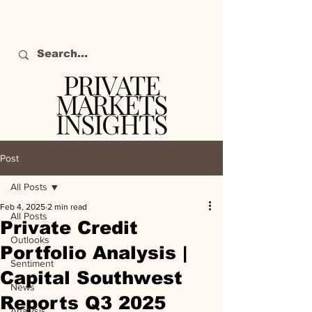
PRIVATE
MARKETS
INSIGHTS
The definitive source
of private markets
Post
intelligence.
All Posts
Feb 4, 2025
2 min read
All Posts
Private Credit
Outlooks
Portfolio Analysis |
Sentiment
Capital Southwest
News
Reports Q3 2025
Analysis