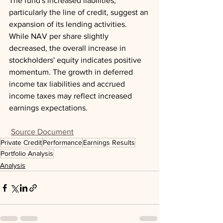
The fund's increased liabilities, 
particularly the line of credit, suggest an 
expansion of its lending activities. 
While NAV per share slightly 
decreased, the overall increase in 
stockholders' equity indicates positive 
momentum. The growth in deferred 
income tax liabilities and accrued 
income taxes may reflect increased 
earnings expectations.
Source Document
Private Credit
Performance
Earnings Results
Portfolio Analysis
Analysis