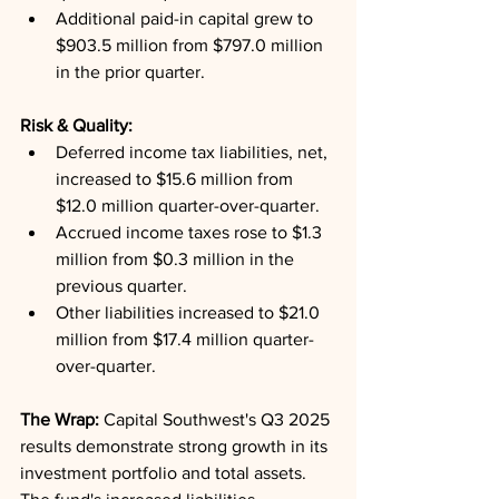
Additional paid-in capital grew to 
$903.5 million from $797.0 million 
in the prior quarter.
Risk & Quality: 
Deferred income tax liabilities, net, 
increased to $15.6 million from 
$12.0 million quarter-over-quarter.
Accrued income taxes rose to $1.3 
million from $0.3 million in the 
previous quarter.
Other liabilities increased to $21.0 
million from $17.4 million quarter-
over-quarter.
The Wrap: 
Capital Southwest's Q3 2025 
results demonstrate strong growth in its 
investment portfolio and total assets. 