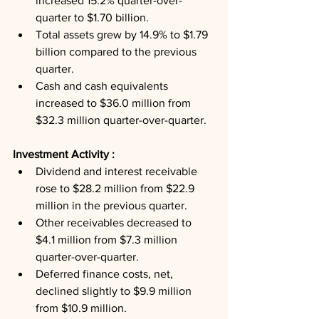
increased 15.2% quarter-over-
quarter to $1.70 billion.
Total assets grew by 14.9% to $1.79 
billion compared to the previous 
quarter.
Cash and cash equivalents 
increased to $36.0 million from 
$32.3 million quarter-over-quarter.
Investment Activity : 
Dividend and interest receivable 
rose to $28.2 million from $22.9 
million in the previous quarter.
Other receivables decreased to 
$4.1 million from $7.3 million 
quarter-over-quarter.
Deferred finance costs, net, 
declined slightly to $9.9 million 
from $10.9 million.