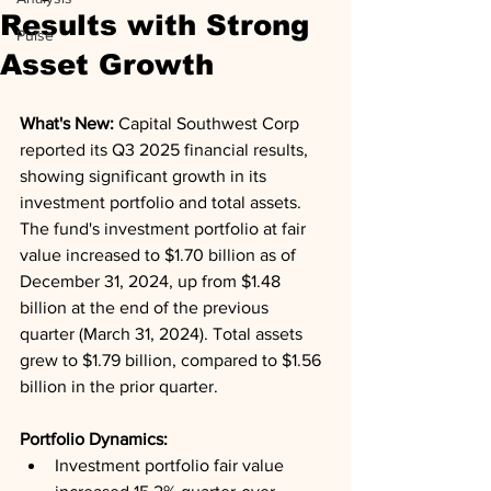
Results with Strong
Pulse
Asset Growth
What's New: 
Capital Southwest Corp 
reported its Q3 2025 financial results, 
showing significant growth in its 
investment portfolio and total assets. 
The fund's investment portfolio at fair 
value increased to $1.70 billion as of 
December 31, 2024, up from $1.48 
billion at the end of the previous 
quarter (March 31, 2024). Total assets 
grew to $1.79 billion, compared to $1.56 
billion in the prior quarter.
Portfolio Dynamics: 
Investment portfolio fair value 