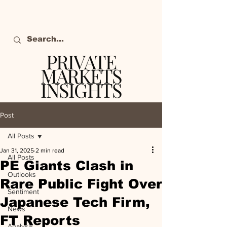
PRIVATE
MARKETS
INSIGHTS
The definitive source
of private markets
Post
intelligence.
All Posts
Jan 31, 2025
2 min read
All Posts
PE Giants Clash in
Outlooks
Rare Public Fight Over
Sentiment
Japanese Tech Firm,
News
FT Reports
Analysis