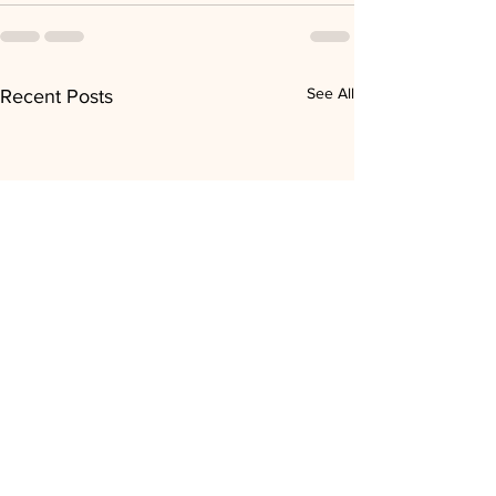
See All
Recent Posts