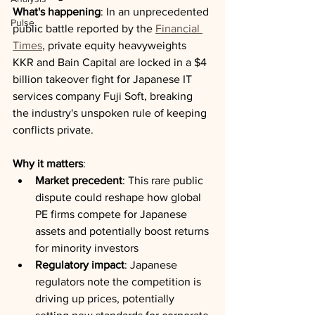
What's happening
: In an unprecedented 
Pulse
public battle reported by the 
Financial 
Times
, private equity heavyweights 
KKR and Bain Capital are locked in a $4 
billion takeover fight for Japanese IT 
services company Fuji Soft, breaking 
the industry's unspoken rule of keeping 
conflicts private.
Why it matters
:
Market precedent
: This rare public 
dispute could reshape how global 
PE firms compete for Japanese 
assets and potentially boost returns 
for minority investors
Regulatory impact
: Japanese 
regulators note the competition is 
driving up prices, potentially 