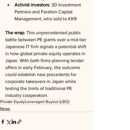
Activist investors
: 3D Investment 
Partners and Farallon Capital 
Management, who sold to KKR
The wrap
: This unprecedented public 
battle between PE giants over a mid-tier 
Japanese IT firm signals a potential shift 
in how global private equity operates in 
Japan. With both firms planning tender 
offers in early February, the outcome 
could establish new precedents for 
corporate takeovers in Japan while 
testing the limits of traditional PE 
industry cooperation.
Private Equity
Leveraged Buyout (LBO)
News