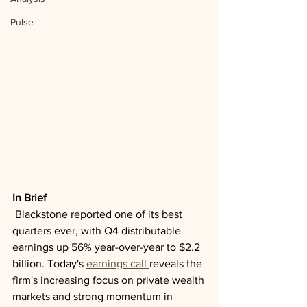
Pulse
In Brief
 Blackstone reported one of its best 
quarters ever, with Q4 distributable 
earnings up 56% year-over-year to $2.2 
billion. Today's 
earnings call 
reveals the 
firm's increasing focus on private wealth 
markets and strong momentum in 