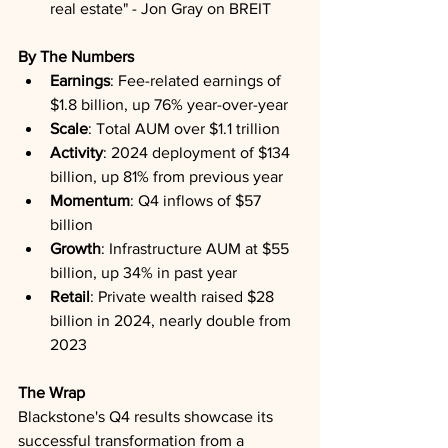
real estate" - Jon Gray on BREIT
By The Numbers
Earnings
: Fee-related earnings of 
$1.8 billion, up 76% year-over-year
Scale
: Total AUM over $1.1 trillion
Activity
: 2024 deployment of $134 
billion, up 81% from previous year
Momentum
: Q4 inflows of $57 
billion
Growth
: Infrastructure AUM at $55 
billion, up 34% in past year
Retail
: Private wealth raised $28 
billion in 2024, nearly double from 
2023
The Wrap
Blackstone's Q4 results showcase its 
successful transformation from a 