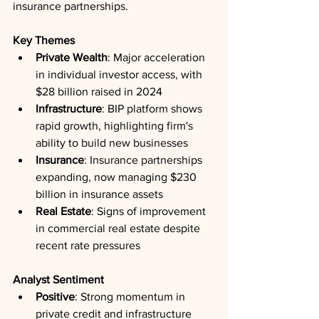
insurance partnerships.
Key Themes
Private Wealth
: Major acceleration 
in individual investor access, with 
$28 billion raised in 2024
Infrastructure
: BIP platform shows 
rapid growth, highlighting firm's 
ability to build new businesses
Insurance
: Insurance partnerships 
expanding, now managing $230 
billion in insurance assets
Real Estate
: Signs of improvement 
in commercial real estate despite 
recent rate pressures
Analyst Sentiment
Positive
: Strong momentum in 
private credit and infrastructure 