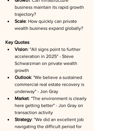
Growth
: Can infrastructure 
business maintain its rapid growth 
trajectory?
Scale
: How quickly can private 
wealth business expand globally?
Key Quotes
Vision
: "All signs point to further 
acceleration in 2025" - Steve 
Schwarzman on private wealth 
growth
Outlook
: "We believe a sustained 
commercial real estate recovery is 
underway" - Jon Gray
Market
: "The environment is clearly 
here getting better" - Jon Gray on 
transaction activity
Strategy
: "We did an excellent job 
navigating the difficult period for 