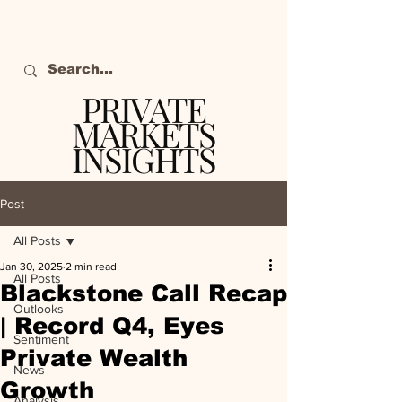
PRIVATE
MARKETS
INSIGHTS
The definitive source
of private markets
Post
intelligence.
All Posts
Jan 30, 2025
2 min read
All Posts
Blackstone Call Recap
Outlooks
| Record Q4, Eyes
Sentiment
Private Wealth
News
Growth
Analysis