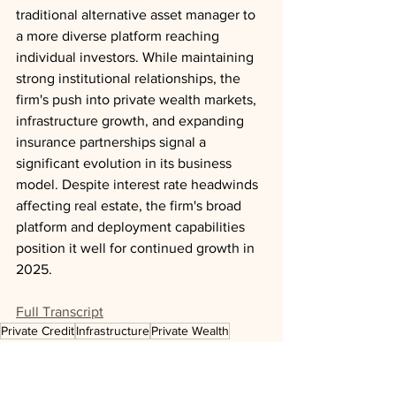
traditional alternative asset manager to 
a more diverse platform reaching 
individual investors. While maintaining 
strong institutional relationships, the 
firm's push into private wealth markets, 
infrastructure growth, and expanding 
insurance partnerships signal a 
significant evolution in its business 
model. Despite interest rate headwinds 
affecting real estate, the firm's broad 
platform and deployment capabilities 
position it well for continued growth in 
2025.
Full Transcript
Private Credit
Infrastructure
Private Wealth
Real Estate
Insurance
News