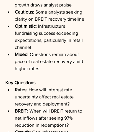
growth draws analyst praise
Cautious
: Some analysts seeking 
clarity on BREIT recovery timeline
Optimistic
: Infrastructure 
fundraising success exceeding 
expectations, particularly in retail 
channel
Mixed
: Questions remain about 
pace of real estate recovery amid 
higher rates
Key Questions
Rates
: How will interest rate 
uncertainty affect real estate 
recovery and deployment?
BREIT
: When will BREIT return to 
net inflows after seeing 97% 
reduction in redemptions?