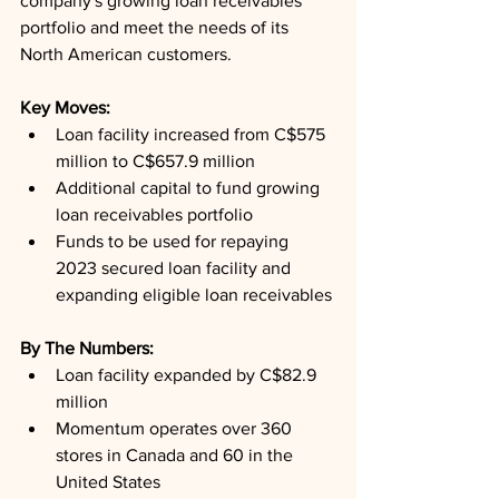
company's growing loan receivables 
portfolio and meet the needs of its 
North American customers.
Key Moves: 
Loan facility increased from C$575 
million to C$657.9 million
Additional capital to fund growing 
loan receivables portfolio
Funds to be used for repaying 
2023 secured loan facility and 
expanding eligible loan receivables
By The Numbers: 
Loan facility expanded by C$82.9 
million
Momentum operates over 360 
stores in Canada and 60 in the 
United States