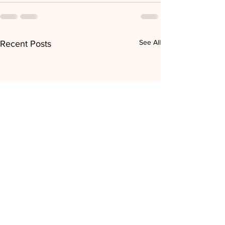
See All
Recent Posts