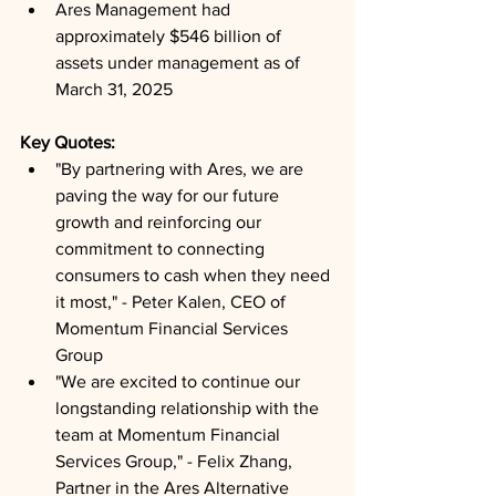
Ares Management had 
approximately $546 billion of 
assets under management as of 
March 31, 2025
Key Quotes: 
"By partnering with Ares, we are 
paving the way for our future 
growth and reinforcing our 
commitment to connecting 
consumers to cash when they need 
it most," - Peter Kalen, CEO of 
Momentum Financial Services 
Group
"We are excited to continue our 
longstanding relationship with the 
team at Momentum Financial 
Services Group," - Felix Zhang, 
Partner in the Ares Alternative 