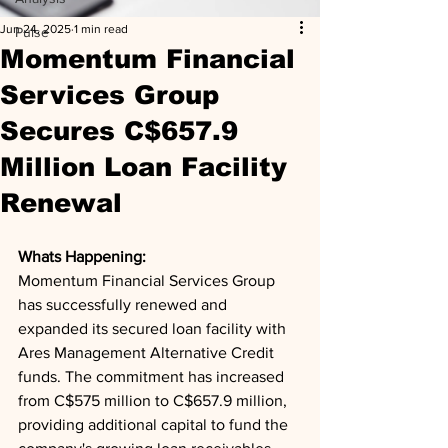
Jun 24, 2025
1 min read
Pulse
Momentum Financial
Services Group
Secures C$657.9
Million Loan Facility
Renewal
Whats Happening: 
Momentum Financial Services Group 
has successfully renewed and 
expanded its secured loan facility with 
Ares Management Alternative Credit 
funds. The commitment has increased 
from C$575 million to C$657.9 million, 
providing additional capital to fund the 