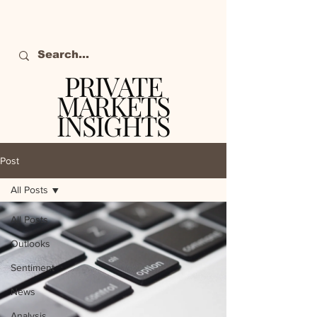
PRIVATE
MARKETS
INSIGHTS
The definitive source
of private markets
Post
intelligence.
All Posts
All Posts
Outlooks
Sentiment
News
Analysis