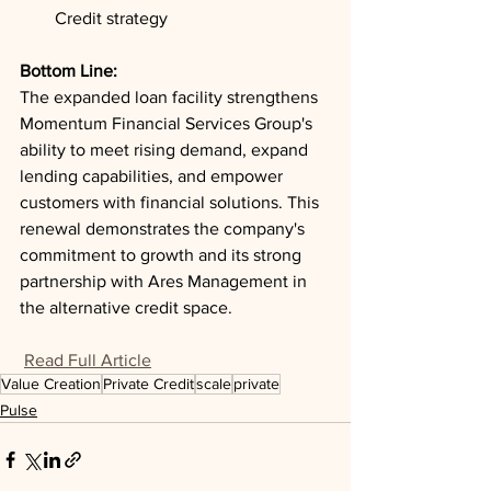
Credit strategy
Bottom Line: 
The expanded loan facility strengthens 
Momentum Financial Services Group's 
ability to meet rising demand, expand 
lending capabilities, and empower 
customers with financial solutions. This 
renewal demonstrates the company's 
commitment to growth and its strong 
partnership with Ares Management in 
the alternative credit space.
Read Full Article
Value Creation
Private Credit
scale
private
Pulse