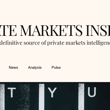
ATE MARKETS INS
definitive source of private markets intellige
News
Analysis
Pulse