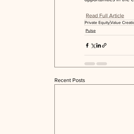
Read Full Article
Private Equity
Value Creati
Pulse
Recent Posts