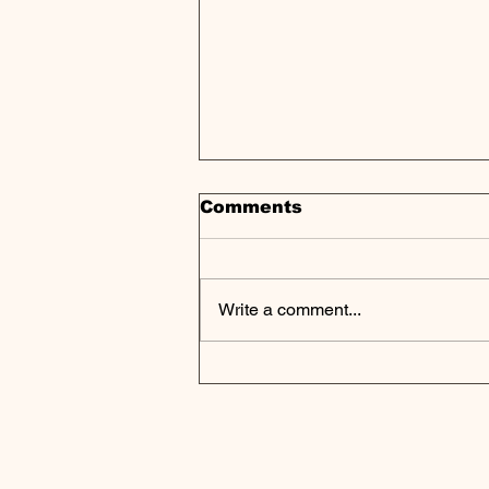
Comments
Write a comment...
Private Credit Sees
Opportunity as Tariff
Chaos Disrupts Private
Markets Landscape |
Weekly Pulse