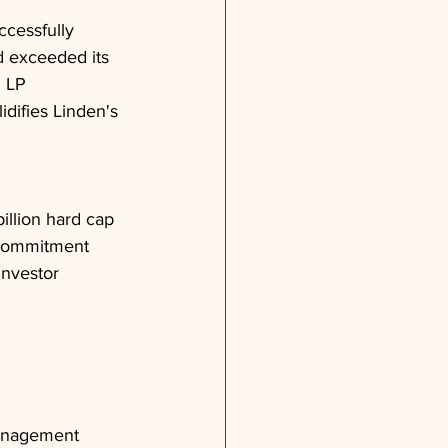
ccessfully 
nd exceeded its 
n LP 
difies Linden's 
billion hard cap
 commitment
investor 
management