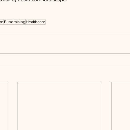
on
Fundraising
Healthcare