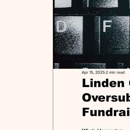
Apr 15, 2025
2 min read
Linden
Oversu
Fundrai