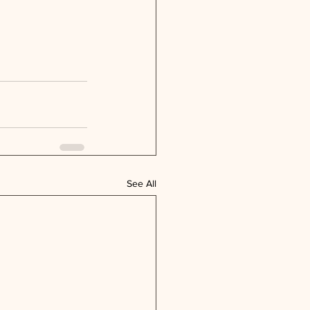
See All