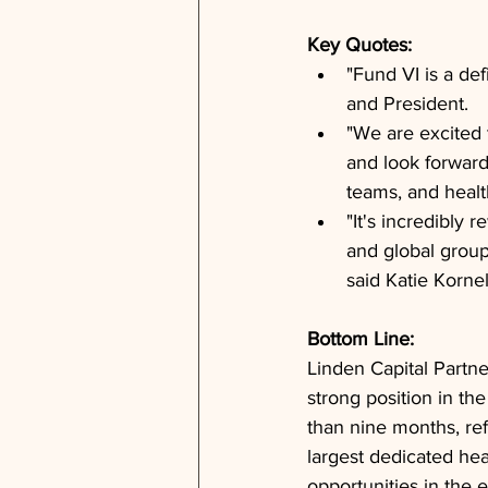
Key Quotes: 
"Fund VI is a de
and President.
"We are excited 
and look forward
teams, and healt
"It's incredibly
and global group
said Katie Kornel
Bottom Line: 
Linden Capital Partne
strong position in th
than nine months, ref
largest dedicated hea
opportunities in the 