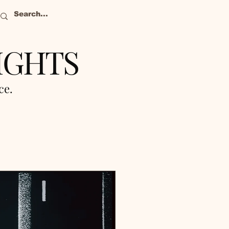
IGHTS
nce.