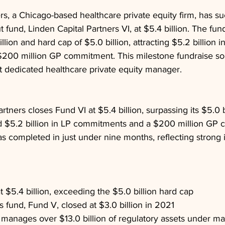
rs, a Chicago-based healthcare private equity firm, has su
t fund, Linden Capital Partners VI, at $5.4 billion. The fu
billion and hard cap of $5.0 billion, attracting $5.2 billion i
00 million GP commitment. This milestone fundraise soli
st dedicated healthcare private equity manager.
rtners closes Fund VI at $5.4 billion, surpassing its $5.0 
ed $5.2 billion in LP commitments and a $200 million GP
s completed in just under nine months, reflecting strong 
t $5.4 billion, exceeding the $5.0 billion hard cap
s fund, Fund V, closed at $3.0 billion in 2021
 manages over $13.0 billion of regulatory assets under 