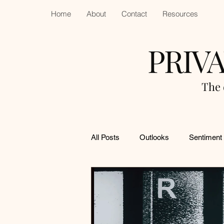
Home
About
Contact
Resources
PRIV
The 
All Posts
Outlooks
Sentiment