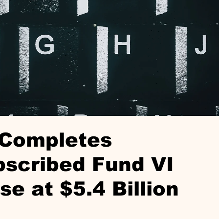
 Completes
bscribed Fund VI
se at $5.4 Billion