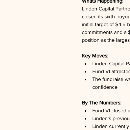
Whats Happening: 
Linden Capital Partne
closed its sixth buyou
initial target of $4.5 
commitments and a $2
position as the large
Key Moves: 
Linden Capital Pa
Fund VI attract
The fundraise wa
confidence
By The Numbers: 
Fund VI closed a
Linden's previou
Linden currently