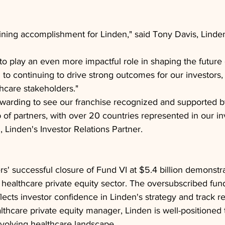
fining accomplishment for Linden," said Tony Davis, Lind
to play an even more impactful role in shaping the future 
 to continuing to drive strong outcomes for our investor
hcare stakeholders."
 rewarding to see our franchise recognized and supported 
 of partners, with over 20 countries represented in our in
, Linden's Investor Relations Partner.
rs' successful closure of Fund VI at $5.4 billion demonstra
e healthcare private equity sector. The oversubscribed fund,
lects investor confidence in Linden's strategy and track r
lthcare private equity manager, Linden is well-positioned t
evolving healthcare landscape.