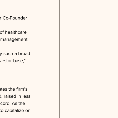
en Co-Founder 
of healthcare 
s, management 
by such a broad 
vestor base," 
tes the firm's 
 raised in less 
ecord. As the 
o capitalize on 