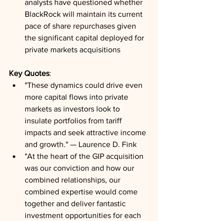
analysts have questioned whether 
BlackRock will maintain its current 
pace of share repurchases given 
the significant capital deployed for 
private markets acquisitions
Key Quotes
:
"These dynamics could drive even 
more capital flows into private 
markets as investors look to 
insulate portfolios from tariff 
impacts and seek attractive income 
and growth." — Laurence D. Fink
"At the heart of the GIP acquisition 
was our conviction and how our 
combined relationships, our 
combined expertise would come 
together and deliver fantastic 
investment opportunities for each 