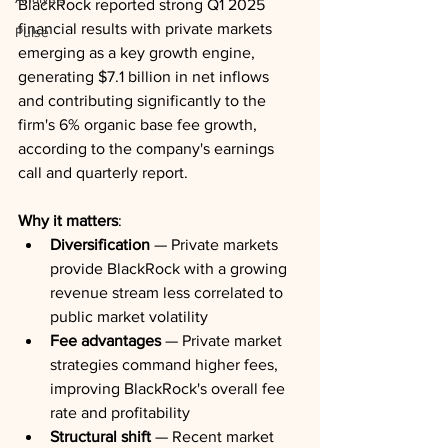
BlackRock reported strong Q1 2025 
financial results with private markets 
Pulse
emerging as a key growth engine, 
generating $7.1 billion in net inflows 
and contributing significantly to the 
firm's 6% organic base fee growth, 
according to the company's earnings 
call and quarterly report.
Why it matters
:
Diversification
 — Private markets 
provide BlackRock with a growing 
revenue stream less correlated to 
public market volatility
Fee advantages
 — Private market 
strategies command higher fees, 
improving BlackRock's overall fee 
rate and profitability
Structural shift
 — Recent market 