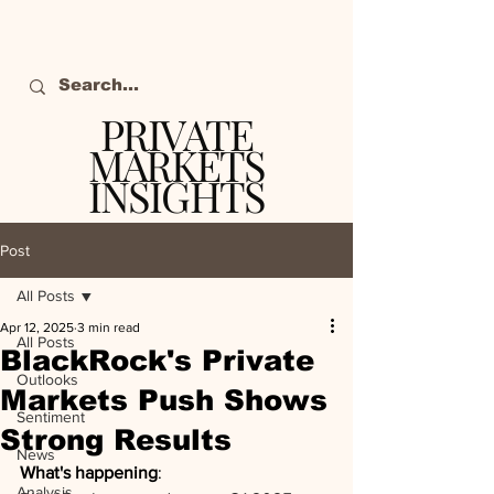
PRIVATE
MARKETS
INSIGHTS
The definitive source
of private markets
Post
intelligence.
All Posts
Apr 12, 2025
3 min read
All Posts
BlackRock's Private
Outlooks
Markets Push Shows
Sentiment
Strong Results
News
What's happening
: 
Analysis