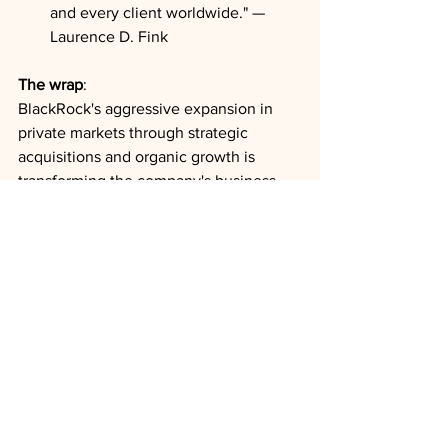
and every client worldwide." — 
Laurence D. Fink
The wrap
: 
BlackRock's aggressive expansion in 
private markets through strategic 
acquisitions and organic growth is 
transforming the company's business 
model and positioning it to capture 
significant capital flows in an uncertain 
market environment. With private 
markets contributing disproportionately 
to fee revenue growth and providing 
insulation from public market volatility, 
this strategic pivot reinforces 
BlackRock's ability to maintain strong 
financial performance regardless of 
broader economic conditions.
Fundraising
Infrastructure
Earnings Results
Fees