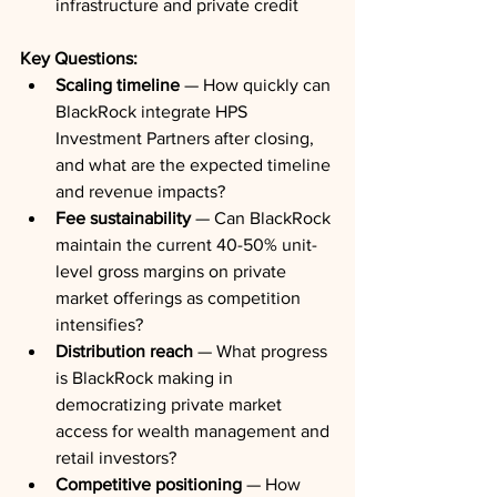
infrastructure and private credit
Key Questions:
Scaling timeline
 — How quickly can 
BlackRock integrate HPS 
Investment Partners after closing, 
and what are the expected timeline 
and revenue impacts?
Fee sustainability
 — Can BlackRock 
maintain the current 40-50% unit-
level gross margins on private 
market offerings as competition 
intensifies?
Distribution reach
 — What progress 
is BlackRock making in 
democratizing private market 
access for wealth management and 
retail investors?
Competitive positioning
 — How 