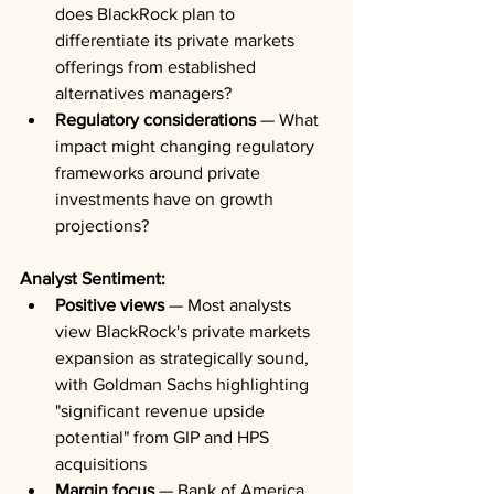
does BlackRock plan to 
differentiate its private markets 
offerings from established 
alternatives managers?
Regulatory considerations
 — What 
impact might changing regulatory 
frameworks around private 
investments have on growth 
projections?
Analyst Sentiment:
Positive views
 — Most analysts 
view BlackRock's private markets 
expansion as strategically sound, 
with Goldman Sachs highlighting 
"significant revenue upside 
potential" from GIP and HPS 
acquisitions
Margin focus
 — Bank of America 