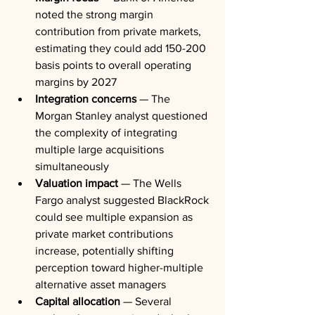
noted the strong margin 
contribution from private markets, 
estimating they could add 150-200 
basis points to overall operating 
margins by 2027
Integration concerns
 — The 
Morgan Stanley analyst questioned 
the complexity of integrating 
multiple large acquisitions 
simultaneously
Valuation impact
 — The Wells 
Fargo analyst suggested BlackRock 
could see multiple expansion as 
private market contributions 
increase, potentially shifting 
perception toward higher-multiple 
alternative asset managers
Capital allocation
 — Several 