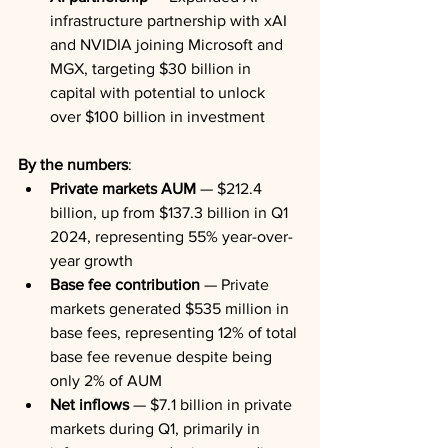
infrastructure partnership with xAI 
and NVIDIA joining Microsoft and 
MGX, targeting $30 billion in 
capital with potential to unlock 
over $100 billion in investment
By the numbers
:
Private markets AUM
 — $212.4 
billion, up from $137.3 billion in Q1 
2024, representing 55% year-over-
year growth
Base fee contribution
 — Private 
markets generated $535 million in 
base fees, representing 12% of total 
base fee revenue despite being 
only 2% of AUM
Net inflows
 — $7.1 billion in private 
markets during Q1, primarily in 