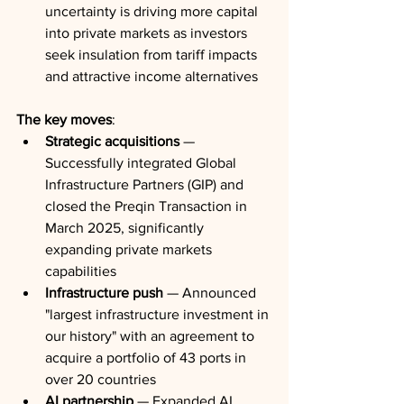
uncertainty is driving more capital 
into private markets as investors 
seek insulation from tariff impacts 
and attractive income alternatives
The key moves
:
Strategic acquisitions
 — 
Successfully integrated Global 
Infrastructure Partners (GIP) and 
closed the Preqin Transaction in 
March 2025, significantly 
expanding private markets 
capabilities
Infrastructure push
 — Announced 
"largest infrastructure investment in 
our history" with an agreement to 
acquire a portfolio of 43 ports in 
over 20 countries
AI partnership
 — Expanded AI 