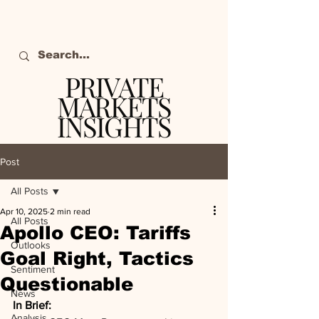
PRIVATE
MARKETS
INSIGHTS
The definitive source
of private markets
Post
intelligence.
All Posts
Apr 10, 2025
2 min read
All Posts
Apollo CEO: Tariffs
Outlooks
Goal Right, Tactics
Sentiment
Questionable
News
In Brief:
Analysis