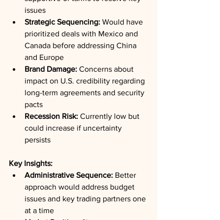
issues
Strategic Sequencing:
 Would have 
prioritized deals with Mexico and 
Canada before addressing China 
and Europe
Brand Damage:
 Concerns about 
impact on U.S. credibility regarding 
long-term agreements and security 
pacts
Recession Risk:
 Currently low but 
could increase if uncertainty 
persists
Key Insights:
Administrative Sequence:
 Better 
approach would address budget 
issues and key trading partners one 
at a time