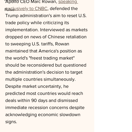
Apollo CEO Marc Rowan, 
speaking 
exclusively to CNBC
, defended the 
Pulse
Trump administration's aim to reset U.S. 
trade policy while criticizing its 
implementation. Interviewed as markets 
dropped on news of Chinese retaliation 
to sweeping U.S. tariffs, Rowan 
maintained that America's position as 
the world's "freest trading market" 
should be reconsidered but questioned 
the administration's decision to target 
multiple countries simultaneously. 
Despite market uncertainty, he 
predicted most countries would reach 
deals within 90 days and dismissed 
immediate recession concerns despite 
acknowledging economic slowdown 
signs.