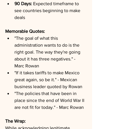
90 Days:
 Expected timeframe to 
see countries beginning to make 
deals
Memorable Quotes:
"The goal of what this 
administration wants to do is the 
right goal. The way they're going 
about it has three negatives." - 
Marc Rowan
"If it takes tariffs to make Mexico 
great again, so be it." - Mexican 
business leader quoted by Rowan
"The policies that have been in 
place since the end of World War II 
are not fit for today." - Marc Rowan
The Wrap:
While acknowledging legitimate 