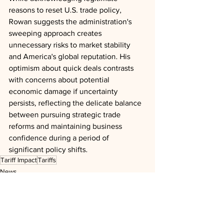
reasons to reset U.S. trade policy, 
Rowan suggests the administration's 
sweeping approach creates 
unnecessary risks to market stability 
and America's global reputation. His 
optimism about quick deals contrasts 
with concerns about potential 
economic damage if uncertainty 
persists, reflecting the delicate balance 
between pursuing strategic trade 
reforms and maintaining business 
confidence during a period of 
significant policy shifts.
Tariff Impact
Tariffs
News
Analysis