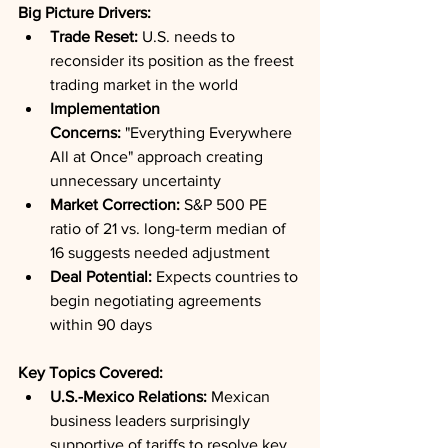
Big Picture Drivers:
Trade Reset:
 U.S. needs to 
reconsider its position as the freest 
trading market in the world
Implementation 
Concerns:
 "Everything Everywhere 
All at Once" approach creating 
unnecessary uncertainty
Market Correction:
 S&P 500 PE 
ratio of 21 vs. long-term median of 
16 suggests needed adjustment
Deal Potential:
 Expects countries to 
begin negotiating agreements 
within 90 days
Key Topics Covered:
U.S.-Mexico Relations:
 Mexican 
business leaders surprisingly 
supportive of tariffs to resolve key 