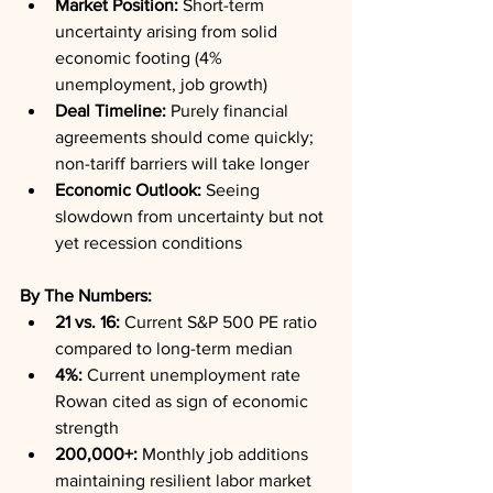
Market Position:
 Short-term 
uncertainty arising from solid 
economic footing (4% 
unemployment, job growth)
Deal Timeline:
 Purely financial 
agreements should come quickly; 
non-tariff barriers will take longer
Economic Outlook:
 Seeing 
slowdown from uncertainty but not 
yet recession conditions
By The Numbers:
21 vs. 16:
 Current S&P 500 PE ratio 
compared to long-term median
4%:
 Current unemployment rate 
Rowan cited as sign of economic 
strength
200,000+:
 Monthly job additions 
maintaining resilient labor market