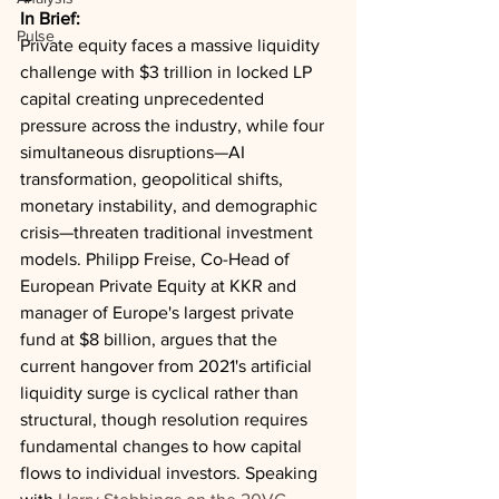
In Brief:
Pulse
Private equity faces a massive liquidity 
challenge with $3 trillion in locked LP 
capital creating unprecedented 
pressure across the industry, while four 
simultaneous disruptions—AI 
transformation, geopolitical shifts, 
monetary instability, and demographic 
crisis—threaten traditional investment 
models. Philipp Freise, Co-Head of 
European Private Equity at KKR and 
manager of Europe's largest private 
fund at $8 billion, argues that the 
current hangover from 2021's artificial 
liquidity surge is cyclical rather than 
structural, though resolution requires 
fundamental changes to how capital 
flows to individual investors. Speaking 