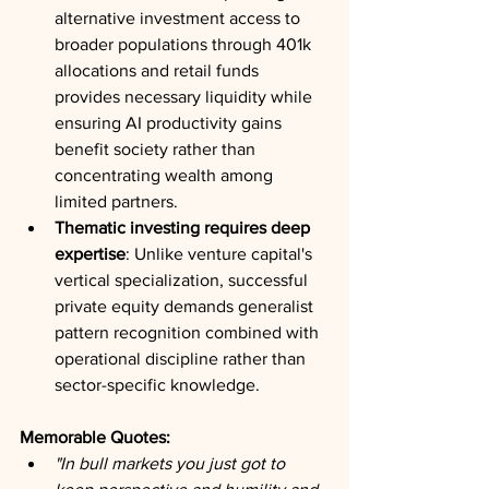
alternative investment access to 
broader populations through 401k 
allocations and retail funds 
provides necessary liquidity while 
ensuring AI productivity gains 
benefit society rather than 
concentrating wealth among 
limited partners.
Thematic investing requires deep 
expertise
: Unlike venture capital's 
vertical specialization, successful 
private equity demands generalist 
pattern recognition combined with 
operational discipline rather than 
sector-specific knowledge.
Memorable Quotes:
"In bull markets you just got to 