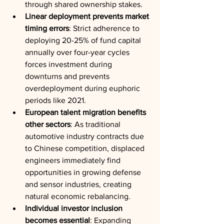
through shared ownership stakes.
Linear deployment prevents market 
timing errors
: Strict adherence to 
deploying 20-25% of fund capital 
annually over four-year cycles 
forces investment during 
downturns and prevents 
overdeployment during euphoric 
periods like 2021.
European talent migration benefits 
other sectors
: As traditional 
automotive industry contracts due 
to Chinese competition, displaced 
engineers immediately find 
opportunities in growing defense 
and sensor industries, creating 
natural economic rebalancing.
Individual investor inclusion 
becomes essential
: Expanding 