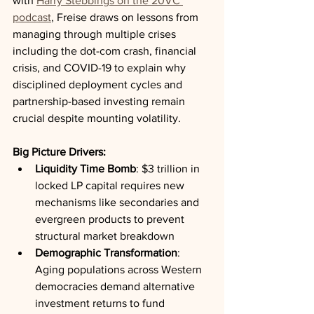
with 
Harry Stebbings on the 20VC 
podcast
, Freise draws on lessons from 
managing through multiple crises 
including the dot-com crash, financial 
crisis, and COVID-19 to explain why 
disciplined deployment cycles and 
partnership-based investing remain 
crucial despite mounting volatility.
Big Picture Drivers:
Liquidity Time Bomb
: $3 trillion in 
locked LP capital requires new 
mechanisms like secondaries and 
evergreen products to prevent 
structural market breakdown
Demographic Transformation
: 
Aging populations across Western 
democracies demand alternative 
investment returns to fund 