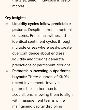
the $192 trillion individual investor 
market
Key Insights:
Liquidity cycles follow predictable 
patterns
: Despite current structural 
concerns, Freise has witnessed 
identical sentiment cycles through 
multiple crises where peaks create 
overconfidence about endless 
liquidity and troughs generate 
predictions of permanent drought.
Partnership investing outperforms 
buyouts
: Three-quarters of KKR's 
recent investments involve 
partnerships rather than full 
acquisitions, allowing them to align 
with management teams while 
maintaining capital discipline 