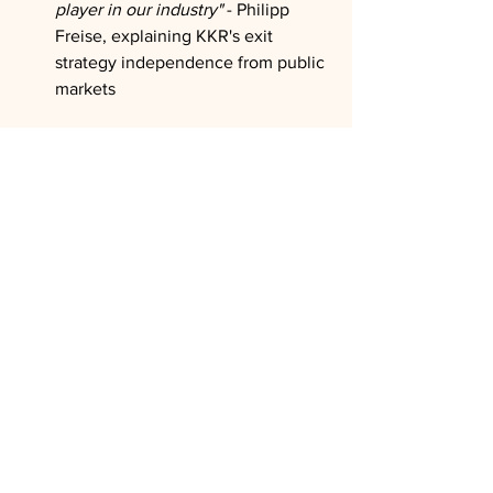
player in our industry"
 - Philipp 
Freise, explaining KKR's exit 
strategy independence from public 
markets
The Wrap:
Freise's perspective reveals how private 
equity must evolve beyond traditional 
institutional capital sources to survive 
current liquidity pressures while 
managing unprecedented global 
volatility. His emphasis on disciplined 
deployment cycles, partnership 
structures, and democratizing access to 
alternative investments offers a 
roadmap for navigating the industry's 
transition from exclusive institutional 
preserve to broader-based wealth 
creation mechanism essential for 