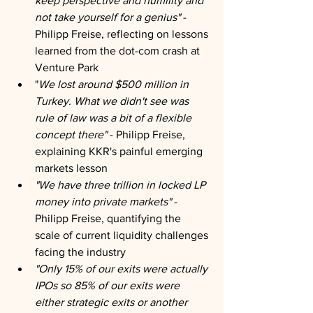
keep perspective and humility and 
not take yourself for a genius"
 - 
Philipp Freise, reflecting on lessons 
learned from the dot-com crash at 
Venture Park
"
We lost around $500 million in 
Turkey. What we didn't see was 
rule of law was a bit of a flexible 
concept there"
 - Philipp Freise, 
explaining KKR's painful emerging 
markets lesson
"We have three trillion in locked LP 
money into private markets" 
- 
Philipp Freise, quantifying the 
scale of current liquidity challenges 
facing the industry
"Only 15% of our exits were actually 
IPOs so 85% of our exits were 
either strategic exits or another 