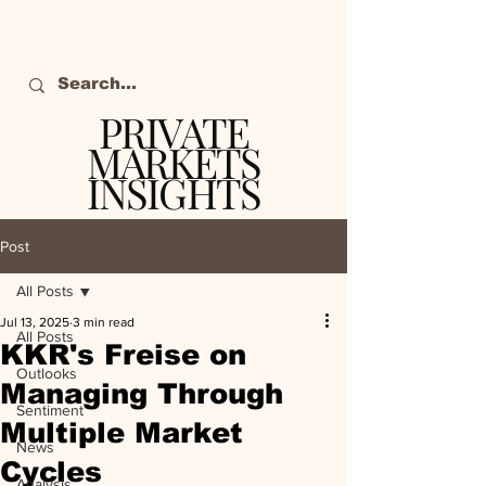
PRIVATE
MARKETS
INSIGHTS
The definitive source
of private markets
Post
intelligence.
All Posts
Jul 13, 2025
3 min read
All Posts
KKR's Freise on
Outlooks
Managing Through
Sentiment
Multiple Market
News
Cycles
Analysis