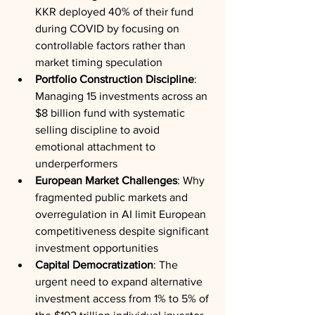
KKR deployed 40% of their fund 
during COVID by focusing on 
controllable factors rather than 
market timing speculation
Portfolio Construction Discipline
: 
Managing 15 investments across an 
$8 billion fund with systematic 
selling discipline to avoid 
emotional attachment to 
underperformers
European Market Challenges
: Why 
fragmented public markets and 
overregulation in AI limit European 
competitiveness despite significant 
investment opportunities
Capital Democratization
: The 
urgent need to expand alternative 
investment access from 1% to 5% of 