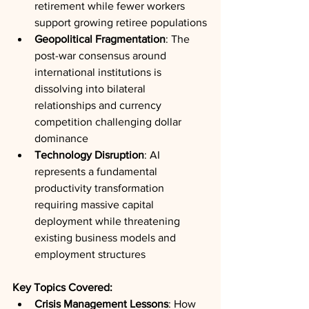
retirement while fewer workers 
support growing retiree populations
Geopolitical Fragmentation
: The 
post-war consensus around 
international institutions is 
dissolving into bilateral 
relationships and currency 
competition challenging dollar 
dominance
Technology Disruption
: AI 
represents a fundamental 
productivity transformation 
requiring massive capital 
deployment while threatening 
existing business models and 
employment structures
Key Topics Covered:
Crisis Management Lessons
: How 