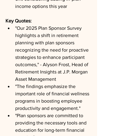
income options this year
Key Quotes: 
"Our 2025 Plan Sponsor Survey 
highlights a shift in retirement 
planning with plan sponsors 
recognizing the need for proactive 
strategies to enhance participant 
outcomes," - Alyson Frost, Head of 
Retirement Insights at J.P. Morgan 
Asset Management
"The findings emphasize the 
important role of financial wellness 
programs in boosting employee 
productivity and engagement."
"Plan sponsors are committed to 
providing the necessary tools and 
education for long-term financial 