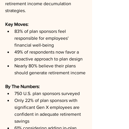
retirement income decumulation 
strategies.
Key Moves: 
83% of plan sponsors feel 
responsible for employees' 
financial well-being
49% of respondents now favor a 
proactive approach to plan design
Nearly 80% believe their plans 
should generate retirement income
By The Numbers: 
750 U.S. plan sponsors surveyed
Only 22% of plan sponsors with 
significant Gen X employees are 
confident in adequate retirement 
savings
61% considering adding in-plan 