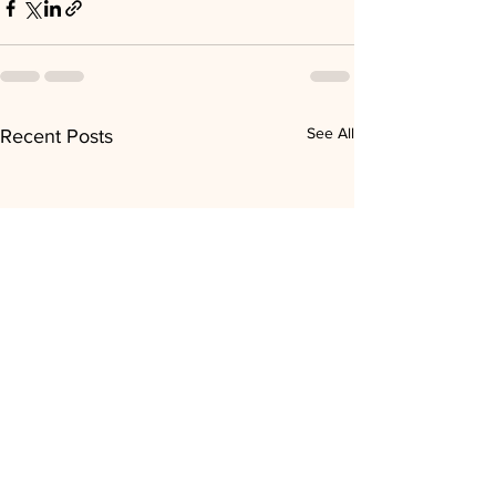
See All
Recent Posts