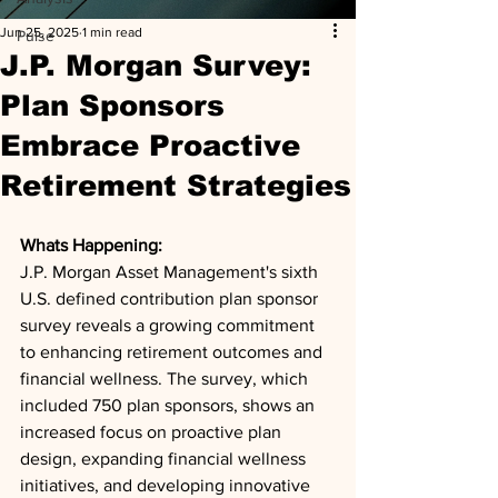
Jun 25, 2025
1 min read
Pulse
J.P. Morgan Survey:
Plan Sponsors
Embrace Proactive
Retirement Strategies
Whats Happening: 
J.P. Morgan Asset Management's sixth 
U.S. defined contribution plan sponsor 
survey reveals a growing commitment 
to enhancing retirement outcomes and 
financial wellness. The survey, which 
included 750 plan sponsors, shows an 
increased focus on proactive plan 
design, expanding financial wellness 
initiatives, and developing innovative 