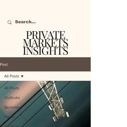
PRIVATE
MARKETS
INSIGHTS
The definitive source
of private markets
Post
intelligence.
All Posts
All Posts
Outlooks
Sentiment
News
Analysis