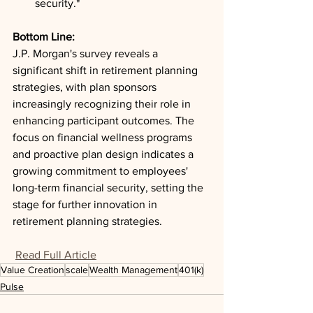
security."
Bottom Line: 
J.P. Morgan's survey reveals a 
significant shift in retirement planning 
strategies, with plan sponsors 
increasingly recognizing their role in 
enhancing participant outcomes. The 
focus on financial wellness programs 
and proactive plan design indicates a 
growing commitment to employees' 
long-term financial security, setting the 
stage for further innovation in 
retirement planning strategies.
Read Full Article
Value Creation
scale
Wealth Management
401(k)
Pulse