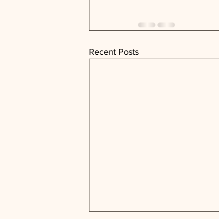
Recent Posts