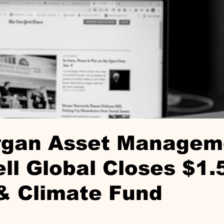
organ Asset Managem
l Global Closes $1.
& Climate Fund