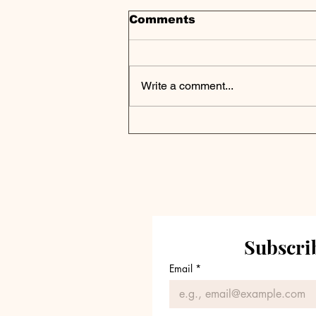
Comments
Write a comment...
Trive Capital
Announces the Final
Closing of Trive Capital
Fund V, Exceeding
Target
Subscrib
Email
*