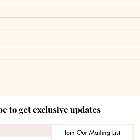
Alternative Fund
Lin
Advisors Releases RIA
Ann
Private Credit Usage
of S
Study, Confirming
Fund
Continued Growth in the
Asset Class
e to get exclusive updates
Join Our Mailing List