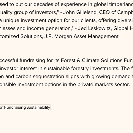
ased to put our decades of experience in global timberl
quality group of investors," - John Gilleland, CEO of Campb
 a unique investment option for our clients, offering diversi
t classes and income generation," - Jed Laskowitz, Global H
tomized Solutions, J.P. Morgan Asset Management
cessful fundraising for its Forest & Climate Solutions Fund
nvestor interest in sustainable forestry investments. The 
on and carbon sequestration aligns with growing demand f
nsible investment options in the private markets sector.
on
Fundraising
Sustainability