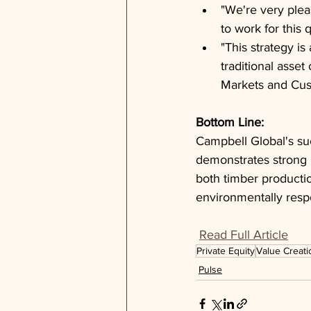
"We're very ple
to work for this 
"This strategy is
traditional asse
Markets and Cus
Bottom Line: 
Campbell Global's suc
demonstrates strong i
both timber producti
environmentally respo
Read Full Article
Private Equity
Value Creati
Pulse