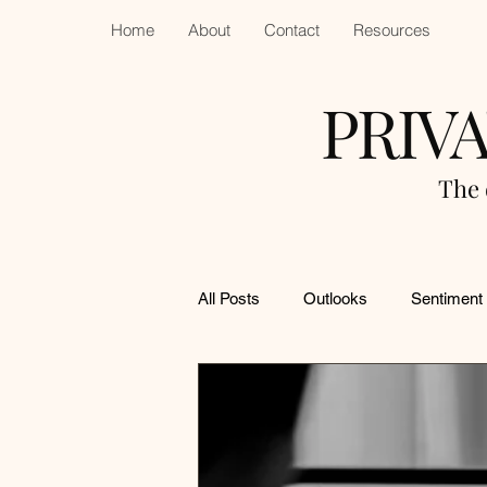
Home
About
Contact
Resources
PRIV
The 
All Posts
Outlooks
Sentiment