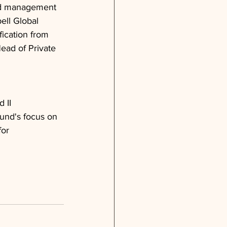
and management 
ell Global
fication from 
ead of Private 
 II 
fund's focus on 
or 