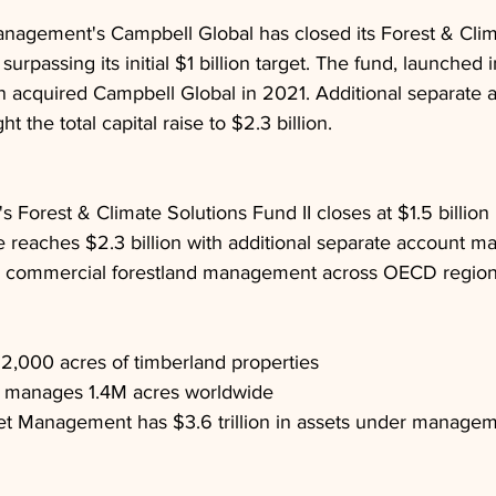
nagement's Campbell Global has closed its Forest & Clim
, surpassing its initial $1 billion target. The fund, launched 
an acquired Campbell Global in 2021. Additional separate 
the total capital raise to $2.3 billion.
 Forest & Climate Solutions Fund II closes at $1.5 billion
ise reaches $2.3 billion with additional separate account m
 commercial forestland management across OECD regio
12,000 acres of timberland properties
 manages 1.4M acres worldwide
et Management has $3.6 trillion in assets under manage