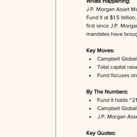
Whats Happening: 
J.P. Morgan Asset Ma
Fund II at $1.5 billion
first since J.P. Morg
mandates have brought 
Key Moves: 
Campbell Global's
Total capital ra
Fund focuses on
By The Numbers: 
Fund II holds ~2
Campbell Global
J.P. Morgan Ass
Key Quotes: 