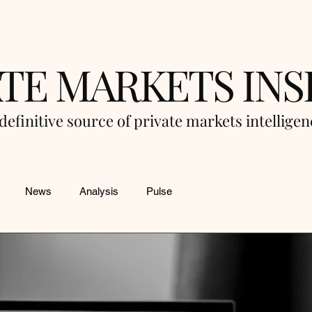
ATE MARKETS INS
definitive source of private markets intellige
News
Analysis
Pulse