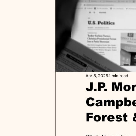
Apr 8, 2025
1 min read
J.P. M
Campbel
Forest 