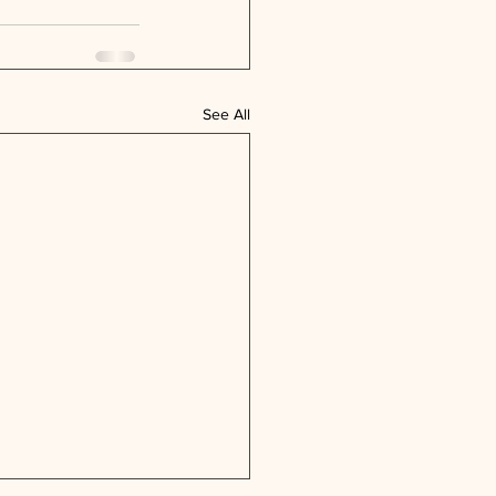
See All