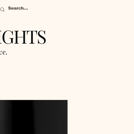
IGHTS
nce.