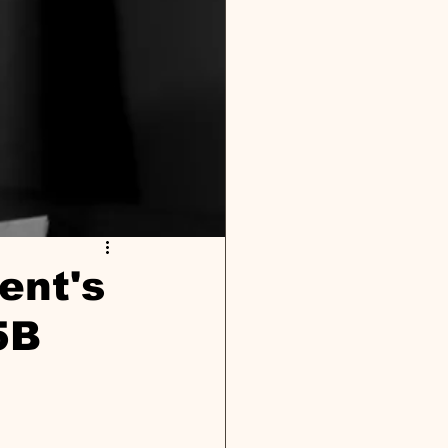
ent's
5B