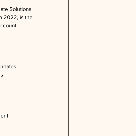
ate Solutions 
in 2022, is the 
account 
andates
ns
ment