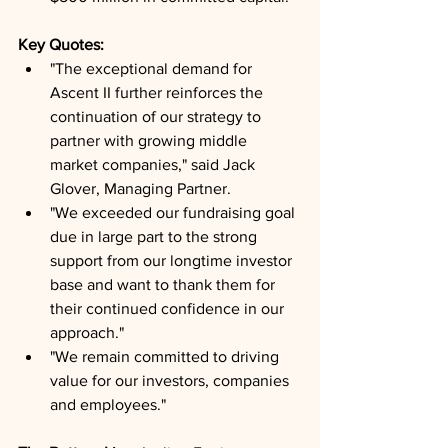
Key Quotes: 
"The exceptional demand for 
Ascent II further reinforces the 
continuation of our strategy to 
partner with growing middle 
market companies," said Jack 
Glover, Managing Partner.
"We exceeded our fundraising goal 
due in large part to the strong 
support from our longtime investor 
base and want to thank them for 
their continued confidence in our 
approach."
"We remain committed to driving 
value for our investors, companies 
and employees."