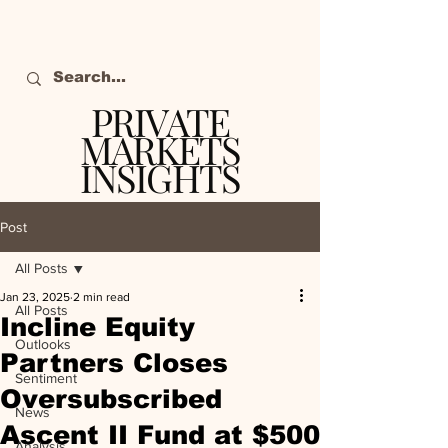
PRIVATE
MARKETS
INSIGHTS
The definitive source
of private markets
Post
intelligence.
All Posts
Jan 23, 2025
2 min read
All Posts
Incline Equity
Outlooks
Partners Closes
Sentiment
Oversubscribed
News
Ascent II Fund at $500
Analysis