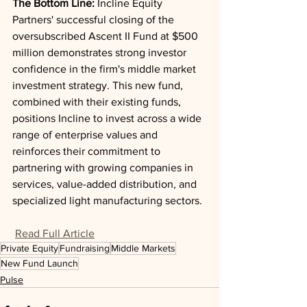
The Bottom Line: 
Incline Equity 
Partners' successful closing of the 
oversubscribed Ascent II Fund at $500 
million demonstrates strong investor 
confidence in the firm's middle market 
investment strategy. This new fund, 
combined with their existing funds, 
positions Incline to invest across a wide 
range of enterprise values and 
reinforces their commitment to 
partnering with growing companies in 
services, value-added distribution, and 
specialized light manufacturing sectors.
Read Full Article
Private Equity
Fundraising
Middle Markets
New Fund Launch
Pulse