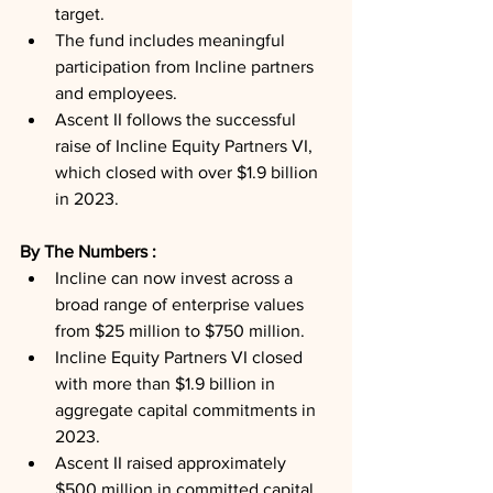
target.
The fund includes meaningful 
participation from Incline partners 
and employees.
Ascent II follows the successful 
raise of Incline Equity Partners VI, 
which closed with over $1.9 billion 
in 2023.
By The Numbers : 
Incline can now invest across a 
broad range of enterprise values 
from $25 million to $750 million.
Incline Equity Partners VI closed 
with more than $1.9 billion in 
aggregate capital commitments in 
2023.
Ascent II raised approximately 
$500 million in committed capital.