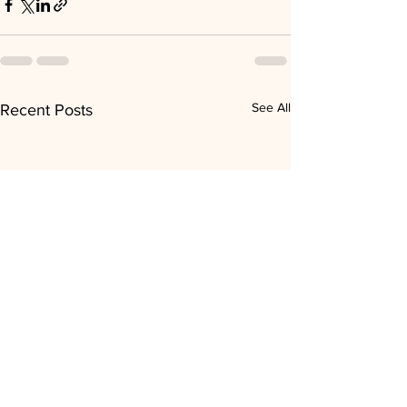
See All
Recent Posts