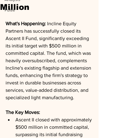
Million
Pulse
What's Happening: 
Incline Equity 
Partners has successfully closed its 
Ascent II Fund, significantly exceeding 
its initial target with $500 million in 
committed capital. The fund, which was 
heavily oversubscribed, complements 
Incline's existing flagship and extension 
funds, enhancing the firm's strategy to 
invest in durable businesses across 
services, value-added distribution, and 
specialized light manufacturing.
The Key Moves: 
Ascent II closed with approximately 
$500 million in committed capital, 
surpassing its initial fundraising 