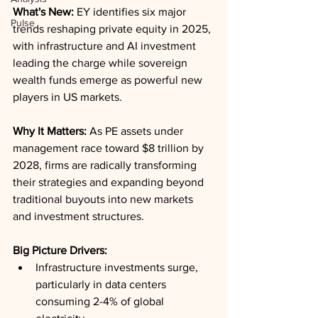
What's New:
 EY identifies six major 
Pulse
trends reshaping private equity in 2025, 
with infrastructure and AI investment 
leading the charge while sovereign 
wealth funds emerge as powerful new 
players in US markets.
Why It Matters:
 As PE assets under 
management race toward $8 trillion by 
2028, firms are radically transforming 
their strategies and expanding beyond 
traditional buyouts into new markets 
and investment structures.
Big Picture Drivers:
Infrastructure investments surge, 
particularly in data centers 
consuming 2-4% of global 