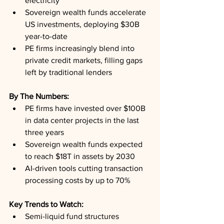
electricity
Sovereign wealth funds accelerate 
US investments, deploying $30B 
year-to-date
PE firms increasingly blend into 
private credit markets, filling gaps 
left by traditional lenders
By The Numbers:
PE firms have invested over $100B 
in data center projects in the last 
three years
Sovereign wealth funds expected 
to reach $18T in assets by 2030
AI-driven tools cutting transaction 
processing costs by up to 70%
Key Trends to Watch:
Semi-liquid fund structures 