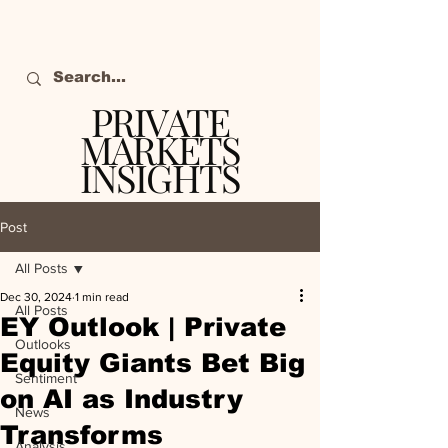
PRIVATE
MARKETS
INSIGHTS
The definitive source
of private markets
Post
intelligence.
All Posts
Dec 30, 2024
1 min read
All Posts
EY Outlook | Private
Outlooks
Equity Giants Bet Big
Sentiment
on AI as Industry
News
Transforms
Analysis