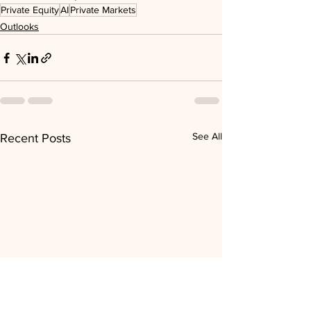
Private Equity
AI
Private Markets
Outlooks
See All
Recent Posts