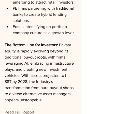
emerging to attract retail investors
PE firms partnering with traditional 
banks to create hybrid lending 
solutions
Focus intensifying on portfolio 
company culture as a growth lever
The Bottom Line for Investors:
 Private 
equity is rapidly evolving beyond its 
traditional buyout roots, with firms 
leveraging AI, embracing infrastructure 
plays, and creating new investment 
vehicles. With assets projected to hit 
$8T by 2028, the industry's 
transformation from pure buyout shops 
to diverse alternative asset managers 
appears unstoppable.
Read Full Report