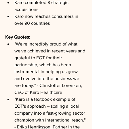
Karo completed 8 strategic 
acquisitions
Karo now reaches consumers in 
over 90 countries
Key Quotes: 
"We're incredibly proud of what 
we've achieved in recent years and 
grateful to EQT for their 
partnership, which has been 
instrumental in helping us grow 
and evolve into the business we 
are today." - Christoffer Lorenzen, 
CEO of Karo Healthcare
"Karo is a textbook example of 
EQT's approach – scaling a local 
company into a fast-growing sector 
champion with international reach." 
- Erika Henriksson, Partner in the 