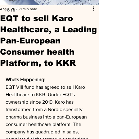
Apr 9, 2025
1 min read
Pulse
EQT to sell Karo
Healthcare, a Leading
Pan-European
Consumer health
Platform, to KKR
Whats Happening: 
EQT VIII fund has agreed to sell Karo 
Healthcare to KKR. Under EQT's 
ownership since 2019, Karo has 
transformed from a Nordic specialty 
pharma business into a pan-European 
consumer healthcare platform. The 
company has quadrupled in sales, 