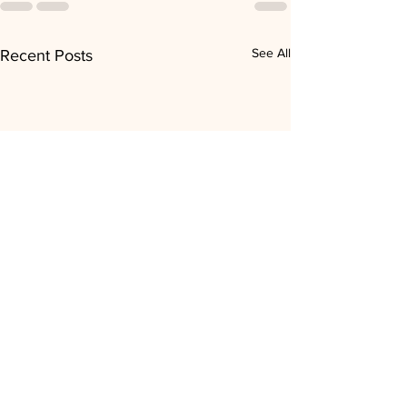
See All
Recent Posts