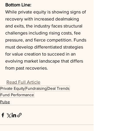
Bottom Line: 
While private equity is showing signs of 
recovery with increased dealmaking 
and exits, the industry faces structural 
challenges including rising costs, fee 
pressure, and fierce competition. Funds 
must develop differentiated strategies 
for value creation to succeed in an 
evolving market landscape that differs 
from past recoveries.
Read Full Article
Private Equity
Fundraising
Deal Trends
Fund Performance
Pulse