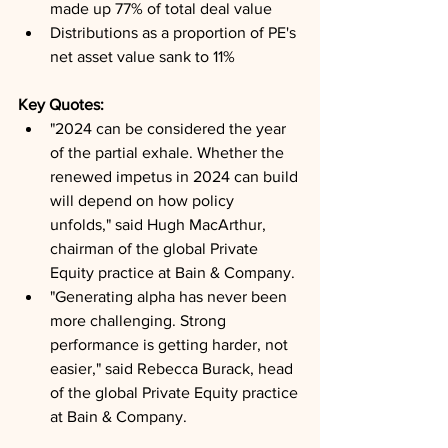
made up 77% of total deal value
Distributions as a proportion of PE's 
net asset value sank to 11%
Key Quotes: 
"2024 can be considered the year 
of the partial exhale. Whether the 
renewed impetus in 2024 can build 
will depend on how policy 
unfolds," said Hugh MacArthur, 
chairman of the global Private 
Equity practice at Bain & Company.
"Generating alpha has never been 
more challenging. Strong 
performance is getting harder, not 
easier," said Rebecca Burack, head 
of the global Private Equity practice 
at Bain & Company.