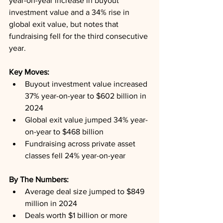
year-on-year increase in buyout 
investment value and a 34% rise in 
global exit value, but notes that 
fundraising fell for the third consecutive 
year.
Key Moves: 
Buyout investment value increased 
37% year-on-year to $602 billion in 
2024
Global exit value jumped 34% year-
on-year to $468 billion
Fundraising across private asset 
classes fell 24% year-on-year
By The Numbers: 
Average deal size jumped to $849 
million in 2024
Deals worth $1 billion or more 