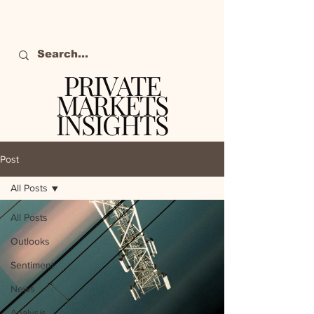
PRIVATE
MARKETS
INSIGHTS
The definitive source
of private markets
Post
intelligence.
All Posts
All Posts
Outlooks
Sentiment
News
Analysis