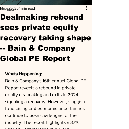
Mar 3, 2025
1 min read
Pulse
Dealmaking rebound
sees private equity
recovery taking shape
-- Bain & Company
Global PE Report
Whats Happening: 
Bain & Company's 16th annual Global PE 
Report reveals a rebound in private 
equity dealmaking and exits in 2024, 
signaling a recovery. However, sluggish 
fundraising and economic uncertainties 
continue to pose challenges for the 
industry. The report highlights a 37% 