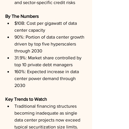
and sector-specific credit risks
By The Numbers
$10B: Cost per gigawatt of data 
center capacity
90%: Portion of data center growth 
driven by top five hyperscalers 
through 2030
31.9%: Market share controlled by 
top 10 private debt managers
160%: Expected increase in data 
center power demand through 
2030
Key Trends to Watch
Traditional financing structures 
becoming inadequate as single 
data center projects now exceed 
typical securitization size limits.