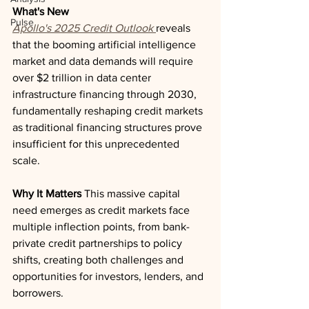
What's New
Pulse
Apollo's 2025 Credit Outlook
reveals 
that the booming artificial intelligence 
market and data demands will require 
over $2 trillion in data center 
infrastructure financing through 2030, 
fundamentally reshaping credit markets 
as traditional financing structures prove 
insufficient for this unprecedented 
scale.
Why It Matters
 This massive capital 
need emerges as credit markets face 
multiple inflection points, from bank-
private credit partnerships to policy 
shifts, creating both challenges and 
opportunities for investors, lenders, and 
borrowers.