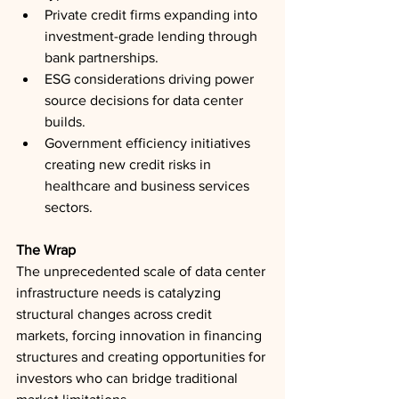
Private credit firms expanding into 
investment-grade lending through 
bank partnerships.
ESG considerations driving power 
source decisions for data center 
builds.
Government efficiency initiatives 
creating new credit risks in 
healthcare and business services 
sectors.
The Wrap
The unprecedented scale of data center 
infrastructure needs is catalyzing 
structural changes across credit 
markets, forcing innovation in financing 
structures and creating opportunities for 
investors who can bridge traditional 