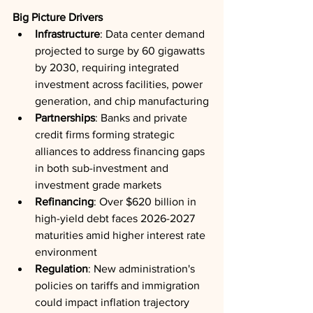
Big Picture Drivers
Infrastructure
: Data center demand 
projected to surge by 60 gigawatts 
by 2030, requiring integrated 
investment across facilities, power 
generation, and chip manufacturing
Partnerships
: Banks and private 
credit firms forming strategic 
alliances to address financing gaps 
in both sub-investment and 
investment grade markets
Refinancing
: Over $620 billion in 
high-yield debt faces 2026-2027 
maturities amid higher interest rate 
environment
Regulation
: New administration's 
policies on tariffs and immigration 
could impact inflation trajectory 