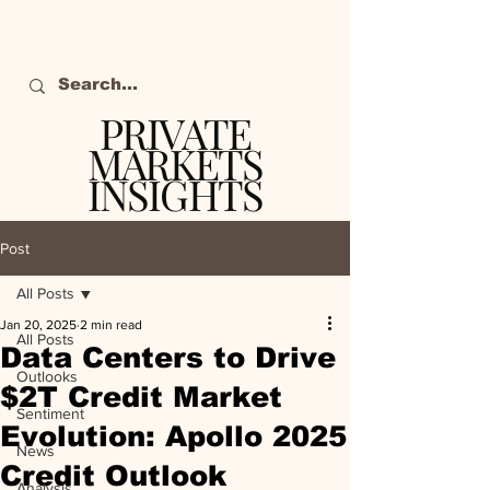
PRIVATE
MARKETS
INSIGHTS
The definitive source
of private markets
Post
intelligence.
All Posts
Jan 20, 2025
2 min read
All Posts
Data Centers to Drive
Outlooks
$2T Credit Market
Sentiment
Evolution: Apollo 2025
News
Credit Outlook
Analysis