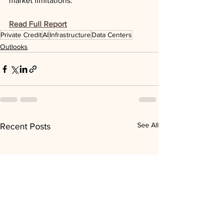
market limitations.
Read Full Report
Private Credit
AI
Infrastructure
Data Centers
Outlooks
See All
Recent Posts