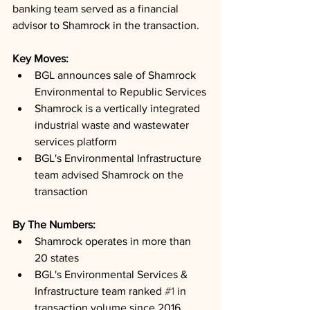
banking team served as a financial 
advisor to Shamrock in the transaction.
Key Moves: 
BGL announces sale of Shamrock 
Environmental to Republic Services
Shamrock is a vertically integrated 
industrial waste and wastewater 
services platform
BGL's Environmental Infrastructure 
team advised Shamrock on the 
transaction
By The Numbers: 
Shamrock operates in more than 
20 states
BGL's Environmental Services & 
Infrastructure team ranked 
#1
 in 
transaction volume since 2016