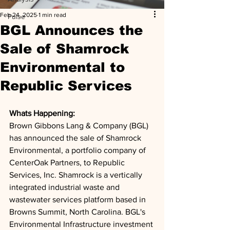
Feb 24, 2025
1 min read
Pulse
BGL Announces the
Sale of Shamrock
Environmental to
Republic Services
Whats Happening: 
Brown Gibbons Lang & Company (BGL) 
has announced the sale of Shamrock 
Environmental, a portfolio company of 
CenterOak Partners, to Republic 
Services, Inc. Shamrock is a vertically 
integrated industrial waste and 
wastewater services platform based in 
Browns Summit, North Carolina. BGL's 
Environmental Infrastructure investment 