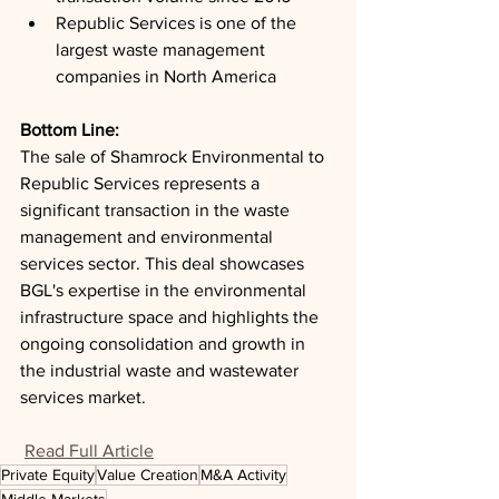
Republic Services is one of the 
largest waste management 
companies in North America
Bottom Line: 
The sale of Shamrock Environmental to 
Republic Services represents a 
significant transaction in the waste 
management and environmental 
services sector. This deal showcases 
BGL's expertise in the environmental 
infrastructure space and highlights the 
ongoing consolidation and growth in 
the industrial waste and wastewater 
services market.
Read Full Article
Private Equity
Value Creation
M&A Activity