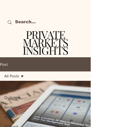
PRIVATE
MARKETS
INSIGHTS
The definitive source
of private markets
Post
intelligence.
All Posts
All Posts
Outlooks
Sentiment
News
Analysis