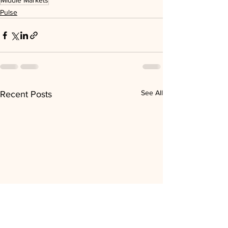
Middle Markets
Pulse
See All
Recent Posts