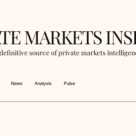
ATE MARKETS INS
definitive source of private markets intellige
News
Analysis
Pulse