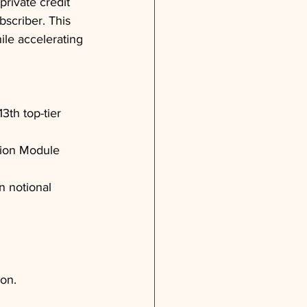
private credit 
bscriber. This 
ile accelerating 
3th top-tier 
tion Module 
n notional 
ion.