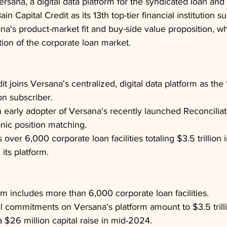
ersana, a digital data platform for the syndicated loan and 
n Capital Credit as its 13th top-tier financial institution su
a's product-market fit and buy-side value proposition, wh
ation of the corporate loan market.
it joins Versana's centralized, digital data platform as the 1
ion subscriber.
an early adopter of Versana's recently launched Reconcilia
onic position matching.
ver 6,000 corporate loan facilities totaling $3.5 trillion i
ts platform.
rm includes more than 6,000 corporate loan facilities.
al commitments on Versana's platform amount to $3.5 trill
 $26 million capital raise in mid-2024.