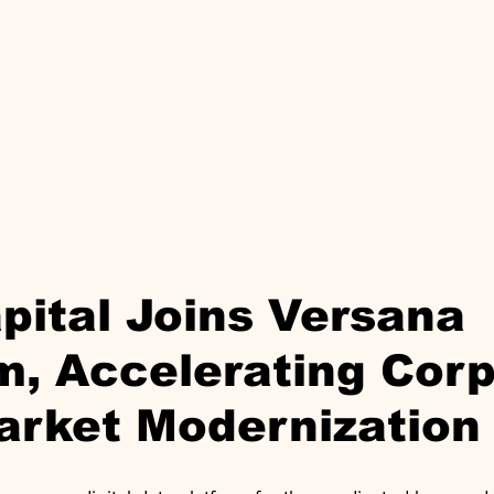
pital Joins Versana
m, Accelerating Cor
arket Modernization