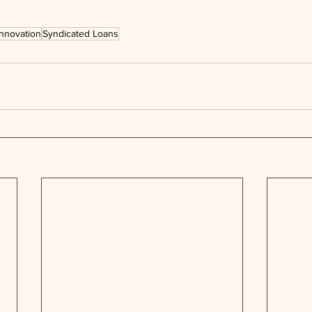
Innovation
Syndicated Loans