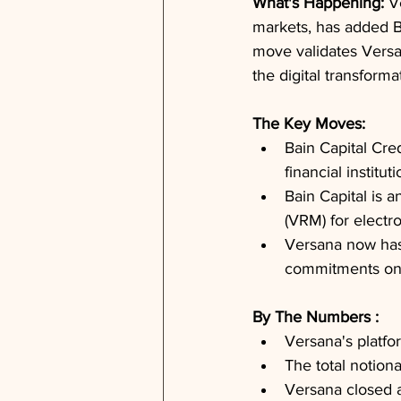
What's Happening: 
V
markets, has added Bai
move validates Versan
the digital transform
The Key Moves: 
Bain Capital Cred
financial institut
Bain Capital is 
(VRM) for electr
Versana now has o
commitments on i
By The Numbers : 
Versana's platfo
The total notion
Versana closed a