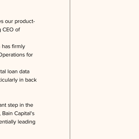
es our product-
g CEO of 
has firmly 
Operations for 
tal loan data 
icularly in back 
nt step in the 
 Bain Capital's 
entially leading 