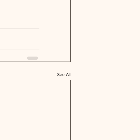
See All