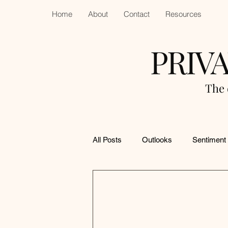
Home
About
Contact
Resources
PRIV
The 
All Posts
Outlooks
Sentiment