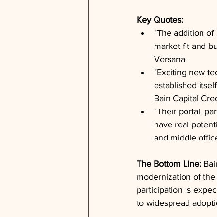
Key Quotes: 
"The addition of 
market fit and b
Versana.
"Exciting new te
established itsel
Bain Capital Cred
"Their portal, pa
have real potenti
and middle offic
The Bottom Line: 
Bai
modernization of the 
participation is expec
to widespread adoptio