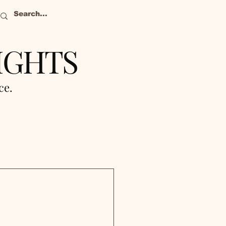
IGHTS
nce.