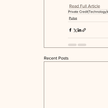
Read Full Article
Private Credit
Technology
Pulse
Recent Posts