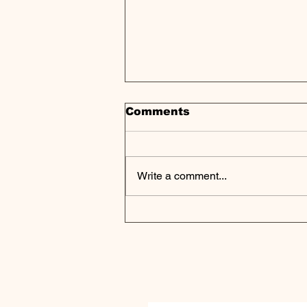
Comments
Write a comment...
Tech and AI Shape New
Era for Private Market
Investors, McKinsey
Analysis