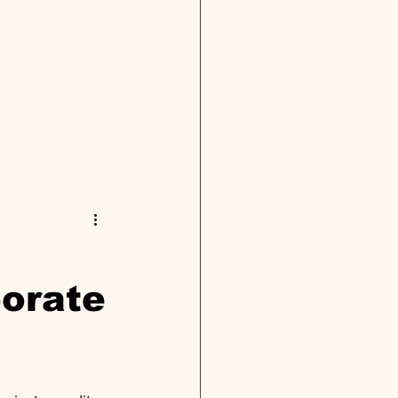
porate