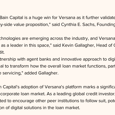
Bain Capital is a huge win for Versana as it further validat
uy-side value proposition," said Cynthia E. Sachs, Foundin
chnologies are emerging across the industry, and Versana 
f as a leader in this space," said Kevin Gallagher, Head of 
it.
rtnership with agent banks and innovative approach to digi
al to transform how the overall loan market functions, part
e servicing," added Gallagher.
n Capital's adoption of Versana's platform marks a significa
corporate loan market. As a leading global credit investor,
ted to encourage other peer institutions to follow suit, pot
n of digital solutions in the loan market.