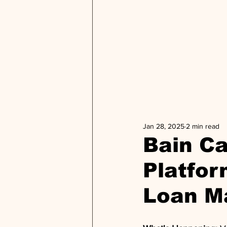
Jan 28, 2025
2 min read
Bain Ca
Platfor
Loan M