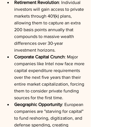
Retirement Revolution
: Individual 
investors will gain access to private 
markets through 401(k) plans, 
allowing them to capture an extra 
200 basis points annually that 
compounds to massive wealth 
differences over 30-year 
investment horizons.
Corporate Capital Crunch
: Major 
companies like Intel now face more 
capital expenditure requirements 
over the next five years than their 
entire market capitalization, forcing 
them to consider private funding 
sources for the first time.
Geographic Opportunity
: European 
companies are "starving for capital" 
to fund reshoring, digitization, and 
defense spending, creating 