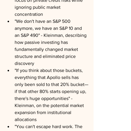
focus on private credit risks while 
ignoring public market 
concentration
"We don't have an S&P 500 
anymore, we have an S&P 10 and 
an S&P 490" - Kleinman, describing 
how passive investing has 
fundamentally changed market 
structure and eliminated price 
discovery
"If you think about those buckets, 
everything that Apollo sells has 
only been sold to that 20% bucket—
if that other 80% starts opening up, 
there's huge opportunities" - 
Kleinman, on the potential market 
expansion from institutional 
allocations
"You can't escape hard work. The 