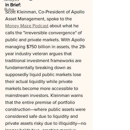
In Brief:
Pulse
Scott Kleinman, Co-President of Apollo 
Asset Management, spoke to the 
Money Maze Podcast
 about what he 
calls the "irreversible convergence" of 
public and private markets. With Apollo 
managing $750 billion in assets, the 29-
year industry veteran argues that 
traditional investment frameworks are 
fundamentally breaking down as 
supposedly liquid public markets lose 
their actual liquidity while private 
markets become more accessible to 
mainstream investors. Kleinman warns 
that the entire premise of portfolio 
construction—where public assets were 
considered safe due to liquidity and 
private assets risky due to illiquidity—no 