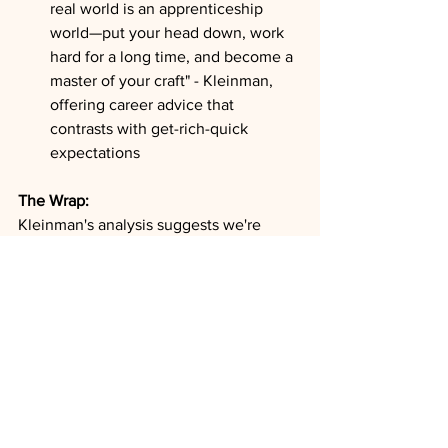
real world is an apprenticeship 
world—put your head down, work 
hard for a long time, and become a 
master of your craft" - Kleinman, 
offering career advice that 
contrasts with get-rich-quick 
expectations
The Wrap:
Kleinman's analysis suggests we're 
witnessing a fundamental restructuring 
of global capital markets where the 
traditional boundaries between public 
and private investing are dissolving. As 
public markets become dangerously 
concentrated in a handful of mega-cap 
stocks while losing practical liquidity, 
and private markets become more 
accessible through retirement plans and 