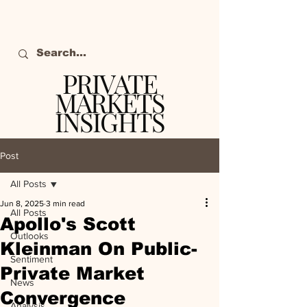
PRIVATE
MARKETS
INSIGHTS
The definitive source
of private markets
Post
intelligence.
All Posts
Jun 8, 2025
3 min read
All Posts
Apollo's Scott
Outlooks
Kleinman On Public-
Sentiment
Private Market
News
Convergence
Analysis