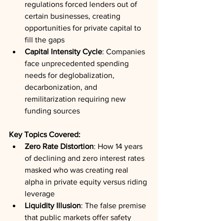
regulations forced lenders out of 
certain businesses, creating 
opportunities for private capital to 
fill the gaps
Capital Intensity Cycle
: Companies 
face unprecedented spending 
needs for deglobalization, 
decarbonization, and 
remilitarization requiring new 
funding sources
Key Topics Covered:
Zero Rate Distortion
: How 14 years 
of declining and zero interest rates 
masked who was creating real 
alpha in private equity versus riding 
leverage
Liquidity Illusion
: The false premise 
that public markets offer safety 