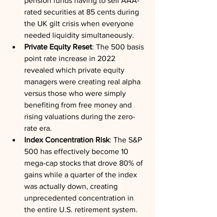
pension funds having to sell AAA-
rated securities at 85 cents during 
the UK gilt crisis when everyone 
needed liquidity simultaneously.
Private Equity Reset
: The 500 basis 
point rate increase in 2022 
revealed which private equity 
managers were creating real alpha 
versus those who were simply 
benefiting from free money and 
rising valuations during the zero-
rate era.
Index Concentration Risk
: The S&P 
500 has effectively become 10 
mega-cap stocks that drove 80% of 
gains while a quarter of the index 
was actually down, creating 
unprecedented concentration in 
the entire U.S. retirement system.