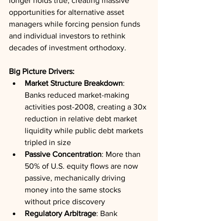
longer holds true, creating massive 
opportunities for alternative asset 
managers while forcing pension funds 
and individual investors to rethink 
decades of investment orthodoxy.
Big Picture Drivers:
Market Structure Breakdown
: 
Banks reduced market-making 
activities post-2008, creating a 30x 
reduction in relative debt market 
liquidity while public debt markets 
tripled in size
Passive Concentration
: More than 
50% of U.S. equity flows are now 
passive, mechanically driving 
money into the same stocks 
without price discovery
Regulatory Arbitrage
: Bank 