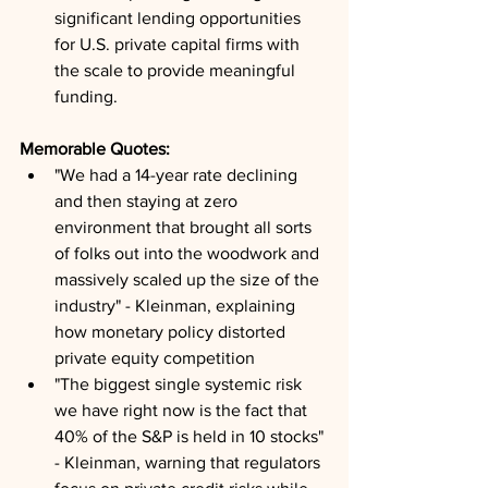
significant lending opportunities 
for U.S. private capital firms with 
the scale to provide meaningful 
funding.
Memorable Quotes:
"We had a 14-year rate declining 
and then staying at zero 
environment that brought all sorts 
of folks out into the woodwork and 
massively scaled up the size of the 
industry" - Kleinman, explaining 
how monetary policy distorted 
private equity competition
"The biggest single systemic risk 
we have right now is the fact that 
40% of the S&P is held in 10 stocks" 
- Kleinman, warning that regulators 