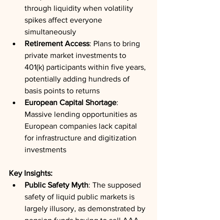
through liquidity when volatility 
spikes affect everyone 
simultaneously
Retirement Access
: Plans to bring 
private market investments to 
401(k) participants within five years, 
potentially adding hundreds of 
basis points to returns
European Capital Shortage
: 
Massive lending opportunities as 
European companies lack capital 
for infrastructure and digitization 
investments
Key Insights:
Public Safety Myth
: The supposed 
safety of liquid public markets is 
largely illusory, as demonstrated by 