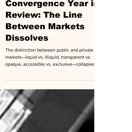
2025 Public-Private
Convergence Year in
Review: The Line
Between Markets
Dissolves
The distinction between public and private
markets—liquid vs. illiquid, transparent vs.
opaque, accessible vs. exclusive—collapsed
in 2025. Apollo's Scott Kleinman called it
"irreversible." Goldman Sachs' Marc
Nachmann described a "continuum" replacing
the old binary. J.P. Morgan declared private
markets "essential infrastructure."
Infrastructure to trade private assets like
public securities is now being built. Retail
investors are gaining access to asset classes