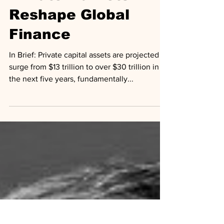
Analysis
Private Markets
Reshape Global
Finance
In Brief: Private capital assets are projected to
surge from $13 trillion to over $30 trillion in
the next five years, fundamentally...