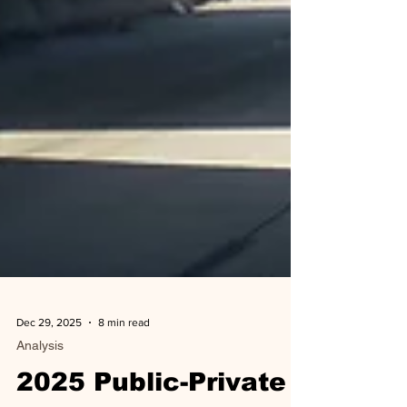
Dec 29, 2025
8 min read
Analysis