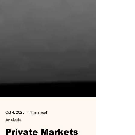
Oct 4, 2025
4 min read