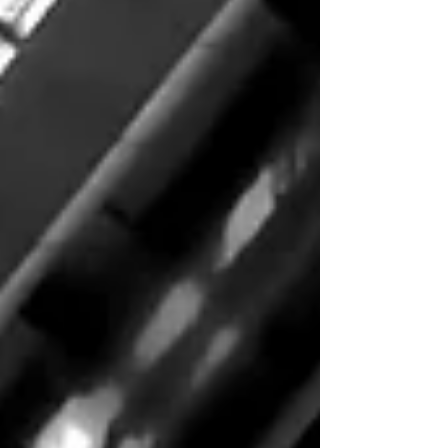
once reserv