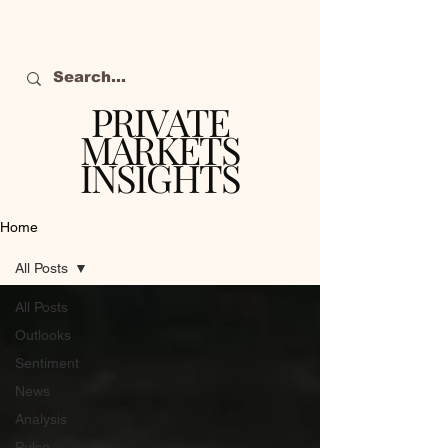
PRIVATE
MARKETS
INSIGHTS
The definitive source
of private markets
Home
intelligence.
All Posts
All Posts
Outlooks
Sentiment
News
Analysis
Pulse