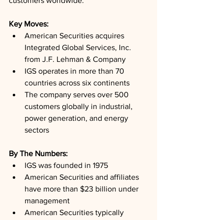
customers worldwide.
Key Moves: 
American Securities acquires 
Integrated Global Services, Inc. 
from J.F. Lehman & Company
IGS operates in more than 70 
countries across six continents
The company serves over 500 
customers globally in industrial, 
power generation, and energy 
sectors
By The Numbers: 
IGS was founded in 1975
American Securities and affiliates 
have more than $23 billion under 
management
American Securities typically 