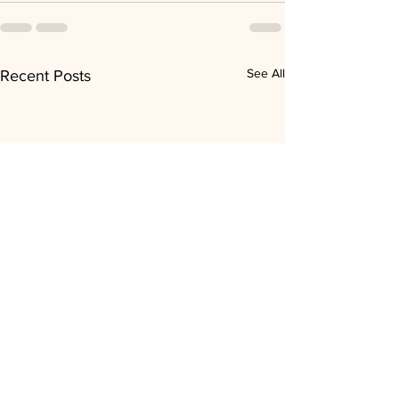
See All
Recent Posts