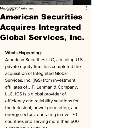
Mar 6, 2025
1 min read
Pulse
American Securities
Acquires Integrated
Global Services, Inc.
Whats Happening: 
American Securities LLC, a leading U.S. 
private equity firm, has completed the 
acquisition of Integrated Global 
Services, Inc. (IGS) from investment 
affiliates of J.F. Lehman & Company, 
LLC. IGS is a global provider of 
efficiency and reliability solutions for 
the industrial, power generation, and 
energy sectors, operating in over 70 
countries and serving more than 500 