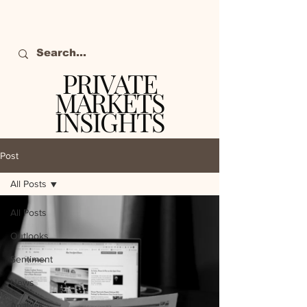
PRIVATE
MARKETS
INSIGHTS
The definitive source
of private markets
Post
intelligence.
All Posts
All Posts
Outlooks
Sentiment
News
Analysis