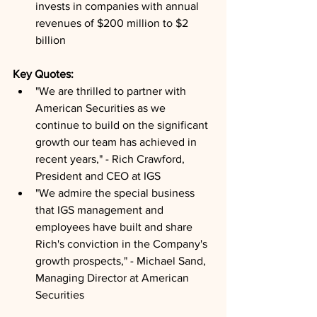
invests in companies with annual 
revenues of $200 million to $2 
billion
Key Quotes: 
"We are thrilled to partner with 
American Securities as we 
continue to build on the significant 
growth our team has achieved in 
recent years," - Rich Crawford, 
President and CEO at IGS
"We admire the special business 
that IGS management and 
employees have built and share 
Rich's conviction in the Company's 
growth prospects," - Michael Sand, 
Managing Director at American 
Securities