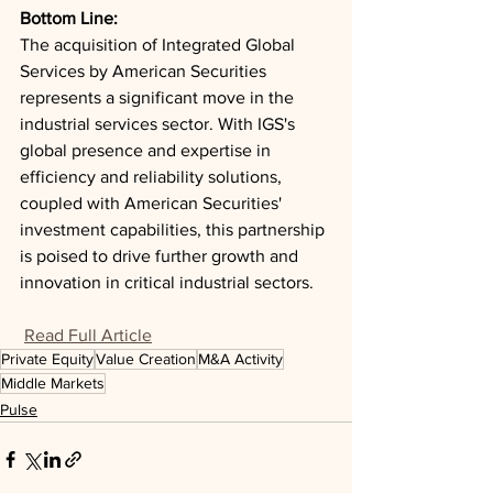
Bottom Line: 
The acquisition of Integrated Global 
Services by American Securities 
represents a significant move in the 
industrial services sector. With IGS's 
global presence and expertise in 
efficiency and reliability solutions, 
coupled with American Securities' 
investment capabilities, this partnership 
is poised to drive further growth and 
innovation in critical industrial sectors.
Read Full Article
Private Equity
Value Creation
M&A Activity
Middle Markets
Pulse