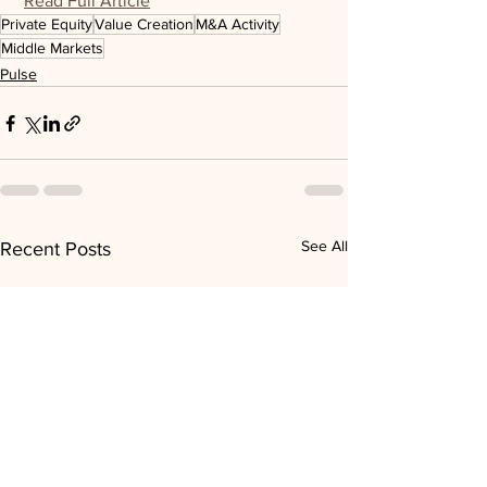
Read Full Article
Private Equity
Value Creation
M&A Activity
Middle Markets
Pulse
See All
Recent Posts