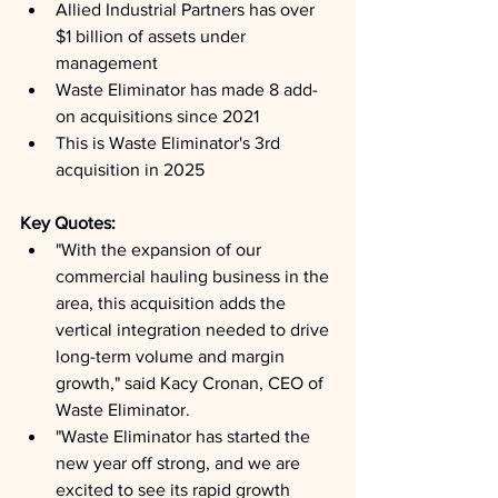
Allied Industrial Partners has over 
$1 billion of assets under 
management
Waste Eliminator has made 8 add-
on acquisitions since 2021
This is Waste Eliminator's 3rd 
acquisition in 2025
Key Quotes: 
"With the expansion of our 
commercial hauling business in the 
area, this acquisition adds the 
vertical integration needed to drive 
long-term volume and margin 
growth," said Kacy Cronan, CEO of 
Waste Eliminator.
"Waste Eliminator has started the 
new year off strong, and we are 
excited to see its rapid growth 