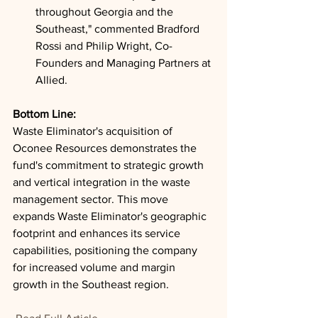
throughout Georgia and the 
Southeast," commented Bradford 
Rossi and Philip Wright, Co-
Founders and Managing Partners at 
Allied.
Bottom Line: 
Waste Eliminator's acquisition of 
Oconee Resources demonstrates the 
fund's commitment to strategic growth 
and vertical integration in the waste 
management sector. This move 
expands Waste Eliminator's geographic 
footprint and enhances its service 
capabilities, positioning the company 
for increased volume and margin 
growth in the Southeast region.