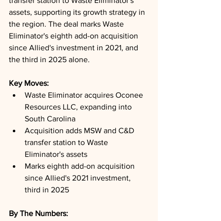
transfer station to Waste Eliminator's 
assets, supporting its growth strategy in 
the region. The deal marks Waste 
Eliminator's eighth add-on acquisition 
since Allied's investment in 2021, and 
the third in 2025 alone.
Key Moves: 
Waste Eliminator acquires Oconee 
Resources LLC, expanding into 
South Carolina
Acquisition adds MSW and C&D 
transfer station to Waste 
Eliminator's assets
Marks eighth add-on acquisition 
since Allied's 2021 investment, 
third in 2025
By The Numbers: 