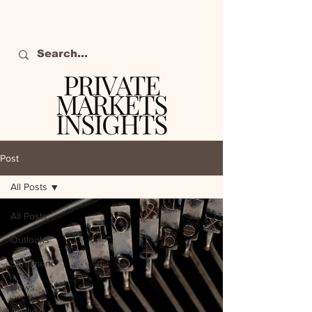
PRIVATE
MARKETS
INSIGHTS
The definitive source
of private markets
Post
intelligence.
All Posts
All Posts
Outlooks
Sentiment
News
Analysis