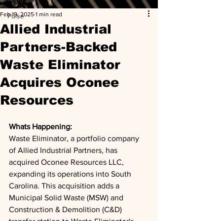
Feb 19, 2025
1 min read
Pulse
Allied Industrial
Partners-Backed
Waste Eliminator
Acquires Oconee
Resources
Whats Happening: 
Waste Eliminator, a portfolio company 
of Allied Industrial Partners, has 
acquired Oconee Resources LLC, 
expanding its operations into South 
Carolina. This acquisition adds a 
Municipal Solid Waste (MSW) and 
Construction & Demolition (C&D) 