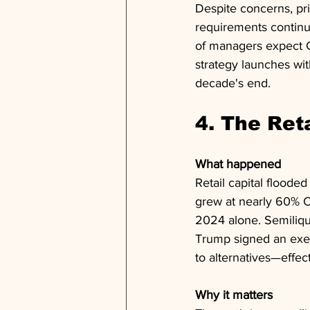
Despite concerns, pri
requirements continu
of managers expect G
strategy launches wit
decade's end.
4. The Ret
What happened
Retail capital floode
grew at nearly 60% CA
2024 alone. Semiliqu
Trump signed an exec
to alternatives—effe
Why it matters