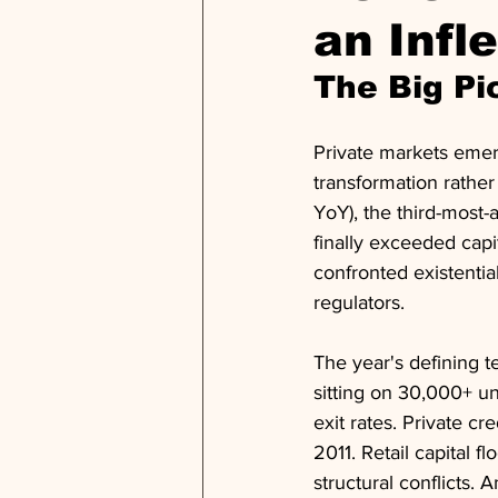
an Infl
The Big Pi
Private markets emer
transformation rather
YoY), the third-most-a
finally exceeded capi
confronted existentia
regulators.
The year's defining 
sitting on 30,000+ un
exit rates. Private cre
2011. Retail capital f
structural conflicts. 