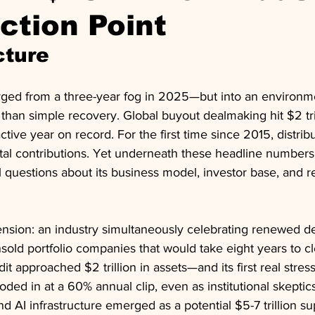
ection Point
cture
ged from a three-year fog in 2025—but into an environmen
 than simple recovery. Global buyout dealmaking hit $2 tri
ctive year on record. For the first time since 2015, distrib
tal contributions. Yet underneath these headline numbers,
l questions about its business model, investor base, and re
tension: an industry simultaneously celebrating renewed d
sold portfolio companies that would take eight years to cl
dit approached $2 trillion in assets—and its first real stress
looded in at a 60% annual clip, even as institutional skepti
And AI infrastructure emerged as a potential $5-7 trillion su