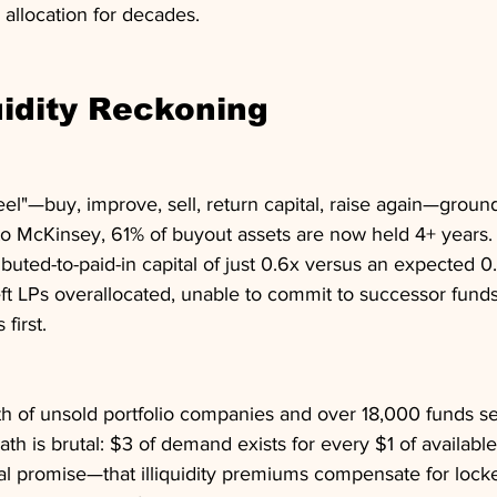
 allocation for decades.
uidity Reckoning
eel"—buy, improve, sell, return capital, raise again—ground 
 to McKinsey, 61% of buyout assets are now held 4+ years.
buted-to-paid-in capital of just 0.6x versus an expected 0
ft LPs overallocated, unable to commit to successor funds
 first.
rth of unsold portfolio companies and over 18,000 funds s
 math is brutal: $3 of demand exists for every $1 of available
al promise—that illiquidity premiums compensate for lock