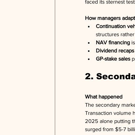
faced its sternest tes
How managers adap
Continuation veh
structures rather
NAV financing
 i
Dividend recaps
GP-stake sales
 p
2. Seconda
What happened
The secondary market 
Transaction volume hi
2025 alone putting t
surged from $5-7 bill