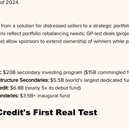
 of 2024.
rom a solution for distressed sellers to a strategic portf
ions reflect portfolio rebalancing needs; GP-led deals (pro
time) allow sponsors to extend ownership of winners while p
:
 $20B secondary investing program ($15B commingled fu
structure Secondaries:
 $5.5B (world's largest dedicated fu
edit:
 $6.8B (nearly 5x its debut fund)
ndaries:
 $3.5B+ inaugural fund
Credit's First Real Test