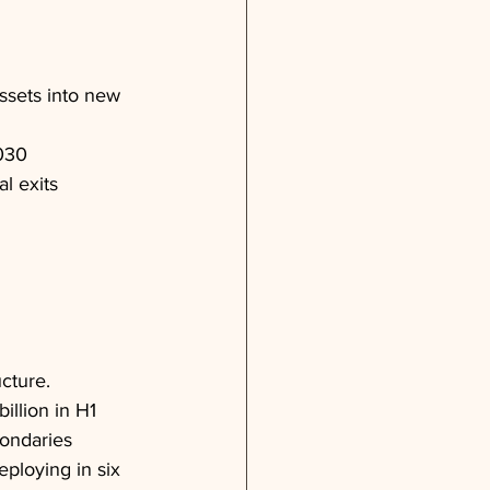
ssets into new 
2030
l exits
cture. 
llion in H1 
ondaries 
ploying in six 