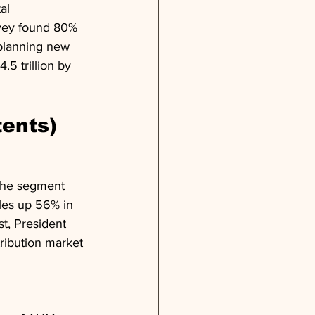
al 
rvey found 80% 
planning new 
5 trillion by 
tents)
 the segment 
les up 56% in 
t, President 
ribution market 