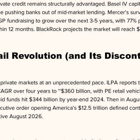
vate credit remains structurally advantaged. Basel IV capit
e pushing banks out of mid-market lending. Mercer's su
P fundraising to grow over the next 3-5 years, with 77% 
hin 12 months. BlackRock projects the market will reach $4.
ail Revolution (and Its Discon
d private markets at an unprecedented pace. ILPA reports
GR over four years to ~$360 billion, with PE retail vehic
id funds hit $344 billion by year-end 2024. Then in Augus
utive order opening America's $12.5 trillion defined cont
ctive August 2026.