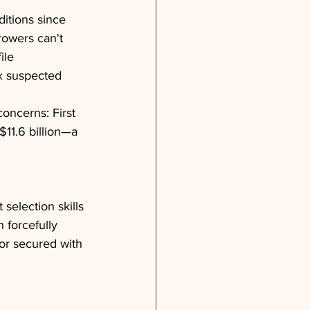
itions since 
rowers can't 
ile 
ix suspected 
ncerns: First 
$11.6 billion—a 
 selection skills
forcefully 
or secured with 