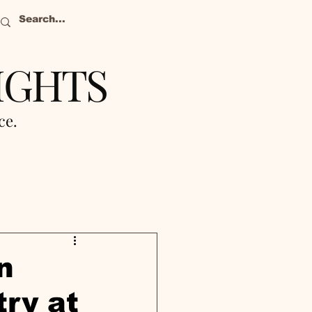
IGHTS
nce.
n
try at