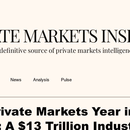
ATE MARKETS INS
definitive source of private markets intellige
News
Analysis
Pulse
ivate Markets Year i
 A $13 Trillion Indus