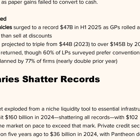
t as paper gains failed to convert to cash.
ted
icles
 surged to a record $47B in H1 2025 as GPs rolled a
 than sell at discounts
s projected to triple from $44B (2023) to over $145B by 
 returned, though 60% of LPs surveyed prefer conventiona
lanned by 77% of firms (nearly double prior year)
ries Shatter Records
exploded from a niche liquidity tool to essential infrastru
t $160 billion in 2024—shattering all records—with $102 bi
he market on pace to exceed that mark. Private credit sec
ion five years ago to $36 billion in 2024, with Pantheon de