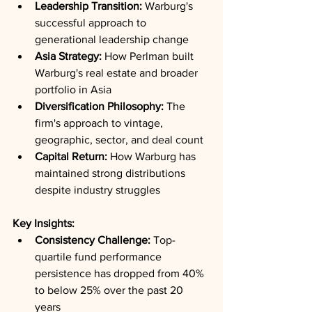
Leadership Transition:
 Warburg's 
successful approach to 
generational leadership change
Asia Strategy:
 How Perlman built 
Warburg's real estate and broader 
portfolio in Asia
Diversification Philosophy:
 The 
firm's approach to vintage, 
geographic, sector, and deal count
Capital Return:
 How Warburg has 
maintained strong distributions 
despite industry struggles
Key Insights:
Consistency Challenge:
 Top-
quartile fund performance 
persistence has dropped from 40% 
to below 25% over the past 20 
years