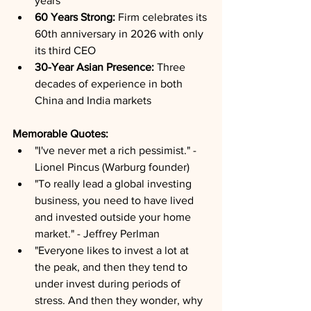
years
60 Years Strong:
 Firm celebrates its 
60th anniversary in 2026 with only 
its third CEO
30-Year Asian Presence:
 Three 
decades of experience in both 
China and India markets
Memorable Quotes:
"I've never met a rich pessimist." - 
Lionel Pincus (Warburg founder)
"To really lead a global investing 
business, you need to have lived 
and invested outside your home 
market." - Jeffrey Perlman
"Everyone likes to invest a lot at 
the peak, and then they tend to 
under invest during periods of 
stress. And then they wonder, why 