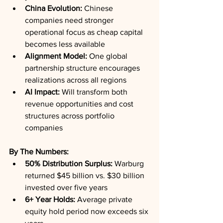
China Evolution:
 Chinese 
companies need stronger 
operational focus as cheap capital 
becomes less available
Alignment Model:
 One global 
partnership structure encourages 
realizations across all regions
AI Impact:
 Will transform both 
revenue opportunities and cost 
structures across portfolio 
companies
By The Numbers:
50% Distribution Surplus:
 Warburg 
returned $45 billion vs. $30 billion 
invested over five years
6+ Year Holds:
 Average private 
equity hold period now exceeds six 