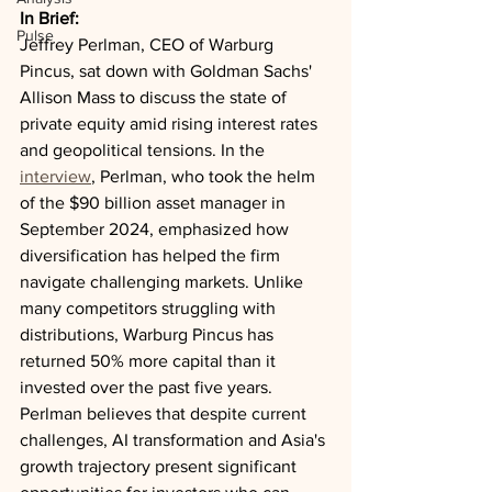
In Brief:
Pulse
Jeffrey Perlman, CEO of Warburg 
Pincus, sat down with Goldman Sachs' 
Allison Mass to discuss the state of 
private equity amid rising interest rates 
and geopolitical tensions. In the 
interview
, Perlman, who took the helm 
of the $90 billion asset manager in 
September 2024, emphasized how 
diversification has helped the firm 
navigate challenging markets. Unlike 
many competitors struggling with 
distributions, Warburg Pincus has 
returned 50% more capital than it 
invested over the past five years. 
Perlman believes that despite current 
challenges, AI transformation and Asia's 
growth trajectory present significant 