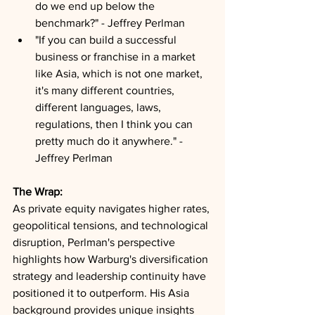
do we end up below the 
benchmark?" - Jeffrey Perlman
"If you can build a successful 
business or franchise in a market 
like Asia, which is not one market, 
it's many different countries, 
different languages, laws, 
regulations, then I think you can 
pretty much do it anywhere." - 
Jeffrey Perlman
The Wrap:
As private equity navigates higher rates, 
geopolitical tensions, and technological 
disruption, Perlman's perspective 
highlights how Warburg's diversification 
strategy and leadership continuity have 
positioned it to outperform. His Asia 
background provides unique insights 