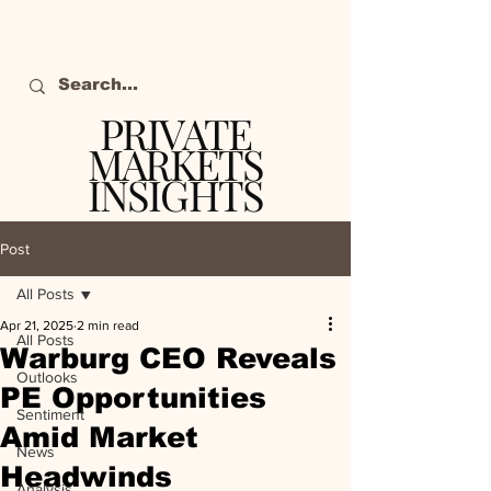
PRIVATE
MARKETS
INSIGHTS
The definitive source
of private markets
Post
intelligence.
All Posts
Apr 21, 2025
2 min read
All Posts
Warburg CEO Reveals
Outlooks
PE Opportunities
Sentiment
Amid Market
News
Headwinds
Analysis