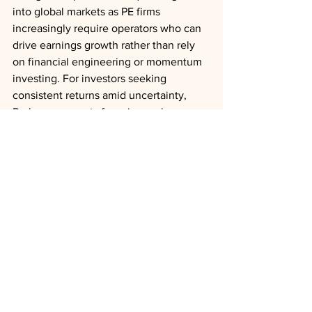
into global markets as PE firms 
increasingly require operators who can 
drive earnings growth rather than rely 
on financial engineering or momentum 
investing. For investors seeking 
consistent returns amid uncertainty, 
Perlman suggests focusing on long-
term fundamentals rather than getting 
caught in short-term market fluctuations.
Deal Trends
Asia
China
Leadership
Succession
News
Analysis
See All
Recent Posts