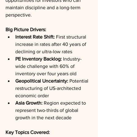
opportunities for investors who can 
maintain discipline and a long-term 
perspective.
Big Picture Drivers:
Interest Rate Shift:
 First structural 
increase in rates after 40 years of 
declining or ultra-low rates
PE Inventory Backlog:
 Industry-
wide challenge with 60% of 
inventory over four years old
Geopolitical Uncertainty:
 Potential 
restructuring of US-architected 
economic order
Asia Growth:
 Region expected to 
represent two-thirds of global 
growth in the next decade
Key Topics Covered: