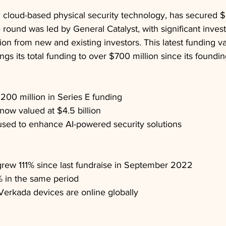
 cloud-based physical security technology, has secured $
 round was led by General Catalyst, with significant inve
tion from new and existing investors. This latest funding 
ings its total funding to over $700 million since its foundi
200 million in Series E funding
ow valued at $4.5 billion
used to enhance AI-powered security solutions
rew 111% since last fundraise in September 2022
in the same period
 Verkada devices are online globally