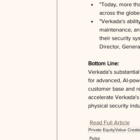
"Today, more tha
across the globe
"Verkada's abilit
maintenance, and
their security s
Director, General
Bottom Line: 
Verkada's substantia
for advanced, AI-powe
customer base and rev
accelerate Verkada's
physical security indu
Read Full Article
Private Equity
Value Creati
Pulse