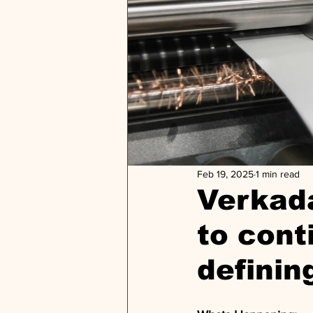
Feb 19, 2025
1 min read
Verkada
to cont
definin