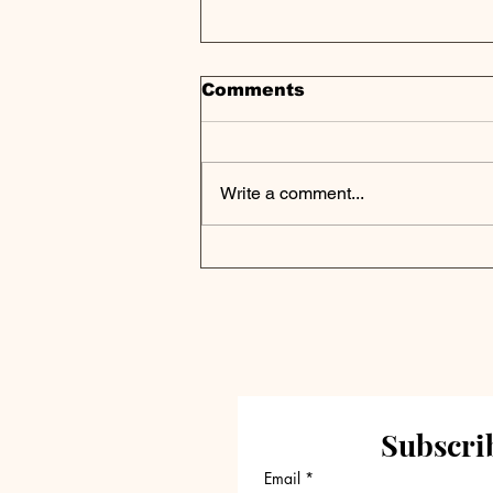
Comments
Write a comment...
Eudia Secures up to
$105M in Series A
Funding, Led by General
Catalyst, to Transform
Legal Work Through AI-
Powered Augmented
Intelligence
Subscrib
Email
*