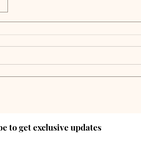
e to get exclusive updates