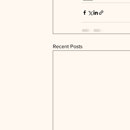
Recent Posts