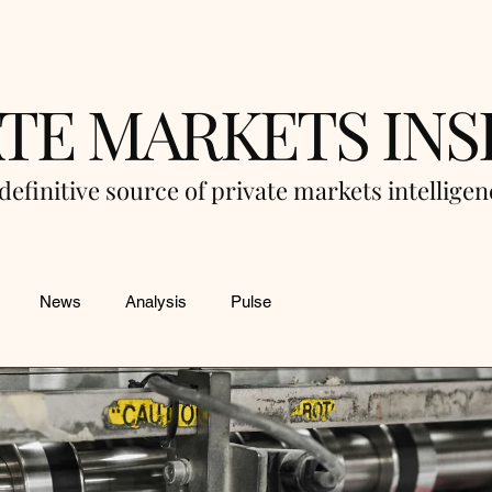
ATE MARKETS INS
definitive source of private markets intellige
News
Analysis
Pulse