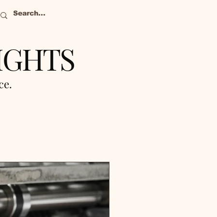
IGHTS
nce.