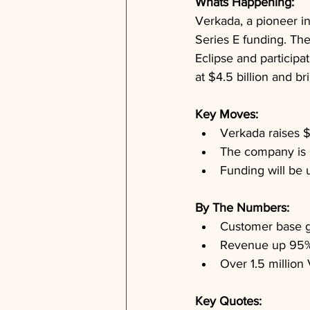
Whats Happening: 
Verkada, a pioneer in
Series E funding. The
Eclipse and participa
at $4.5 billion and br
Key Moves: 
Verkada raises $
The company is n
Funding will be 
By The Numbers: 
Customer base g
Revenue up 95% 
Over 1.5 million
Key Quotes: 