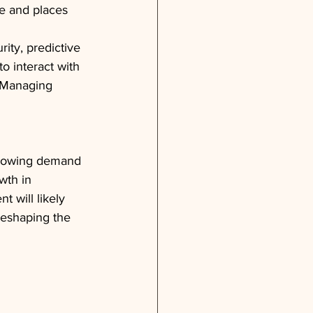
e and places 
rity, predictive 
o interact with 
, Managing 
growing demand 
wth in 
 will likely 
reshaping the 