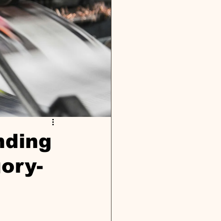
nding
ory-