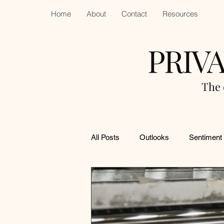
Home
About
Contact
Resources
PRIV
The 
All Posts
Outlooks
Sentiment