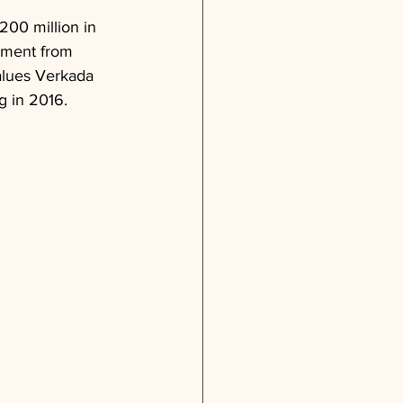
200 million in 
stment from 
values Verkada 
ng in 2016.