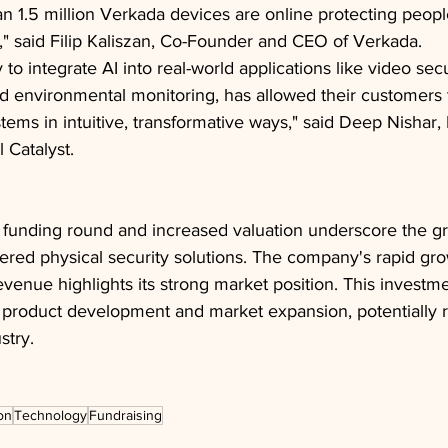
n 1.5 million Verkada devices are online protecting peopl
," said Filip Kaliszan, Co-Founder and CEO of Verkada.
y to integrate AI into real-world applications like video secu
 environmental monitoring, has allowed their customers t
ystems in intuitive, transformative ways," said Deep Nishar
 Catalyst.
l funding round and increased valuation underscore the 
red physical security solutions. The company's rapid gro
enue highlights its strong market position. This investment
 product development and market expansion, potentially 
stry.
on
Technology
Fundraising