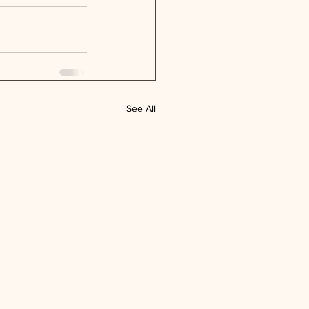
See All