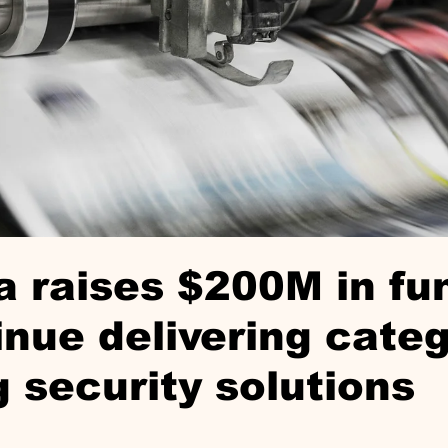
 raises $200M in fu
inue delivering categ
g security solutions