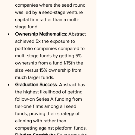
companies where the seed round 
was led by a seed-stage venture 
capital firm rather than a multi-
stage fund.
Ownership Mathematics
: Abstract 
achieved 5x the exposure to 
portfolio companies compared to 
multi-stage funds by getting 5% 
ownership from a fund 1/15th the 
size versus 15% ownership from 
much larger funds.
Graduation Success
: Abstract has 
the highest likelihood of getting 
follow-on Series A funding from 
tier-one firms among all seed 
funds, proving their strategy of 
aligning with rather than 
competing against platform funds.