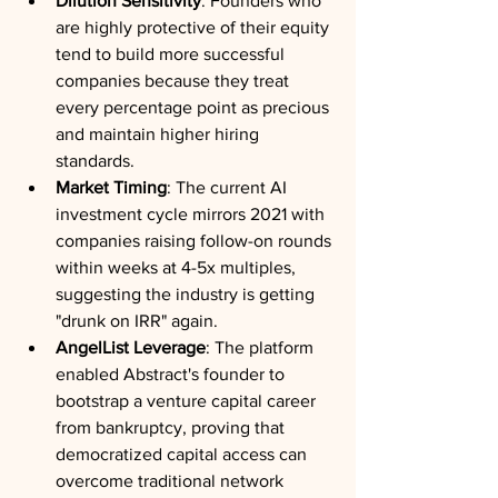
Dilution Sensitivity
: Founders who 
are highly protective of their equity 
tend to build more successful 
companies because they treat 
every percentage point as precious 
and maintain higher hiring 
standards.
Market Timing
: The current AI 
investment cycle mirrors 2021 with 
companies raising follow-on rounds 
within weeks at 4-5x multiples, 
suggesting the industry is getting 
"drunk on IRR" again.
AngelList Leverage
: The platform 
enabled Abstract's founder to 
bootstrap a venture capital career 
from bankruptcy, proving that 
democratized capital access can 
overcome traditional network 