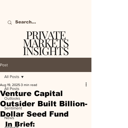
PRIVATE
MARKETS
INSIGHTS
The definitive source
of private markets
Post
intelligence.
All Posts
Aug 19, 2025
3 min read
All Posts
Venture Capital
Outlooks
Outsider Built Billion-
Sentiment
Dollar Seed Fund
News
In Brief:
Analysis