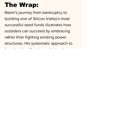
The Wrap:
Naimi's journey from bankruptcy to 
building one of Silicon Valley's most 
successful seed funds illustrates how 
outsiders can succeed by embracing 
rather than fighting existing power 
structures. His systematic approach to 
founder identification, collaborative 
investment strategy, and focus on 
maximizing founder leverage in 
fundraising processes has created a 
new model for seed investing. The 
implications extend beyond venture 
capital, demonstrating how pattern 
recognition, strategic positioning, and 
relentless execution can overcome 
traditional barriers to entry in elite 
industries.