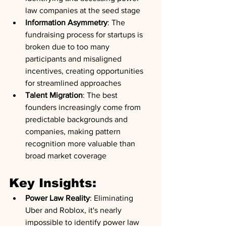
law companies at the seed stage
Information Asymmetry
: The 
fundraising process for startups is 
broken due to too many 
participants and misaligned 
incentives, creating opportunities 
for streamlined approaches
Talent Migration
: The best 
founders increasingly come from 
predictable backgrounds and 
companies, making pattern 
recognition more valuable than 
broad market coverage
Key Insights:
Power Law Reality
: Eliminating 
Uber and Roblox, it's nearly 
impossible to identify power law 