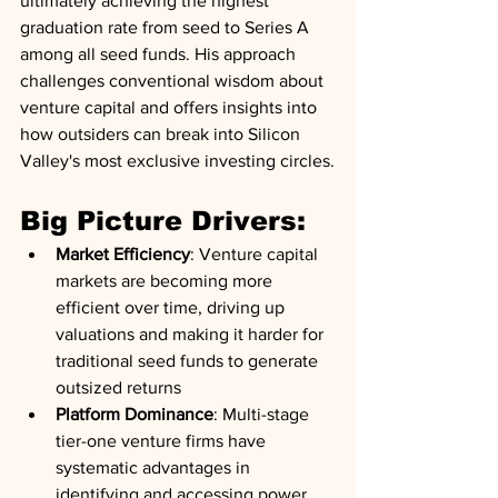
ultimately achieving the highest 
graduation rate from seed to Series A 
among all seed funds. His approach 
challenges conventional wisdom about 
venture capital and offers insights into 
how outsiders can break into Silicon 
Valley's most exclusive investing circles.
Big Picture Drivers:
Market Efficiency
: Venture capital 
markets are becoming more 
efficient over time, driving up 
valuations and making it harder for 
traditional seed funds to generate 
outsized returns
Platform Dominance
: Multi-stage 
tier-one venture firms have 
systematic advantages in 
identifying and accessing power 