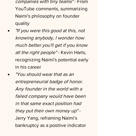
companies with tiny teams"
 - From 
YouTube comments, summarizing 
Naimi's philosophy on founder 
quality
"If you were this good at this, not 
knowing anybody, I wonder how 
much better you'll get if you know 
all the right people"
 - Kevin Harts, 
recognizing Naimi's potential early 
in his career
"You should wear that as an 
entrepreneurial badge of honor. 
Any founder in the world with a 
failed company would have been 
in that same exact position had 
they put their own money up"
 - 
Jerry Yang, reframing Naimi's 
bankruptcy as a positive indicator