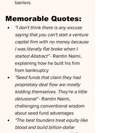
barriers.
Memorable Quotes:
"I don't think there is any excuse 
saying that you can't start a venture 
capital firm with no money because 
I was literally flat broke when I 
started Abstract"
 - Ramtin Naimi, 
explaining how he built his firm 
from bankruptcy
"Seed funds that claim they had 
proprietary deal flow are mostly 
kidding themselves. They're a little 
delusional"
 - Ramtin Naimi, 
challenging conventional wisdom 
about seed fund advantages
"The best founders treat equity like 
blood and build billion-dollar 