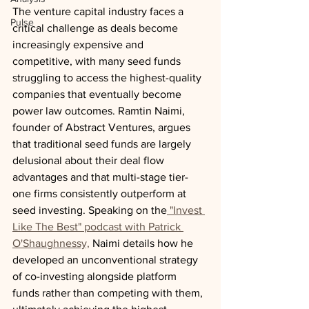
The venture capital industry faces a 
Pulse
critical challenge as deals become 
increasingly expensive and 
competitive, with many seed funds 
struggling to access the highest-quality 
companies that eventually become 
power law outcomes. Ramtin Naimi, 
founder of Abstract Ventures, argues 
that traditional seed funds are largely 
delusional about their deal flow 
advantages and that multi-stage tier-
one firms consistently outperform at 
seed investing. Speaking on the
 "Invest 
Like The Best" podcast with Patrick 
O'Shaughnessy,
 Naimi details how he 
developed an unconventional strategy 
of co-investing alongside platform 
funds rather than competing with them, 