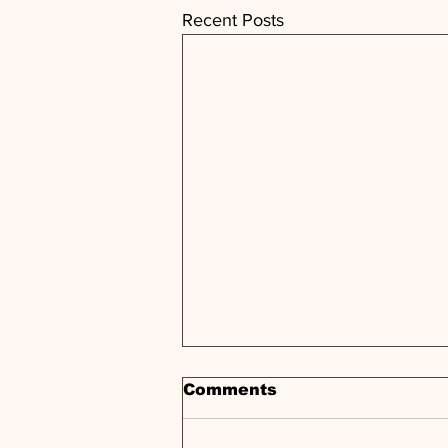
Recent Posts
Comments