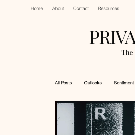
Home
About
Contact
Resources
PRIV
The 
All Posts
Outlooks
Sentiment