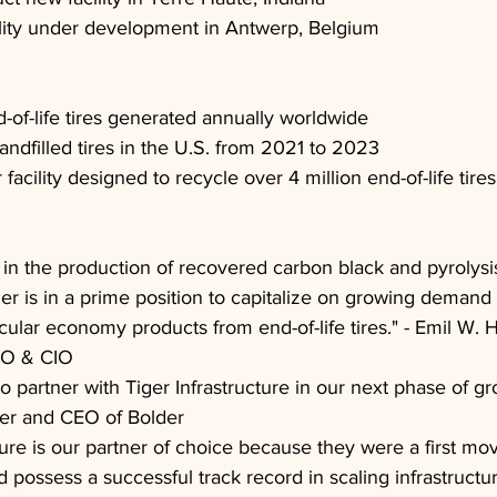
ility under development in Antwerp, Belgium
d-of-life tires generated annually worldwide
andfilled tires in the U.S. from 2021 to 2023
acility designed to recycle over 4 million end-of-life tire
 in the production of recovered carbon black and pyrolysis
er is in a prime position to capitalize on growing demand f
rcular economy products from end-of-life tires." - Emil W. H
CEO & CIO
to partner with Tiger Infrastructure in our next phase of gr
er and CEO of Bolder
ture is our partner of choice because they were a first mo
d possess a successful track record in scaling infrastructur