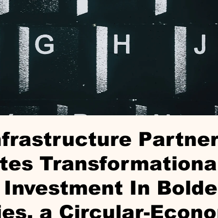
nfrastructure Partne
tes Transformationa
Investment In Bolde
ies, a Circular-Econ