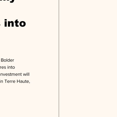
 into
 Bolder 
res into 
investment will 
 in Terre Haute, 