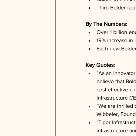
Third Bolder fac
By The Numbers: 
Over 1 billion en
19% increase in l
Each new Bolder f
Key Quotes: 
"As an innovator
believe that Bold
cost-effective ci
Infrastructure 
"We are thrilled 
Wibbeler, Found
"Tiger Infrastruc
infrastructure an