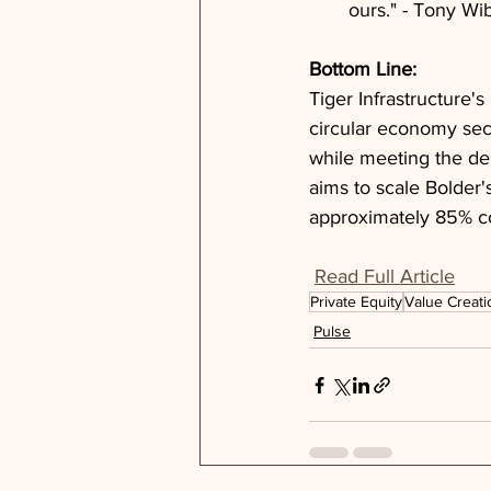
ours." - Tony W
Bottom Line: 
Tiger Infrastructure's
circular economy sect
while meeting the dem
aims to scale Bolder'
approximately 85% co
Read Full Article
Private Equity
Value Creati
Pulse