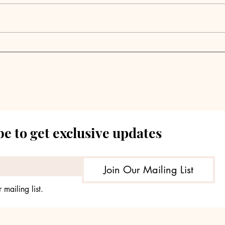
Seraya Partners
Launches Tokyo-Based
Digital Infrastructure
Investment Platform
AQX
e to get exclusive updates
Join Our Mailing List
 mailing list.