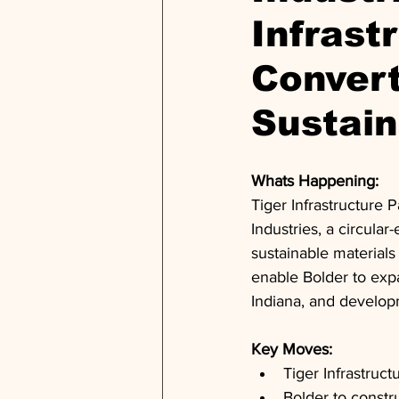
Infrast
Convert
Sustain
Whats Happening: 
Tiger Infrastructure 
Industries, a circular
sustainable materials
enable Bolder to expan
Indiana, and developm
Key Moves: 
Tiger Infrastruct
Bolder to constru