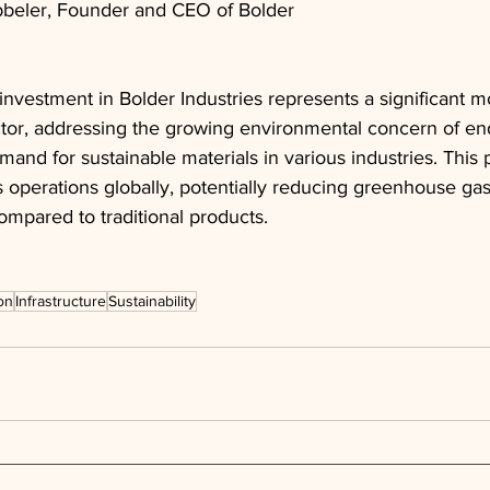
ibbeler, Founder and CEO of Bolder
 investment in Bolder Industries represents a significant m
or, addressing the growing environmental concern of end-o
and for sustainable materials in various industries. This 
s operations globally, potentially reducing greenhouse ga
mpared to traditional products.
on
Infrastructure
Sustainability