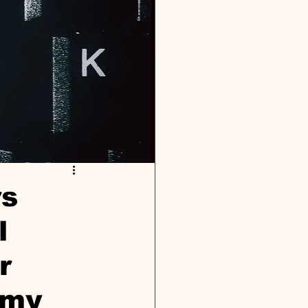
rs
l
r
omy