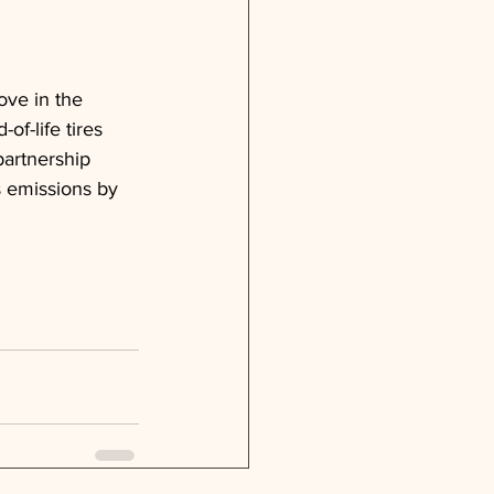
ove in the 
f-life tires 
partnership 
s emissions by 