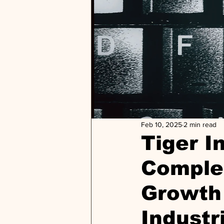
Feb 10, 2025
2 min read
Tiger I
Comple
Growth 
Industr