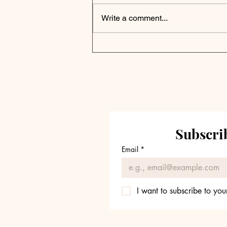
Write a comment...
Thomson Reuters
Announces New $150M
Corporate Venture
Capital Fund
Subscrib
Email
*
I want to subscribe to your