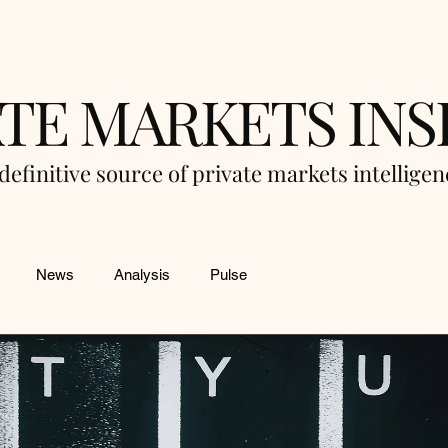
ATE MARKETS INS
definitive source of private markets intellige
News
Analysis
Pulse