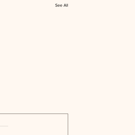
See All