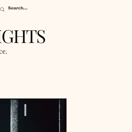
IGHTS
nce.