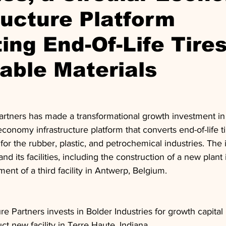
ructure Platform
ing End-Of-Life Tires
able Materials
Partners has made a transformational growth investment in
-economy infrastructure platform that converts end-of-life ti
 for the rubber, plastic, and petrochemical industries. The 
d its facilities, including the construction of a new plant
ent of a third facility in Antwerp, Belgium.
ure Partners invests in Bolder Industries for growth capital
ct new facility in Terre Haute, Indiana