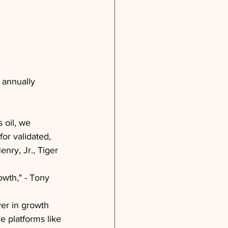
s annually
 oil, we 
or validated, 
enry, Jr., Tiger 
owth," - Tony 
ver in growth 
e platforms like 