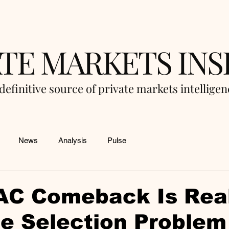
ATE MARKETS INS
definitive source of private markets intellige
News
Analysis
Pulse
AC Comeback Is Real
he Selection Problem