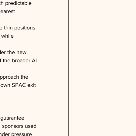
h predictable 
learest 
 thin positions 
 while 
nder the new 
f the broader AI 
approach the 
 down SPAC exit 
 guarantee 
l sponsors used 
nder pressure 