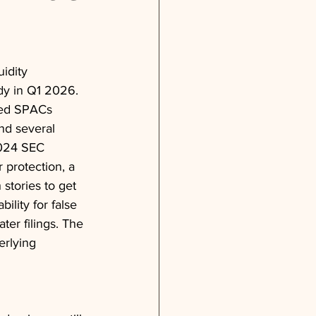
idity 
dy in Q1 2026. 
ked SPACs 
nd several 
2024 SEC 
 protection, a 
 stories to get 
lity for false 
ter filings. The 
erlying 