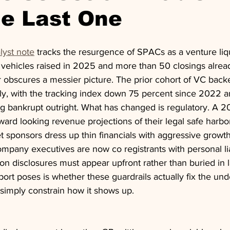
he Last One
lyst note
 tracks the resurgence of SPACs as a venture liqu
vehicles raised in 2025 and more than 50 closings alrea
obscures a messier picture. The prior cohort of VC bac
ly, with the tracking index down 75 percent since 2022 a
 bankrupt outright. What has changed is regulatory. A 
ward looking revenue projections of their legal safe harbor
et sponsors dress up thin financials with aggressive growth
mpany executives are now co registrants with personal liabi
on disclosures must appear upfront rather than buried in la
ort poses is whether these guardrails actually fix the und
 simply constrain how it shows up.