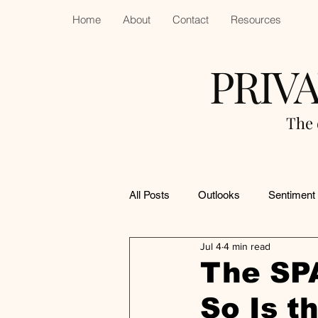
Home
About
Contact
Resources
PRIV
The 
All Posts
Outlooks
Sentiment
Jul 4
4 min read
The SP
So Is t