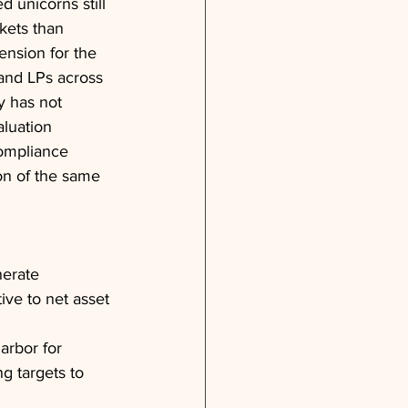
d unicorns still 
kets than 
ension for the 
 and LPs across 
y has not 
aluation 
compliance 
on of the same 
erate 
ive to net asset 
arbor for 
g targets to 