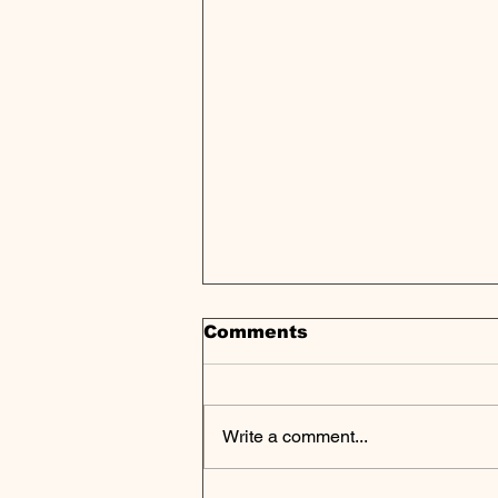
Comments
Write a comment...