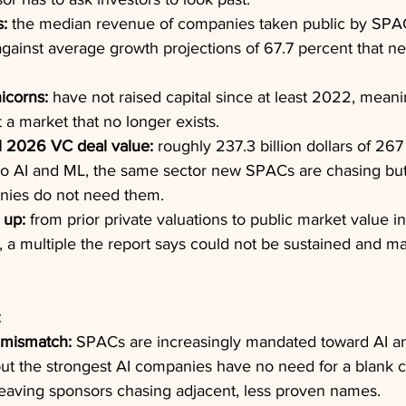
s:
 the median revenue of companies taken public by SPA
against average growth projections of 67.7 percent that ne
icorns:
 have not raised capital since at least 2022, meani
t a market that no longer exists.
1 2026 VC deal value:
 roughly 237.3 billion dollars of 267 
to AI and ML, the same sector new SPACs are chasing bu
nies do not need them.
 up:
 from prior private valuations to public market value 
 a multiple the report says could not be sustained and ma
:
 mismatch:
 SPACs are increasingly mandated toward AI and
but the strongest AI companies have no need for a blank c
leaving sponsors chasing adjacent, less proven names.