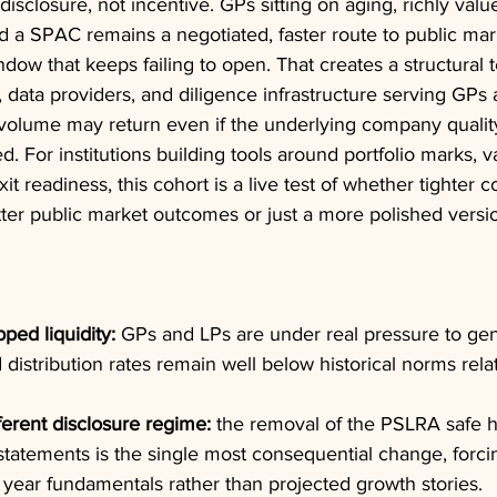
sclosure, not incentive. GPs sitting on aging, richly value
d a SPAC remains a negotiated, faster route to public mar
ndow that keeps failing to open. That creates a structural t
 data providers, and diligence infrastructure serving GPs
 volume may return even if the underlying company qualit
. For institutions building tools around portfolio marks, v
t readiness, this cohort is a live test of whether tighter 
tter public market outcomes or just a more polished versi
pped liquidity:
 GPs and LPs are under real pressure to gen
d distribution rates remain well below historical norms relat
fferent disclosure regime:
 the removal of the PSLRA safe h
statements is the single most consequential change, forcin
 year fundamentals rather than projected growth stories.