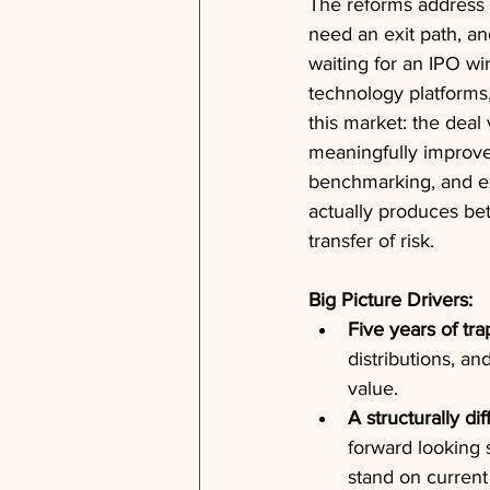
The reforms address di
need an exit path, an
waiting for an IPO wi
technology platforms,
this market: the deal
meaningfully improved
benchmarking, and exi
actually produces be
transfer of risk.
Big Picture Drivers:
Five years of tra
distributions, an
value.
A structurally di
forward looking 
stand on current