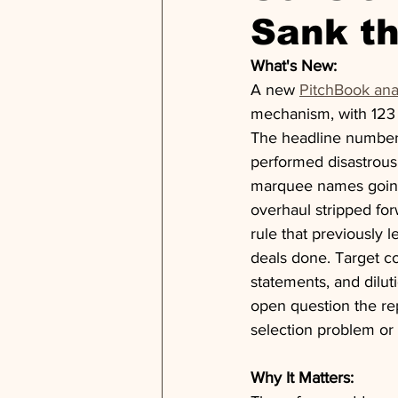
Sank t
What's New:
A new 
PitchBook ana
mechanism, with 123 
The headline number 
performed disastrous
marquee names going
overhaul stripped for
rule that previously l
deals done. Target co
statements, and diluti
open question the rep
selection problem or
Why It Matters: