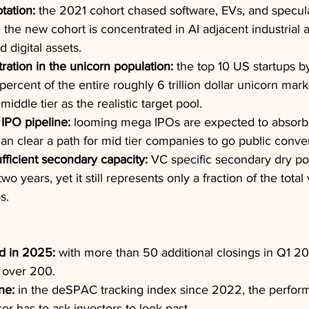
tation:
 the 2021 cohort chased software, EVs, and specu
 the new cohort is concentrated in AI adjacent industrial a
 digital assets.
ation in the unicorn population:
 the top 10 US startups b
percent of the entire roughly 6 trillion dollar unicorn mark
middle tier as the realistic target pool.
l IPO pipeline:
 looming mega IPOs are expected to absorb 
than clear a path for mid tier companies to go public conven
fficient secondary capacity:
 VC specific secondary dry p
wo years, yet it still represents only a fraction of the total
s.
d in 2025:
 with more than 50 additional closings in Q1 20
 over 200.
ne:
 in the deSPAC tracking index since 2022, the perfor
r has to ask investors to look past.