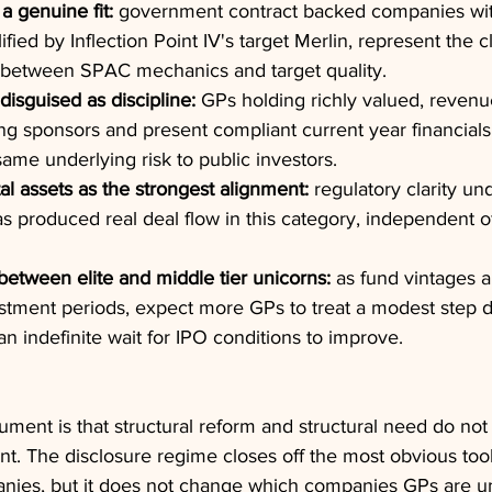
a genuine fit:
 government contract backed companies wit
ied by Inflection Point IV's target Merlin, represent the c
h between SPAC mechanics and target quality.
disguised as discipline:
 GPs holding richly valued, revenue
lling sponsors and present compliant current year financials
same underlying risk to public investors.
al assets as the strongest alignment:
 regulatory clarity u
as produced real deal flow in this category, independent o
etween elite and middle tier unicorns:
 as fund vintages 
estment periods, expect more GPs to treat a modest step
an indefinite wait for IPO conditions to improve.
ument is that structural reform and structural need do not
nt. The disclosure regime closes off the most obvious too
anies, but it does not change which companies GPs are u