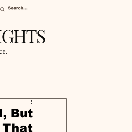
IGHTS
nce.
, But
 That