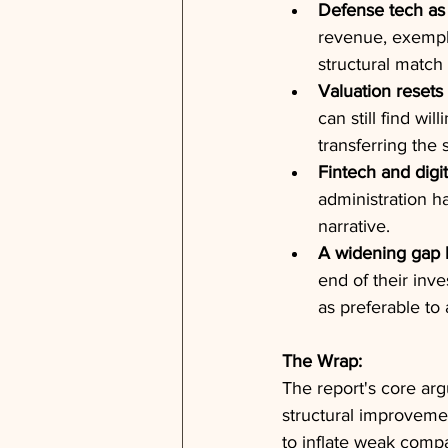
Defense tech as 
revenue, exemplif
structural matc
Valuation resets 
can still find wi
transferring the 
Fintech and digit
administration h
narrative.
A widening gap b
end of their inv
as preferable to 
The Wrap:
The report's core arg
structural improveme
to inflate weak comp