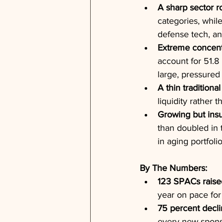
A sharp sector ro
categories, while
defense tech, and
Extreme concentr
account for 51.8 
large, pressured 
A thin traditiona
liquidity rather 
Growing but insu
than doubled in t
in aging portfolio
By The Numbers:
123 SPACs raise
year on pace for
75 percent decli
every new sponso