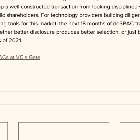
top a well constructed transaction from looking disciplined wh
ic shareholders. For technology providers building diligen
ing tools for this market, the next 18 months of deSPAC tra
ether better disclosure produces better selection, or just b
 of 2021.
Cs at VC's Gate