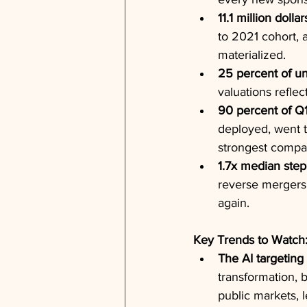
11.1 million dollar
to 2021 cohort, 
materialized.
25 percent of un
valuations reflec
90 percent of Q
deployed, went 
strongest compa
1.7x median step
reverse mergers,
again.
Key Trends to Watch
The AI targeting
transformation, 
public markets, 