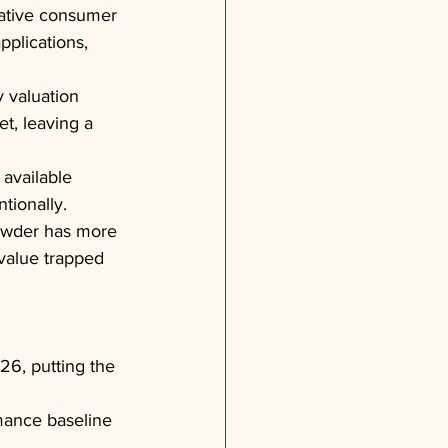
lative consumer 
pplications, 
y valuation 
et, leaving a 
available 
tionally.
owder has more 
 value trapped 
26, putting the 
mance baseline 