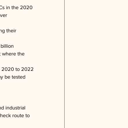
Cs in the 2020 
ver 
ng their 
billion 
t where the 
in 2020 to 2022 
y be tested 
 industrial 
heck route to 