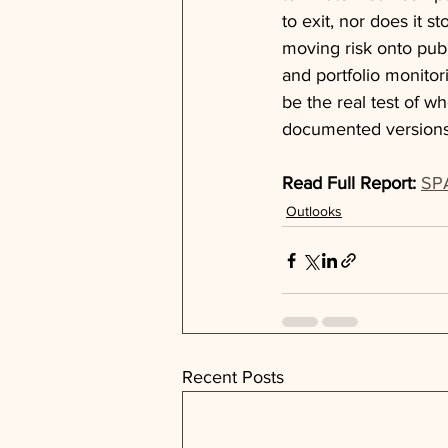
to exit, nor does it s
moving risk onto publ
and portfolio monitor
be the real test of wh
documented versions
Read Full Report:
SPA
Outlooks
Recent Posts