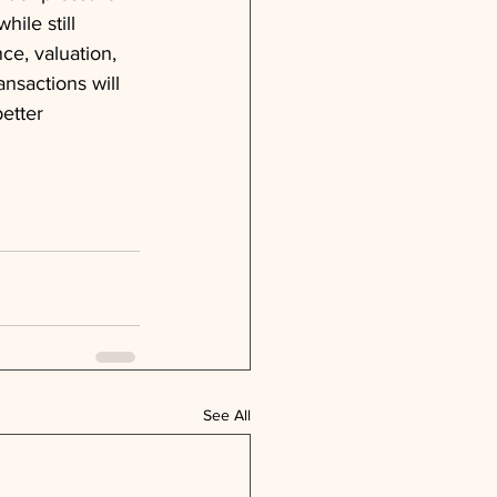
ile still 
ce, valuation, 
nsactions will 
etter 
See All