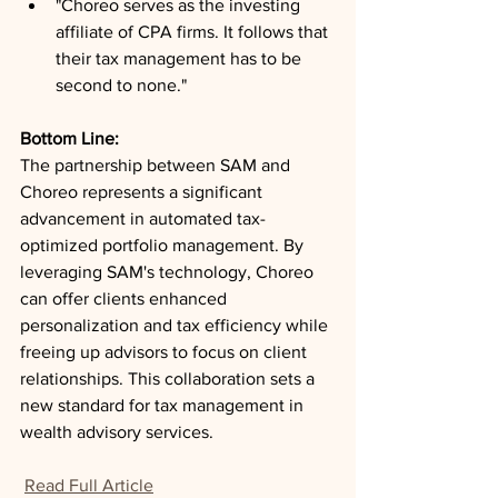
"Choreo serves as the investing 
affiliate of CPA firms. It follows that 
their tax management has to be 
second to none."
Bottom Line: 
The partnership between SAM and 
Choreo represents a significant 
advancement in automated tax-
optimized portfolio management. By 
leveraging SAM's technology, Choreo 
can offer clients enhanced 
personalization and tax efficiency while 
freeing up advisors to focus on client 
relationships. This collaboration sets a 
new standard for tax management in 
wealth advisory services.
Read Full Article