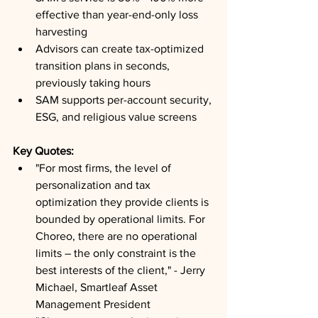
effective than year-end-only loss 
harvesting
Advisors can create tax-optimized 
transition plans in seconds, 
previously taking hours
SAM supports per-account security, 
ESG, and religious value screens
Key Quotes: 
"For most firms, the level of 
personalization and tax 
optimization they provide clients is 
bounded by operational limits. For 
Choreo, there are no operational 
limits – the only constraint is the 
best interests of the client," - Jerry 
Michael, Smartleaf Asset 
Management President