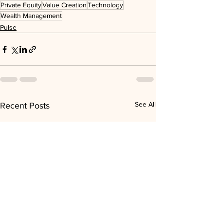
Private Equity
Value Creation
Technology
Wealth Management
Pulse
See All
Recent Posts