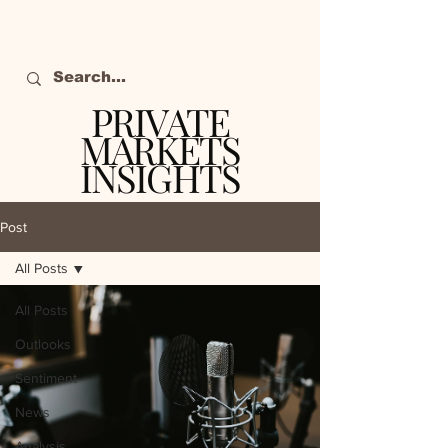
PRIVATE
MARKETS
INSIGHTS
The definitive source
of private markets
Post
intelligence.
All Posts
All Posts
Outlooks
Sentiment
News
Analysis