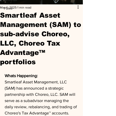
Mar 4, 2025
1 min read
Pulse
Smartleaf Asset
Management (SAM) to
sub-advise Choreo,
LLC, Choreo Tax
Advantage™
portfolios
Whats Happening: 
Smartleaf Asset Management, LLC 
(SAM) has announced a strategic 
partnership with Choreo, LLC. SAM will 
serve as a subadvisor managing the 
daily review, rebalancing, and trading of 
Choreo's Tax Advantage™ accounts. 