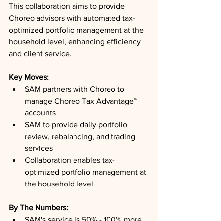
This collaboration aims to provide 
Choreo advisors with automated tax-
optimized portfolio management at the 
household level, enhancing efficiency 
and client service.
Key Moves: 
SAM partners with Choreo to 
manage Choreo Tax Advantage™ 
accounts
SAM to provide daily portfolio 
review, rebalancing, and trading 
services
Collaboration enables tax-
optimized portfolio management at 
the household level
By The Numbers: 
SAM's service is 50% - 100% more 