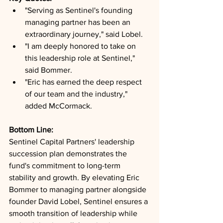
"Serving as Sentinel's founding 
managing partner has been an 
extraordinary journey," said Lobel.
"I am deeply honored to take on 
this leadership role at Sentinel," 
said Bommer.
"Eric has earned the deep respect 
of our team and the industry," 
added McCormack.
Bottom Line: 
Sentinel Capital Partners' leadership 
succession plan demonstrates the 
fund's commitment to long-term 
stability and growth. By elevating Eric 
Bommer to managing partner alongside 
founder David Lobel, Sentinel ensures a 
smooth transition of leadership while 