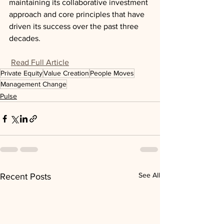
maintaining its collaborative investment 
approach and core principles that have 
driven its success over the past three 
decades.
Read Full Article
Private Equity
Value Creation
People Moves
Management Change
Pulse
See All
Recent Posts