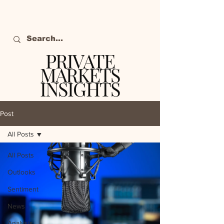
PRIVATE
MARKETS
INSIGHTS
The definitive source
of private markets
Post
intelligence.
All Posts
All Posts
Outlooks
Sentiment
News
Analysis