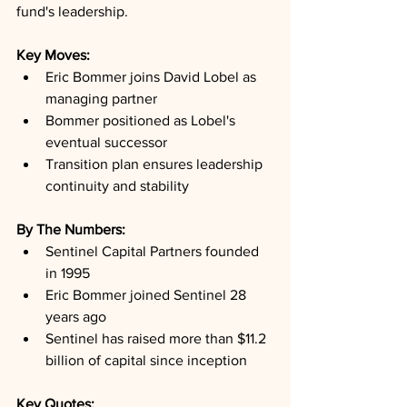
fund's leadership.
Key Moves: 
Eric Bommer joins David Lobel as 
managing partner
Bommer positioned as Lobel's 
eventual successor
Transition plan ensures leadership 
continuity and stability
By The Numbers: 
Sentinel Capital Partners founded 
in 1995
Eric Bommer joined Sentinel 28 
years ago
Sentinel has raised more than $11.2 
billion of capital since inception
Key Quotes: 