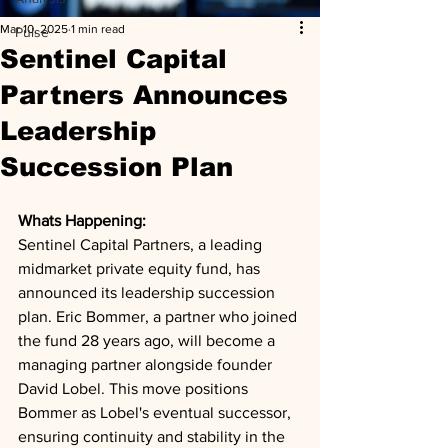
Mar 10, 2025
1 min read
Pulse
Sentinel Capital
Partners Announces
Leadership
Succession Plan
Whats Happening: 
Sentinel Capital Partners, a leading 
midmarket private equity fund, has 
announced its leadership succession 
plan. Eric Bommer, a partner who joined 
the fund 28 years ago, will become a 
managing partner alongside founder 
David Lobel. This move positions 
Bommer as Lobel's eventual successor, 
ensuring continuity and stability in the 