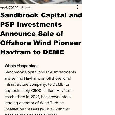
Apr 9, 2025
2 min read
Pulse
Sandbrook Capital and
PSP Investments
Announce Sale of
Offshore Wind Pioneer
Havfram to DEME
Whats Happening: 
Sandbrook Capital and PSP Investments 
are selling Havfram, an offshore wind 
infrastructure company, to DEME for 
approximately €900 million. Havfram, 
established in 2021, has grown into a 
leading operator of Wind Turbine 
Installation Vessels (WTIVs) with two 