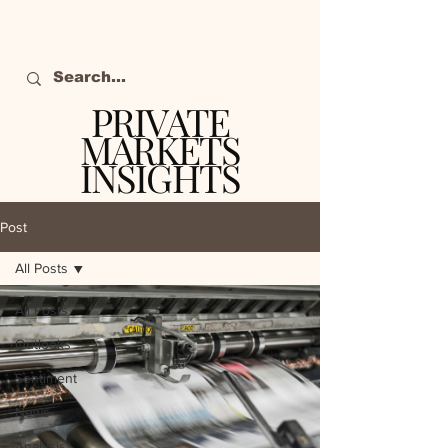
PRIVATE
MARKETS
INSIGHTS
The definitive source
of private markets
Post
intelligence.
All Posts
All Posts
Outlooks
Sentiment
News
Analysis