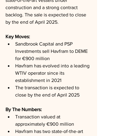
state-of-the-art vessels under 
construction and a strong contract 
backlog. The sale is expected to close 
by the end of April 2025.
Key Moves: 
Sandbrook Capital and PSP 
Investments sell Havfram to DEME 
for €900 million
Havfram has evolved into a leading 
WTIV operator since its 
establishment in 2021
The transaction is expected to 
close by the end of April 2025
By The Numbers: 
Transaction valued at 
approximately €900 million
Havfram has two state-of-the-art 