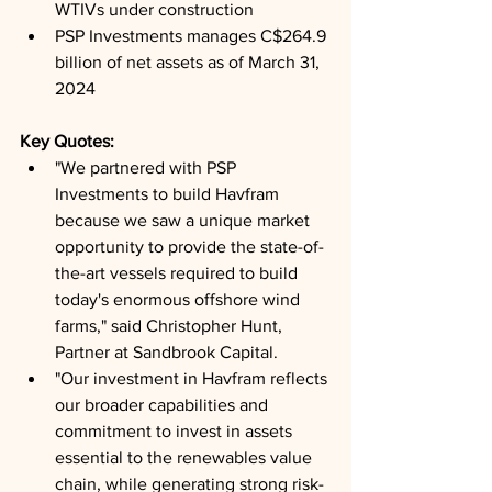
WTIVs under construction
PSP Investments manages C$264.9 
billion of net assets as of March 31, 
2024
Key Quotes: 
"We partnered with PSP 
Investments to build Havfram 
because we saw a unique market 
opportunity to provide the state-of-
the-art vessels required to build 
today's enormous offshore wind 
farms," said Christopher Hunt, 
Partner at Sandbrook Capital.
"Our investment in Havfram reflects 
our broader capabilities and 
commitment to invest in assets 
essential to the renewables value 
chain, while generating strong risk-