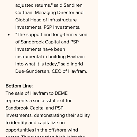
adjusted returns," said Sandiren 
Curthan, Managing Director and 
Global Head of Infrastructure 
Investments, PSP Investments.
"The support and long-term vision 
of Sandbrook Capital and PSP 
Investments have been 
instrumental in building Havfram 
into what it is today," said Ingrid 
Due-Gundersen, CEO of Havfram.
Bottom Line: 
The sale of Havfram to DEME 
represents a successful exit for 
Sandbrook Capital and PSP 
Investments, demonstrating their ability 
to identify and capitalize on 
opportunities in the offshore wind 