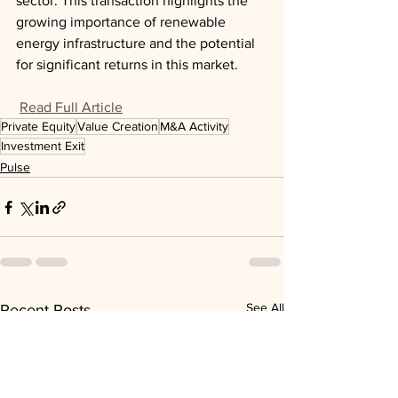
sector. This transaction highlights the 
growing importance of renewable 
energy infrastructure and the potential 
for significant returns in this market.
Read Full Article
Private Equity
Value Creation
M&A Activity
Investment Exit
Pulse
See All
Recent Posts