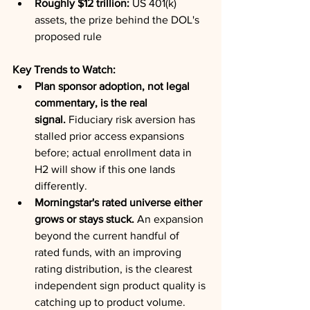
Roughly $12 trillion:
 US 401(k) 
assets, the prize behind the DOL's 
proposed rule
Key Trends to Watch:
Plan sponsor adoption, not legal 
commentary, is the real 
signal.
 Fiduciary risk aversion has 
stalled prior access expansions 
before; actual enrollment data in 
H2 will show if this one lands 
differently.
Morningstar's rated universe either 
grows or stays stuck.
 An expansion 
beyond the current handful of 
rated funds, with an improving 
rating distribution, is the clearest 
independent sign product quality is 
catching up to product volume.