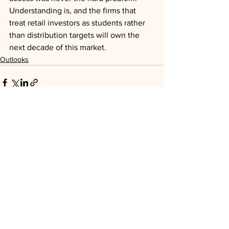
Understanding is, and the firms that 
treat retail investors as students rather 
than distribution targets will own the 
next decade of this market.
Outlooks
See All
Recent Posts