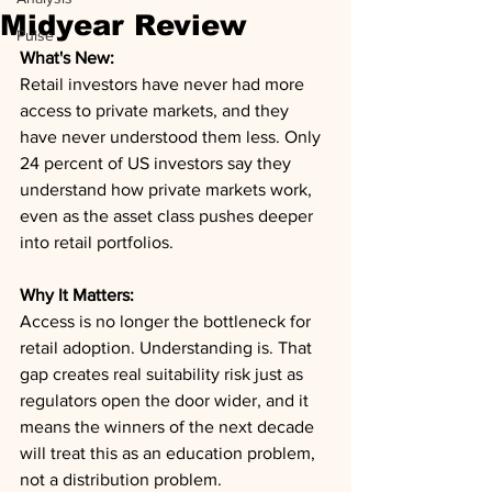
Midyear Review
Pulse
What's New:
Retail investors have never had more 
access to private markets, and they 
have never understood them less. Only 
24 percent of US investors say they 
understand how private markets work, 
even as the asset class pushes deeper 
into retail portfolios.
Why It Matters:
Access is no longer the bottleneck for 
retail adoption. Understanding is. That 
gap creates real suitability risk just as 
regulators open the door wider, and it 
means the winners of the next decade 
will treat this as an education problem, 
not a distribution problem.