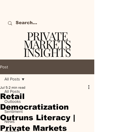
PRIVATE
MARKETS
INSIGHTS
The definitive source
of private markets
Post
intelligence.
All Posts
Jul 5
2 min read
All Posts
Retail
Outlooks
Democratization
Sentiment
Outruns Literacy |
News
Private Markets
Analysis