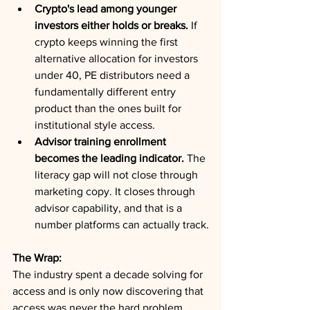
Crypto's lead among younger 
investors either holds or breaks.
 If 
crypto keeps winning the first 
alternative allocation for investors 
under 40, PE distributors need a 
fundamentally different entry 
product than the ones built for 
institutional style access.
Advisor training enrollment 
becomes the leading indicator.
 The 
literacy gap will not close through 
marketing copy. It closes through 
advisor capability, and that is a 
number platforms can actually track.
The Wrap:
The industry spent a decade solving for 
access and is only now discovering that 
access was never the hard problem. 