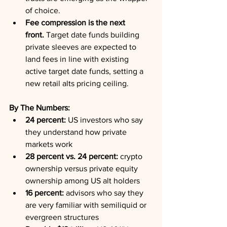
of choice.
Fee compression is the next 
front.
 Target date funds building 
private sleeves are expected to 
land fees in line with existing 
active target date funds, setting a 
new retail alts pricing ceiling.
By The Numbers:
24 percent:
 US investors who say 
they understand how private 
markets work
28 percent vs. 24 percent:
 crypto 
ownership versus private equity 
ownership among US alt holders
16 percent:
 advisors who say they 
are very familiar with semiliquid or 
evergreen structures