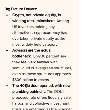
Big Picture Drivers:
Crypto, not private equity, is 
winning retail mindshare.
 Among 
US investors holding any 
alternatives, cryptocurrency has 
overtaken private equity as the 
most widely held category.
Advisors are the actual 
bottleneck.
 Only 16 percent say 
they feel very familiar with 
semiliquid or evergreen structures, 
even as those structures approach 
$600 billion in assets.
The 401(k) door opened, with new 
plumbing behind it.
 The DOL's 
proposed rule offers fiduciary safe 
harbor, and collective investment 
trusts are emerging as the wrapper 