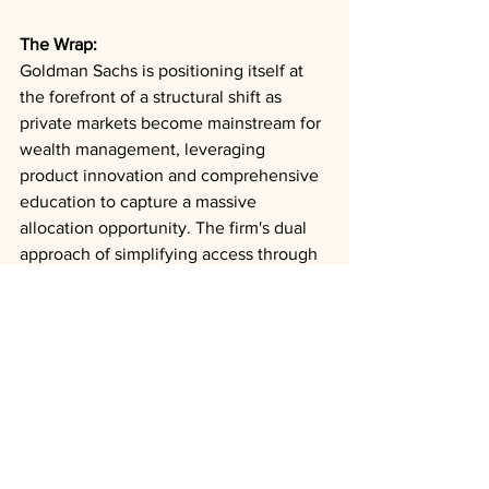
The Wrap:
Goldman Sachs is positioning itself at 
the forefront of a structural shift as 
private markets become mainstream for 
wealth management, leveraging 
product innovation and comprehensive 
education to capture a massive 
allocation opportunity. The firm's dual 
approach of simplifying access through 
evergreen structures while maintaining 
high standards of care and transparency 
reflects the broader industry 
transformation needed to serve 
sophisticated but underallocated wealth 
clients in an environment where private 
markets have become essential for 
capturing innovation and growth.
Private Wealth
Evergreen Funds
Risk Management