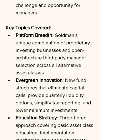
challenge and opportunity for 
managers
Key Topics Covered:
Platform Breadth
: Goldman's 
unique combination of proprietary 
investing businesses and open-
architecture third-party manager 
selection across all alternative 
asset classes
Evergreen Innovation
: New fund 
structures that eliminate capital 
calls, provide quarterly liquidity 
options, simplify tax reporting, and 
lower minimum investments
Education Strategy
: Three-tiered 
approach covering basic asset class 
education, implementation 