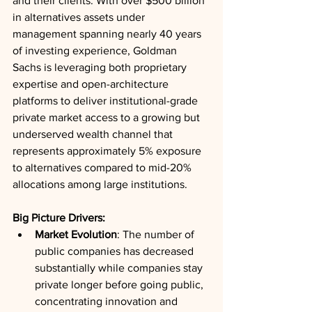
and their clients. With over $500 billion 
in alternatives assets under 
management spanning nearly 40 years 
of investing experience, Goldman 
Sachs is leveraging both proprietary 
expertise and open-architecture 
platforms to deliver institutional-grade 
private market access to a growing but 
underserved wealth channel that 
represents approximately 5% exposure 
to alternatives compared to mid-20% 
allocations among large institutions.
Big Picture Drivers:
Market Evolution
: The number of 
public companies has decreased 
substantially while companies stay 
private longer before going public, 
concentrating innovation and 