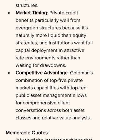
structures.
Market Timing
: Private credit 
benefits particularly well from 
evergreen structures because it's 
naturally more liquid than equity 
strategies, and institutions want full 
capital deployment in attractive 
rate environments rather than 
waiting for drawdowns.
Competitive Advantage
: Goldman's 
combination of top-five private 
markets capabilities with top-ten 
public asset management allows 
for comprehensive client 
conversations across both asset 
classes and relative value analysis.
Memorable Quotes: