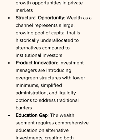
growth opportunities in private 
markets
Structural Opportunity
: Wealth as a 
channel represents a large, 
growing pool of capital that is 
historically underallocated to 
alternatives compared to 
institutional investors
Product Innovation
: Investment 
managers are introducing 
evergreen structures with lower 
minimums, simplified 
administration, and liquidity 
options to address traditional 
barriers
Education Gap
: The wealth 
segment requires comprehensive 
education on alternative 
investments, creating both 