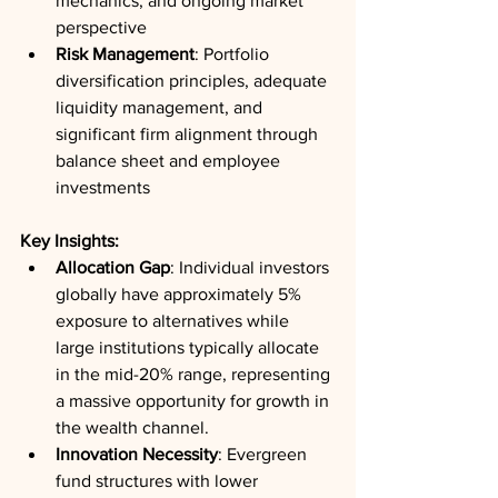
mechanics, and ongoing market 
perspective
Risk Management
: Portfolio 
diversification principles, adequate 
liquidity management, and 
significant firm alignment through 
balance sheet and employee 
investments
Key Insights:
Allocation Gap
: Individual investors 
globally have approximately 5% 
exposure to alternatives while 
large institutions typically allocate 
in the mid-20% range, representing 
a massive opportunity for growth in 
the wealth channel.
Innovation Necessity
: Evergreen 
fund structures with lower 