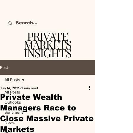
PRIVATE
MARKETS
INSIGHTS
The definitive source
of private markets
Post
intelligence.
All Posts
Jun 14, 2025
3 min read
All Posts
Private Wealth
Outlooks
Managers Race to
Sentiment
Close Massive Private
News
Markets
Analysis