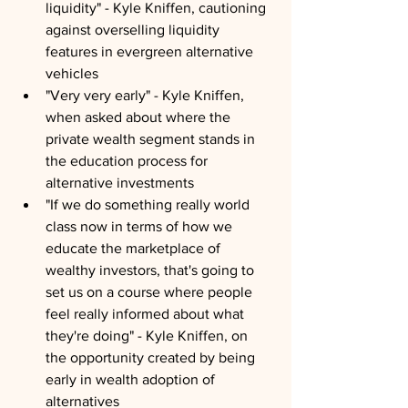
liquidity" - Kyle Kniffen, cautioning 
against overselling liquidity 
features in evergreen alternative 
vehicles
"Very very early" - Kyle Kniffen, 
when asked about where the 
private wealth segment stands in 
the education process for 
alternative investments
"If we do something really world 
class now in terms of how we 
educate the marketplace of 
wealthy investors, that's going to 
set us on a course where people 
feel really informed about what 
they're doing" - Kyle Kniffen, on 
the opportunity created by being 
early in wealth adoption of 
alternatives