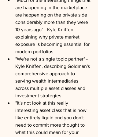
"Much of the interesting things that 
are happening in the marketplace 
are happening on the private side 
considerably more than they were 
10 years ago" - Kyle Kniffen, 
explaining why private market 
exposure is becoming essential for 
modern portfolios
"We're not a single topic partner" - 
Kyle Kniffen, describing Goldman's 
comprehensive approach to 
serving wealth intermediaries 
across multiple asset classes and 
investment strategies
"It's not look at this really 
interesting asset class that is now 
like entirely liquid and you don't 
need to commit more thought to 
what this could mean for your 