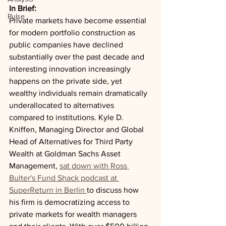
In Brief:
Pulse
Private markets have become essential 
for modern portfolio construction as 
public companies have declined 
substantially over the past decade and 
interesting innovation increasingly 
happens on the private side, yet 
wealthy individuals remain dramatically 
underallocated to alternatives 
compared to institutions. Kyle D. 
Kniffen, Managing Director and Global 
Head of Alternatives for Third Party 
Wealth at Goldman Sachs Asset 
Management, 
sat down with Ross 
Bulter's Fund Shack podcast at 
SuperReturn in Berlin 
to discuss how 
his firm is democratizing access to 
private markets for wealth managers 