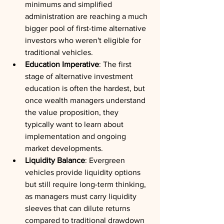
minimums and simplified 
administration are reaching a much 
bigger pool of first-time alternative 
investors who weren't eligible for 
traditional vehicles.
Education Imperative
: The first 
stage of alternative investment 
education is often the hardest, but 
once wealth managers understand 
the value proposition, they 
typically want to learn about 
implementation and ongoing 
market developments.
Liquidity Balance
: Evergreen 
vehicles provide liquidity options 
but still require long-term thinking, 
as managers must carry liquidity 
sleeves that can dilute returns 
compared to traditional drawdown 