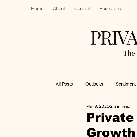
Home
About
Contact
Resources
PRIV
The 
All Posts
Outlooks
Sentiment
Mar 9, 2025
2 min read
Private
Growth