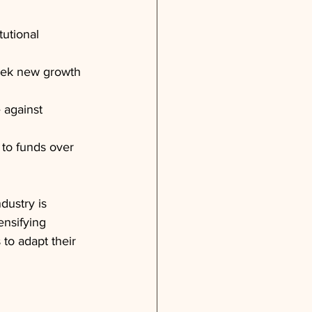
tutional 
seek new growth 
 against 
 to funds over 
dustry is 
ensifying 
to adapt their 