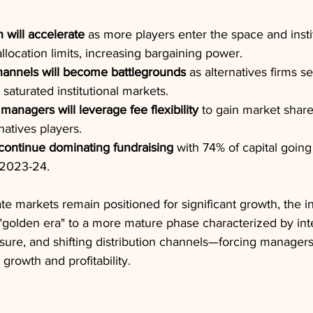
will accelerate
 as more players enter the space and insti
llocation limits, increasing bargaining power.
hannels will become battlegrounds
 as alternatives firms 
aturated institutional markets.
 managers will leverage fee flexibility
 to gain market share
natives players.
continue dominating fundraising
 with 74% of capital going
g 2023-24.
ate markets remain positioned for significant growth, the in
s "golden era" to a more mature phase characterized by int
sure, and shifting distribution channels—forcing managers 
 growth and profitability.