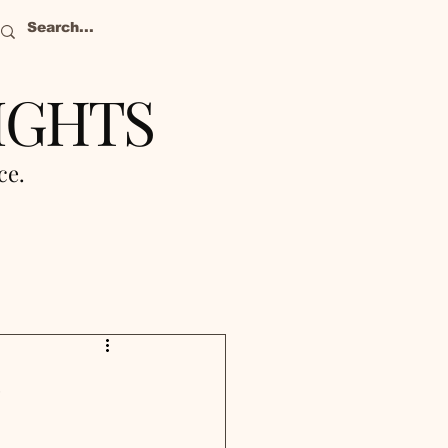
IGHTS
nce.
%