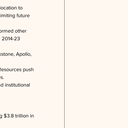
ocation to 
imiting future 
formed other 
e 2014-23 
kstone, Apollo, 
 Resources push 
s.
 institutional 
$3.8 trillion in 