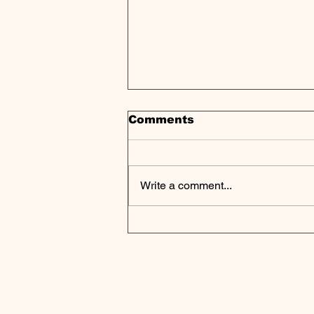
Comments
Write a comment...
Secondary Market Hits
Record $152B as
Limited Partners Seek
Liquidity