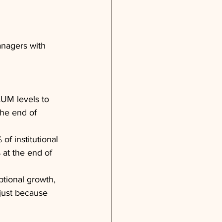
anagers with 
AUM levels to 
the end of 
of institutional 
 at the end of 
tional growth, 
 just because 