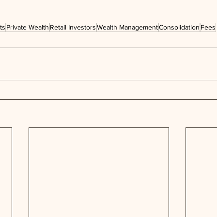
ts
Private Wealth
Retail Investors
Wealth Management
Consolidation
Fees