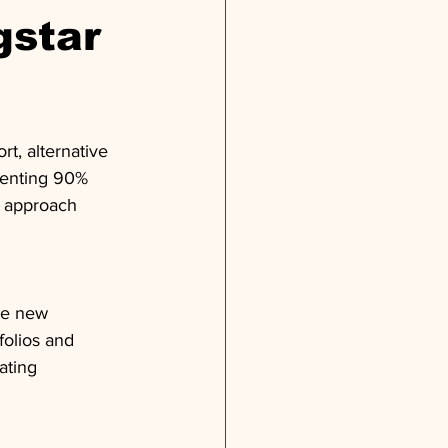
gstar
ort, alternative 
esenting 90% 
s approach 
ce new 
folios and 
ating 