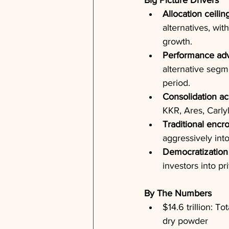
Big Picture Drivers
Allocation ceilin
alternatives, wit
growth.
Performance ad
alternative segm
period.
Consolidation ac
KKR, Ares, Carly
Traditional enc
aggressively into
Democratization
investors into pr
By The Numbers
$14.6 trillion: T
dry powder