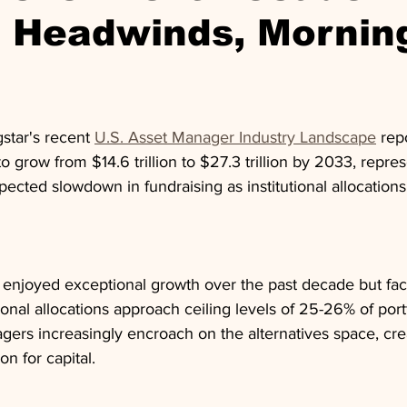
e Headwinds, Mornin
star's recent 
U.S. Asset Manager Industry Landscape
 rep
to grow from $14.6 trillion to $27.3 trillion by 2033, repr
ected slowdown in fundraising as institutional allocation
 enjoyed exceptional growth over the past decade but fa
ional allocations approach ceiling levels of 25-26% of port
agers increasingly encroach on the alternatives space, cre
n for capital.