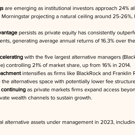
gs
 are emerging as institutional investors approach 24% all
h Morningstar projecting a natural ceiling around 25-26%, l
vantage
 persists as private equity has consistently outper
ents, generating average annual returns of 16.3% over th
celerating
 with the five largest alternative managers (Blac
le) controlling 21% of market share, up from 16% in 2014.
roachment
 intensifies as firms like BlackRock and Franklin
 the alternatives space with potentially lower fee structure
 continuing
 as private markets firms expand access beyond
ivate wealth channels to sustain growth.
otal alternative assets under management in 2023, including 