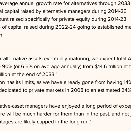
average annual growth rate for alternatives through 2033
otal capital raised by alternative managers during 2014-23
ount raised specifically for private equity during 2014-23
of capital raised during 2022-24 going to established m
n
 alternative assets eventually maturing, we expect total 
 90% (or 6.5% on average annually) from $14.6 trillion at 
llion at the end of 2033."
n has its limits, as we have already gone from having 14% 
 dedicated to private markets in 2008 to an estimated 24%
native-asset managers have enjoyed a long period of excep
ure will be much harder for them than in the past, and not
tages are likely capped in the long run."