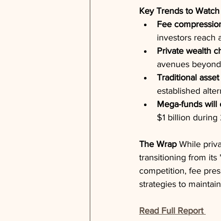
Key Trends to Watch
Fee compression 
investors reach a
Private wealth c
avenues beyond s
Traditional asset
established alter
Mega-funds will 
$1 billion durin
The Wrap
 While priv
transitioning from it
competition, fee pres
strategies to maintain
Read Full Report