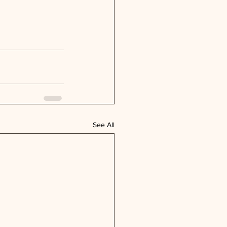
See All