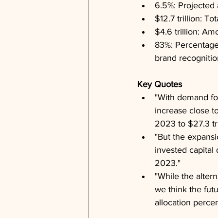
6.5%: Projected 
$12.7 trillion: T
$4.6 trillion: Am
83%: Percentage 
brand recognitio
Key Quotes
"With demand for
increase close to
2023 to $27.3 tri
"But the expansio
invested capital
2023."
"While the alter
we think the fut
allocation percen