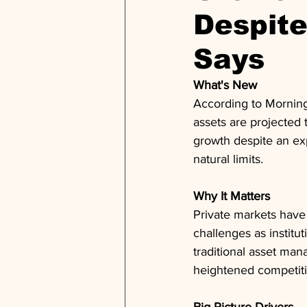
Despit
Says
What's New
According to Morning
assets are projected 
growth despite an exp
natural limits.
Why It Matters
Private markets have
challenges as institut
traditional asset man
heightened competitio