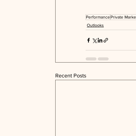
Performance
Private Marke
Outlooks
Recent Posts