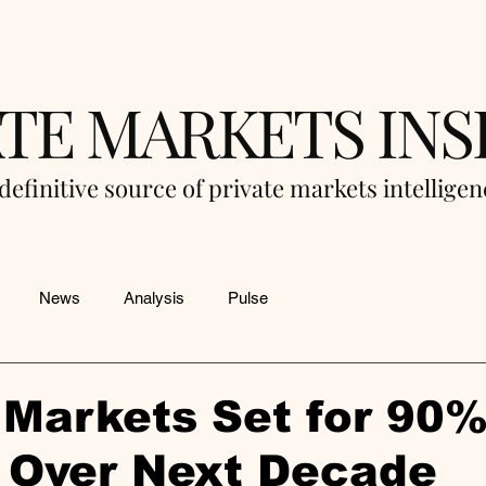
ATE MARKETS INS
definitive source of private markets intellige
News
Analysis
Pulse
 Markets Set for 90
 Over Next Decade