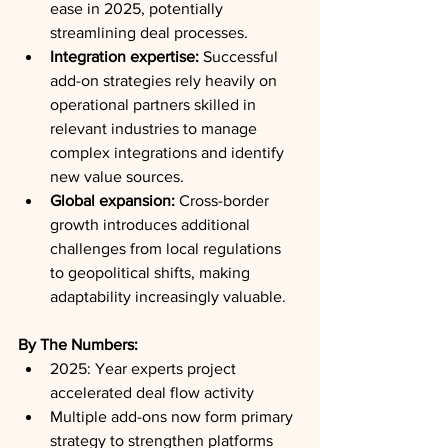
ease in 2025, potentially 
streamlining deal processes.
Integration expertise:
 Successful 
add-on strategies rely heavily on 
operational partners skilled in 
relevant industries to manage 
complex integrations and identify 
new value sources.
Global expansion:
 Cross-border 
growth introduces additional 
challenges from local regulations 
to geopolitical shifts, making 
adaptability increasingly valuable.
By The Numbers:
2025: Year experts project 
accelerated deal flow activity
Multiple add-ons now form primary 
strategy to strengthen platforms