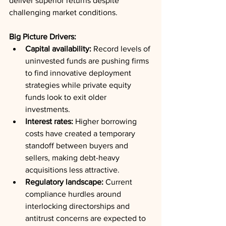
deliver superior returns despite 
challenging market conditions.
Big Picture Drivers:
Capital availability:
 Record levels of 
uninvested funds are pushing firms 
to find innovative deployment 
strategies while private equity 
funds look to exit older 
investments.
Interest rates:
 Higher borrowing 
costs have created a temporary 
standoff between buyers and 
sellers, making debt-heavy 
acquisitions less attractive.
Regulatory landscape:
 Current 
compliance hurdles around 
interlocking directorships and 
antitrust concerns are expected to 