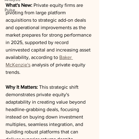
What's New:
 Private equity firms are 
Pulse
pivoting from large platform 
acquisitions to strategic add-on deals 
and operational improvements as the 
market prepares for strong performance 
in 2025, supported by record 
uninvested capital and increasing asset 
availability, according to 
Baker 
McKenzie's
 analysis of private equity 
trends.
Why It Matters:
 This strategic shift 
demonstrates private equity's 
adaptability in creating value beyond 
headline-grabbing deals, focusing 
instead on buying down investment 
multiples, seamless integration, and 
building robust platforms that can 