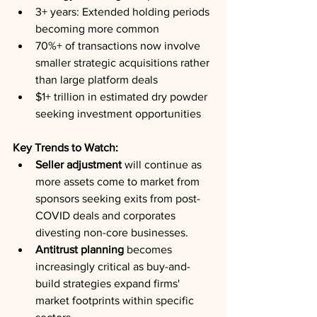
3+ years: Extended holding periods 
becoming more common
70%+ of transactions now involve 
smaller strategic acquisitions rather 
than large platform deals
$1+ trillion in estimated dry powder 
seeking investment opportunities
Key Trends to Watch:
Seller adjustment
 will continue as 
more assets come to market from 
sponsors seeking exits from post-
COVID deals and corporates 
divesting non-core businesses.
Antitrust planning
 becomes 
increasingly critical as buy-and-
build strategies expand firms' 
market footprints within specific 