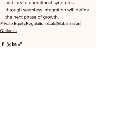
and create operational synergies 
through seamless integration will define 
the next phase of growth.
Private Equity
Regulation
Scale
Globalization
Outlooks
See All
Recent Posts