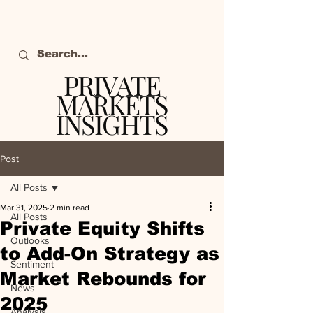
PRIVATE
MARKETS
INSIGHTS
The definitive source
of private markets
Post
intelligence.
All Posts
Mar 31, 2025
2 min read
All Posts
Private Equity Shifts
Outlooks
to Add-On Strategy as
Sentiment
Market Rebounds for
News
2025
Analysis