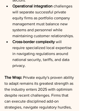
sectors.
Operational integration
 challenges 
will separate successful private 
equity firms as portfolio company 
management must balance new 
systems and personnel while 
maintaining customer relationships.
Cross-border complexity
 will 
require specialized local expertise 
in navigating regulations around 
national security, tariffs, and data 
privacy.
The Wrap:
 Private equity's proven ability 
to adapt remains its greatest strength as 
the industry enters 2025 with optimism 
despite recent challenges. Firms that 
can execute disciplined add-on 
strategies, navigate regulatory hurdles, 